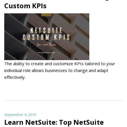
Custom KPIs
The ability to create and customize KPIs tailored to your
individual role allows businesses to change and adapt
effectively.
September 4, 2019
Learn NetSuite: Top NetSuite