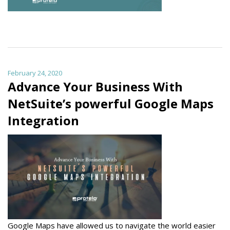
February 24, 2020
Advance Your Business With
NetSuite’s powerful Google Maps
Integration
Google Maps have allowed us to navigate the world easier