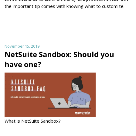
the important tip comes with knowing what to customize.
November 15, 2019
NetSuite Sandbox: Should you
have one?
What is NetSuite Sandbox?