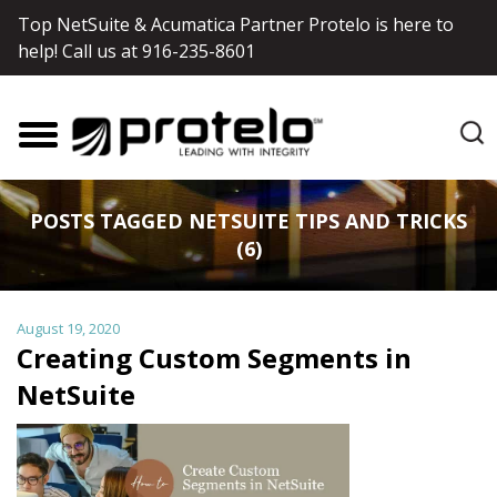
Top NetSuite & Acumatica Partner Protelo is here to
help! Call us at
916-235-8601
POSTS TAGGED NETSUITE TIPS AND TRICKS
(6)
August 19, 2020
Creating Custom Segments in
NetSuite