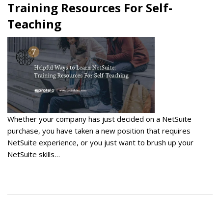
Training Resources For Self-
Teaching
Whether your company has just decided on a NetSuite
purchase, you have taken a new position that requires
NetSuite experience, or you just want to brush up your
NetSuite skills…