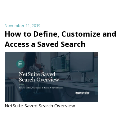
November 11, 2019
How to Define, Customize and
Access a Saved Search
NetSuite Saved Search Overview