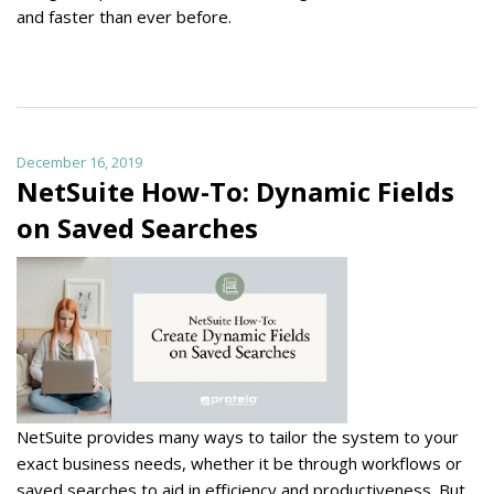
and faster than ever before.
December 16, 2019
NetSuite How-To: Dynamic Fields
on Saved Searches
NetSuite provides many ways to tailor the system to your
exact business needs, whether it be through workflows or
saved searches to aid in efficiency and productiveness. But