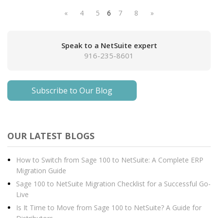
«
4
5
6
7
8
»
Speak to a NetSuite expert
916-235-8601
Subscribe to Our Blog
OUR LATEST BLOGS
How to Switch from Sage 100 to NetSuite: A Complete ERP
Migration Guide
Sage 100 to NetSuite Migration Checklist for a Successful Go-
Live
Is It Time to Move from Sage 100 to NetSuite? A Guide for