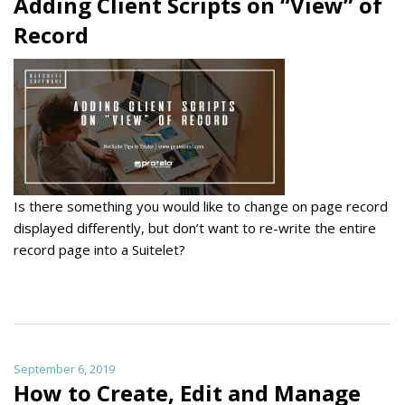
Adding Client Scripts on “View” of
Record
Is there something you would like to change on page record
displayed differently, but don’t want to re-write the entire
record page into a Suitelet?
September 6, 2019
How to Create, Edit and Manage