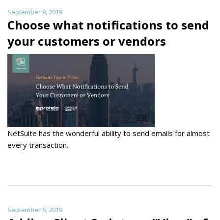
September 9, 2019
Choose what notifications to send
your customers or vendors
NetSuite has the wonderful ability to send emails for almost
every transaction.
September 6, 2019