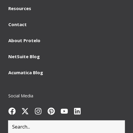
Resources
Contact
About Protelo
NetSuite Blog
Acumatica Blog
Social Media