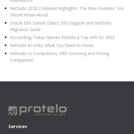
Distributors
NetSuite 2026.2 Release Highlights: The New Features You
Should Know About
Oracle EBS Sunset Dates: EBS Support and NetSuite
Migration Guide
Accounting Today Names Protelo a Top VAR for 2026
NetSuite AI Units: What You Need to Know
NetSuite vs Competitors: ERP Licensing and Pricing
Comparison
Services