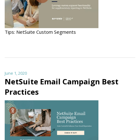
Tips: NetSuite Custom Segments
June 1, 2020
NetSuite Email Campaign Best
Practices