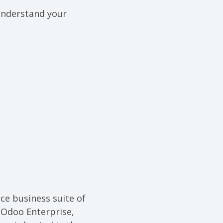
 understand your
ce business suite of
 Odoo Enterprise,