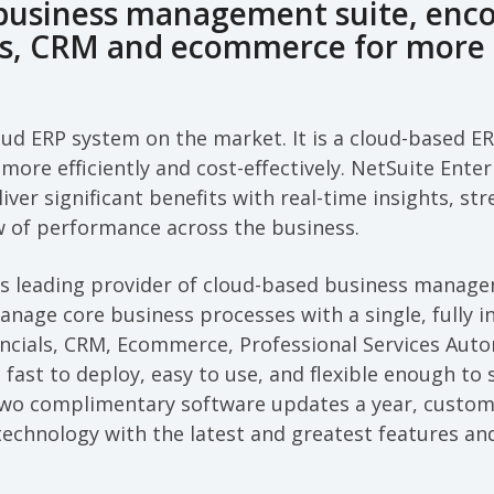
 business management suite, enc
ls, CRM and ecommerce for more 
oud ERP system on the market. It is a cloud-based E
more efficiently and cost-effectively. NetSuite Ente
liver significant benefits with real-time insights, s
w of performance across the business.
d’s leading provider of cloud-based business manag
nage core business processes with a single, fully 
ancials, CRM, Ecommerce, Professional Services Auto
 fast to deploy, easy to use, and flexible enough to 
two complimentary software updates a year, custom
 technology with the latest and greatest features and