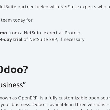
 NetSuite partner fueled with NetSuite experts who
 team today for:
emo
from a NetSuite expert at Protelo.
4-day trial
of NetSuite ERP, if necessary.
Odoo?
usiness”
nown as OpenERP, is a fully customizable open-sour
our business. Odoo is available in three versions –