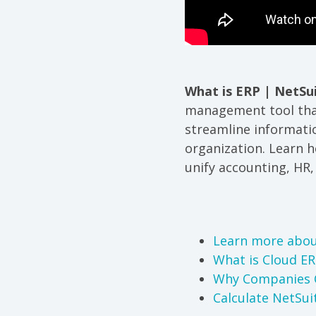
What is ERP | NetSu
management tool that
streamline informati
organization. Learn 
unify accounting, HR
Learn more abou
What is Cloud E
Why Companies 
Calculate NetSui