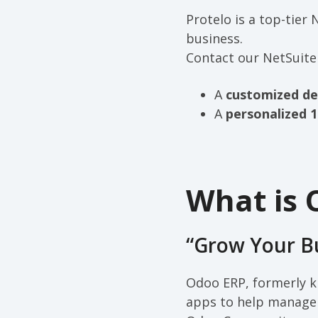
Protelo is a top-tier
business.
Contact our NetSuite
A
customized d
A
personalized 1
What is 
“Grow Your B
Odoo ERP, formerly k
apps to help manage y