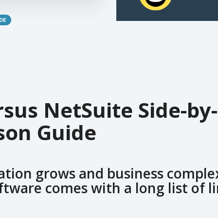
DE
sus NetSuite Side-by-
son Guide
ation grows and business complex
ftware comes with a long list of l