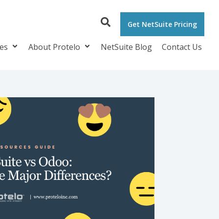
Get NetSuite Pricing
ces
About Protelo
NetSuite Blog
Contact Us