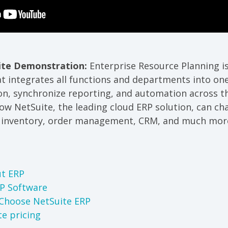
ite Demonstration:
Enterprise Resource Planning i
 integrates all functions and departments into one
on, synchronize reporting, and automation across th
how NetSuite, the leading cloud ERP solution, can c
, inventory, order management, CRM, and much mor
t ERP
RP Software
Choose NetSuite ERP
te pricing