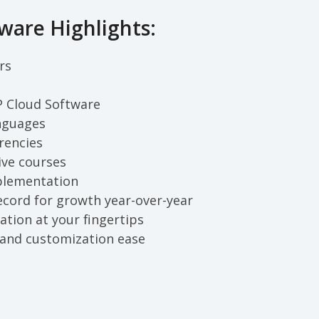
ware Highlights:
rs
P Cloud Software
nguages
rencies
ive courses
plementation
ecord for growth year-over-year
ation at your fingertips
and customization ease