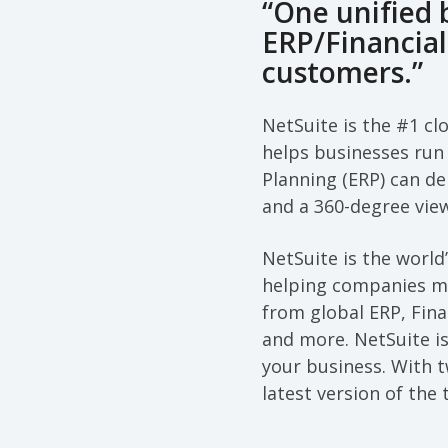
“One unified
ERP/Financia
customers.”
NetSuite is the #1 cl
helps businesses run 
Planning (ERP) can de
and a 360-degree vie
NetSuite is the worl
helping companies ma
from global ERP, Fin
and more. NetSuite is
your business. With 
latest version of the