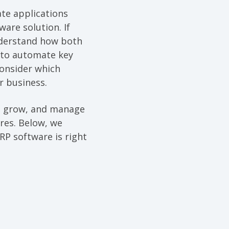
te applications
are solution. If
understand how both
 to automate key
consider which
r business.
e, grow, and manage
ures. Below, we
RP software is right