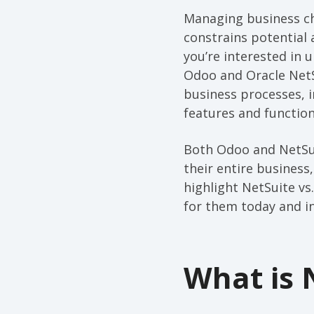
Managing business ch
constrains potential 
you’re interested in
Odoo and Oracle NetS
business processes, i
features and function
Both Odoo and NetSui
their entire business
highlight NetSuite vs
for them today and in
What is 