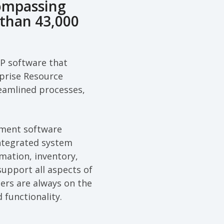
ompassing
than 43,000
RP software that
rprise Resource
treamlined processes,
ement software
integrated system
mation, inventory,
support all aspects of
ers are always on the
 functionality.