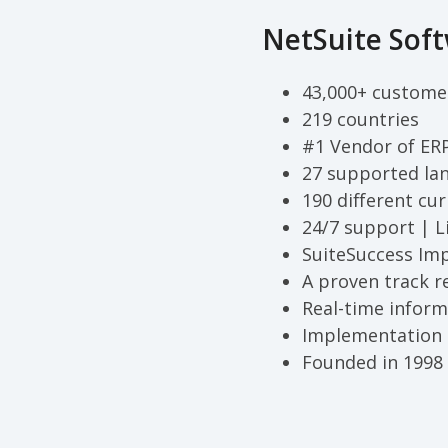
NetSuite Soft
43,000+ custome
219 countries
#1 Vendor of ER
27 supported la
190 different cur
24/7 support | L
SuiteSuccess Im
A proven track r
Real-time inform
Implementation 
Founded in 1998