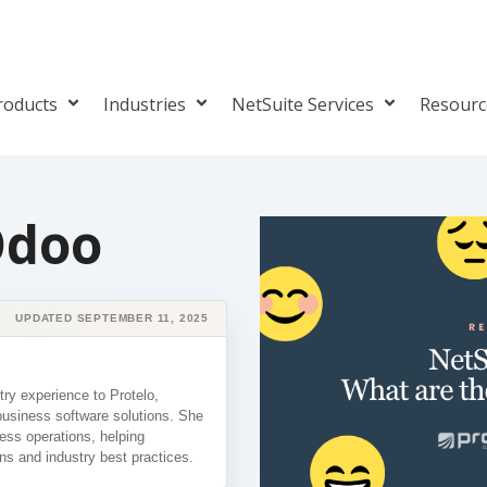
roducts
Industries
NetSuite Services
Resour
Odoo
UPDATED SEPTEMBER 11, 2025
ry experience to Protelo,
business software solutions. She
ess operations, helping
ns and industry best practices.