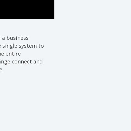
s a business
 single system to
e entire
hange connect and
e.