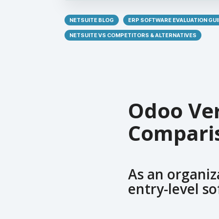
NETSUITE BLOG
ERP SOFTWARE EVALUATION GUI
NETSUITE VS COMPETITORS & ALTERNATIVES
Odoo Ver
Compari
As an organiz
entry-level so