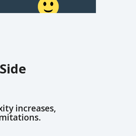
Side
ity increases,
imitations.