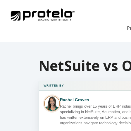
P
NetSuite vs 
WRITTEN BY
Rachel Groves
Rachel brings over 15 years of ERP indust
specializing in NetSuite, Acumatica, and 
has written extensively on ERP and busin
organizations navigate technology decisio