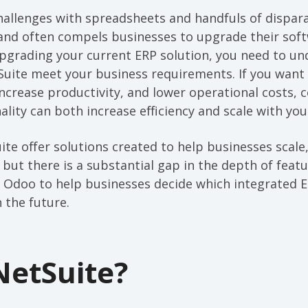
allenges with spreadsheets and handfuls of dispara
and often compels businesses to upgrade their softw
 upgrading your current ERP solution, you need to 
uite meet your business requirements. If you want
ncrease productivity, and lower operational costs, 
ality can both increase efficiency and scale with you
te offer solutions created to help businesses scal
, but there is a substantial gap in the depth of feat
. Odoo to help businesses decide which integrated E
 the future.
NetSuite?