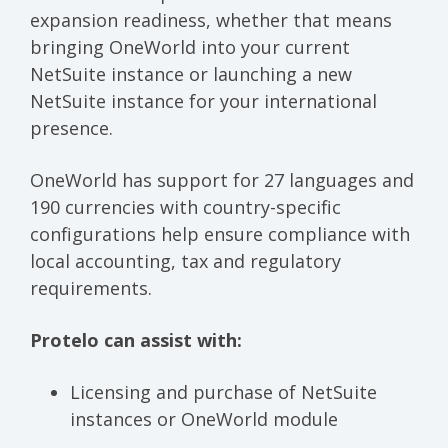
expansion readiness, whether that means
bringing OneWorld into your current
NetSuite instance or launching a new
NetSuite instance for your international
presence.
OneWorld has support for 27 languages and
190 currencies with country-specific
configurations help ensure compliance with
local accounting, tax and regulatory
requirements.
Protelo can assist with:
Licensing and purchase of NetSuite
instances or OneWorld module