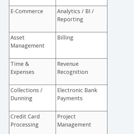
E-Commerce
Analytics / BI /
Reporting
Asset
Billing
Management
Time &
Revenue
Expenses
Recognition
Collections /
Electronic Bank
Dunning
Payments
Credit Card
Project
Processing
Management