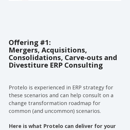
Offering #1:
Mergers, Acquisitions,
Consolidations, Carve-outs and
Divestiture ERP Consulting
Protelo is experienced in ERP strategy for
these scenarios and can help consult on a
change transformation roadmap for
common (and uncommon) scenarios.
Here is what Protelo can deliver for your