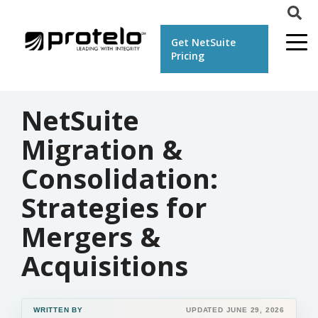
Get NetSuite
Pricing
NetSuite
Migration &
Consolidation:
Strategies for
Mergers &
Acquisitions
WRITTEN BY
UPDATED JUNE 29, 2026