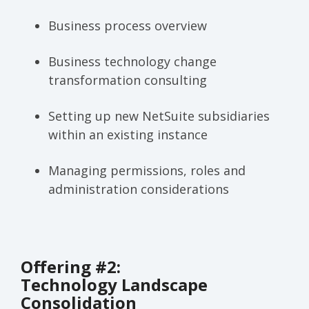
Business process overview
Business technology change
transformation consulting
Setting up new NetSuite subsidiaries
within an existing instance
Managing permissions, roles and
administration considerations
Offering #2:
Technology Landscape
Consolidation