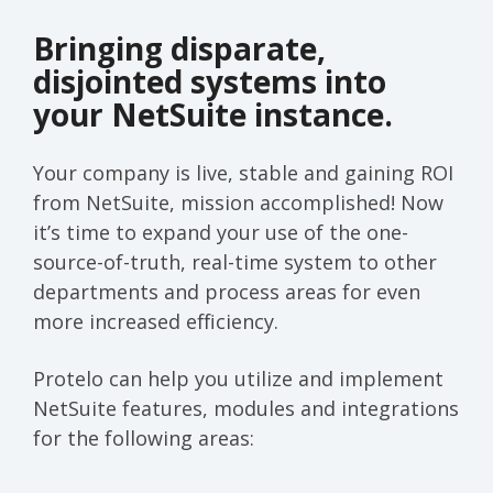
Bringing disparate,
disjointed systems into
your NetSuite instance.
Your company is live, stable and gaining ROI
from NetSuite, mission accomplished! Now
it’s time to expand your use of the one-
source-of-truth, real-time system to other
departments and process areas for even
more increased efficiency.
Protelo can help you utilize and implement
NetSuite features, modules and integrations
for the following areas: