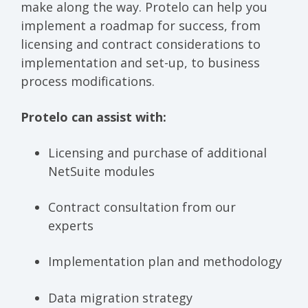
make along the way. Protelo can help you
implement a roadmap for success, from
licensing and contract considerations to
implementation and set-up, to business
process modifications.
Protelo can assist with:
Licensing and purchase of additional
NetSuite modules
Contract consultation from our
experts
Implementation plan and methodology
Data migration strategy