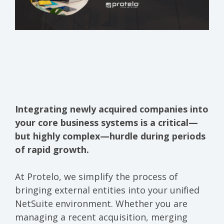
Integrating newly acquired companies into
your core business systems is a critical—
but highly complex—hurdle during periods
of rapid growth.
At Protelo, we simplify the process of
bringing external entities into your unified
NetSuite environment. Whether you are
managing a recent acquisition, merging