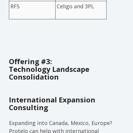
RFS
Celigo and 3PL
Offering #3:
Technology Landscape
Consolidation
International Expansion
Consulting
Expanding into Canada, Mexico, Europe?
Protelo can help with international