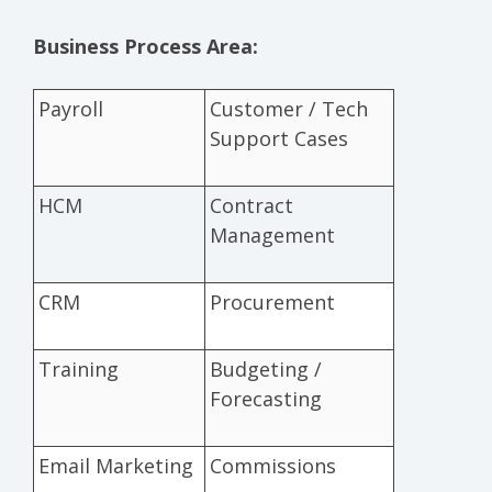
Business Process Area:
Payroll
Customer / Tech
Support Cases
HCM
Contract
Management
CRM
Procurement
Training
Budgeting /
Forecasting
Email Marketing
Commissions