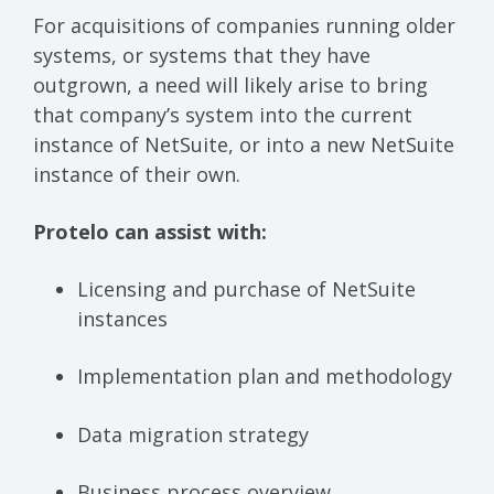
For acquisitions of companies running older
systems, or systems that they have
outgrown, a need will likely arise to bring
that company’s system into the current
instance of NetSuite, or into a new NetSuite
instance of their own.
Protelo can assist with:
Licensing and purchase of NetSuite
instances
Implementation plan and methodology
Data migration strategy
Business process overview