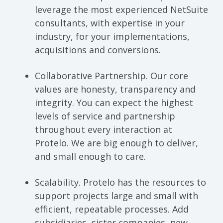
leverage the most experienced NetSuite
consultants, with expertise in your
industry, for your implementations,
acquisitions and conversions.
Collaborative Partnership.
Our core
values are honesty, transparency and
integrity. You can expect the highest
levels of service and partnership
throughout every interaction at
Protelo. We are big enough to deliver,
and small enough to care.
Scalability.
Protelo has the resources to
support projects large and small with
efficient, repeatable processes. Add
subsidiaries, sister companies, new