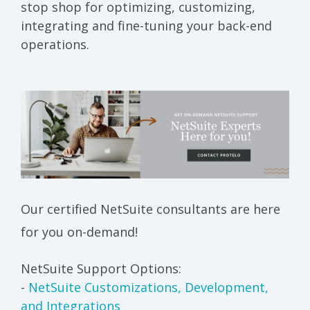
stop shop for optimizing, customizing,
integrating and fine-tuning your back-end
operations.
Our certified NetSuite consultants are here
for you on-demand!
NetSuite Support Options:
-
NetSuite Customizations, Development,
and Integrations