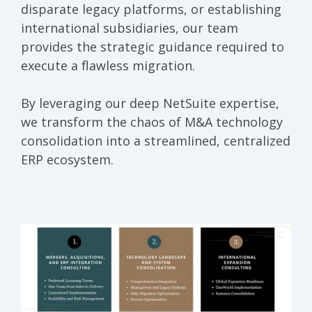
disparate legacy platforms, or establishing
international subsidiaries, our team
provides the strategic guidance required to
execute a flawless migration.
By leveraging our deep NetSuite expertise,
we transform the chaos of M&A technology
consolidation into a streamlined, centralized
ERP ecosystem.