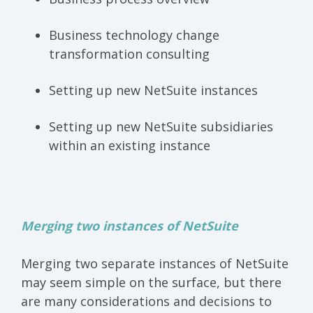
Business technology change
transformation consulting
Setting up new NetSuite instances
Setting up new NetSuite subsidiaries
within an existing instance
M
erging two instances of NetSuite
Merging two separate instances of NetSuite
may seem simple on the surface, but there
are many considerations and decisions to