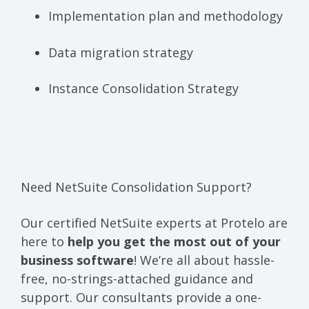
Implementation plan and methodology
Data migration strategy
Instance Consolidation Strategy
Need NetSuite Consolidation Support?
Our certified NetSuite experts at Protelo are
here to
help you get the most out of your
business software
! We’re all about hassle-
free, no-strings-attached guidance and
support. Our consultants provide a one-