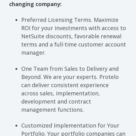
changing company:
Preferred Licensing Terms.
Maximize
ROI for your investments with access to
NetSuite discounts, favorable renewal
terms and a full-time customer account
manager.
One Team from Sales to Delivery and
Beyond.
We are your experts. Protelo
can deliver consistent experience
across sales, implementation,
development and contract
management functions.
Customized Implementation for Your
Portfolio.
Your portfolio companies can