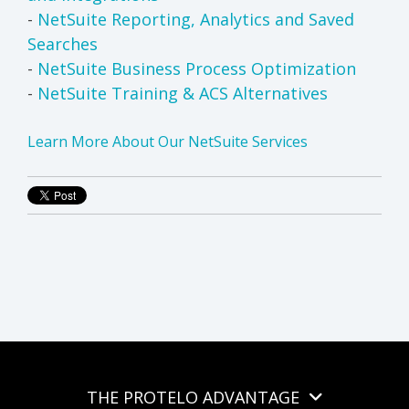
-
NetSuite Reporting, Analytics and Saved
Searches
-
NetSuite Business Process Optimization
-
NetSuite Training & ACS Alternatives
Learn More About Our NetSuite Services
THE PROTELO ADVANTAGE