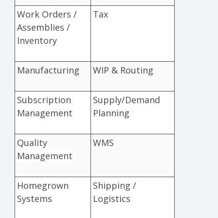
W
ork Order
s /
Tax
Assemblies /
Inventory
Manufacturing
WIP & Routing
Subscription
Supply/Demand
Management
Planning
Quality
WMS
Management
Homegrown
Shipping /
Systems
Logistics