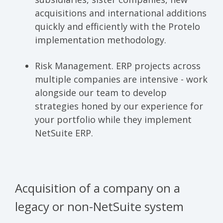
acquisitions and international additions
quickly and efficiently with the Protelo
implementation methodology.
Risk Management.
ERP projects across
multiple companies are intensive - work
alongside our team to develop
strategies honed by our experience for
your portfolio while they implement
NetSuite ERP.
Acquisition of a company on a
legacy or non-NetSuite system