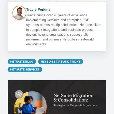
Travis Perkins
Travis brings over 20 years of experience
implementing NetSuite and enterprise ERP
systems across multiple industries. He specializes
in complex integrations and business process
design, helping organizations successfully
implement and optimize NetSuite in real-world
environments.
NETSUITE BLOG
NETSUITE TIPS AND TRICKS
NETSUITE SERVICES