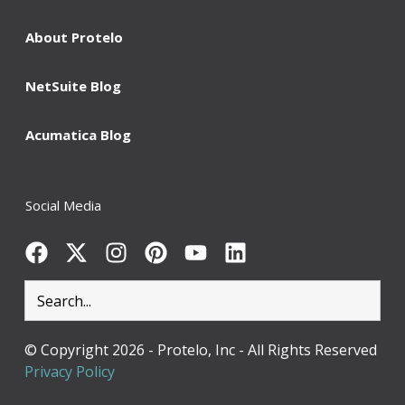
About Protelo
NetSuite Blog
Acumatica Blog
Social Media
© Copyright 2026 - Protelo, Inc - All Rights
Reserved
Privacy Policy