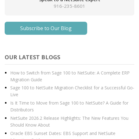
916-235-8601
Subscribe to Our Blog
OUR LATEST BLOGS
How to Switch from Sage 100 to NetSuite: A Complete ERP
Migration Guide
Sage 100 to NetSuite Migration Checklist for a Successful Go-
Live
Is It Time to Move from Sage 100 to NetSuite? A Guide for
Distributors
NetSuite 2026.2 Release Highlights: The New Features You
Should Know About
Oracle EBS Sunset Dates: EBS Support and NetSuite