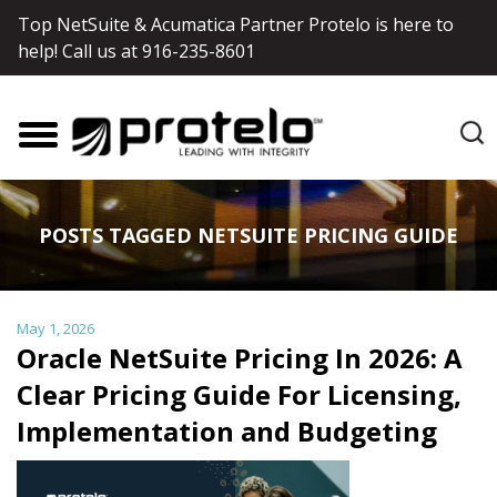
Top NetSuite & Acumatica Partner Protelo is here to
help! Call us at
916-235-8601
POSTS TAGGED NETSUITE PRICING GUIDE
May 1, 2026
Oracle NetSuite Pricing In 2026: A
Clear Pricing Guide For Licensing,
Implementation and Budgeting