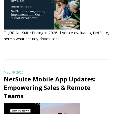
TL;DR NetSuite Pricing in 2026 If you're evaluating NetSuite,
here’s what actually drives cost
May 19, 2025
NetSuite Mobile App Updates:
Empowering Sales & Remote
Teams