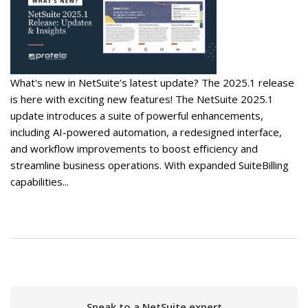
What's new in NetSuite’s latest update? The 2025.1 release
is here with exciting new features! The NetSuite 2025.1
update introduces a suite of powerful enhancements,
including AI-powered automation, a redesigned interface,
and workflow improvements to boost efficiency and
streamline business operations. With expanded SuiteBilling
capabilities...
Speak to a NetSuite expert