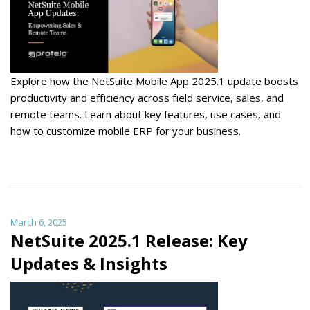
Explore how the NetSuite Mobile App 2025.1 update boosts
productivity and efficiency across field service, sales, and
remote teams. Learn about key features, use cases, and
how to customize mobile ERP for your business.
March 6, 2025
NetSuite 2025.1 Release: Key
Updates & Insights