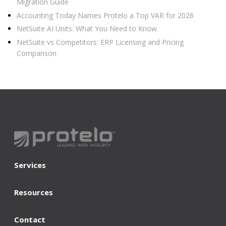
Migration Guide
Accounting Today Names Protelo a Top VAR for 2026
NetSuite AI Units: What You Need to Know
NetSuite vs Competitors: ERP Licensing and Pricing
Comparison
Services
Resources
Contact