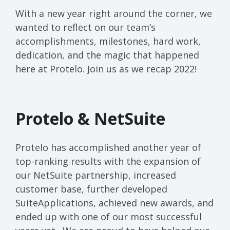
With a new year right around the corner
, we
wanted to
reflect on
our team
’
s
accomplishments
,
milestones, hard work
,
dedication,
and the magic that happened
here at
Protelo
.
Join us as we recap 2022!
Protelo & NetSuite
Protelo has
accomplished
another year of
top-ranking results with the expansion of
our NetSuite partnership, increased
customer base, further developed
SuiteApplications
, achieved new awards, and
ended
up with one of
our
most
successful