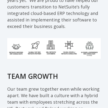
years yet
.
We are proud to have helped our
customers transition to NetSuite’s fully
integrated cloud-based
ERP
technology and
assisted
in implementing
their software to
exceed their business goals.
TEAM GROWTH
Our team grew together even while working
apart. We have built a culture with a hybrid
team with employees stretching across the