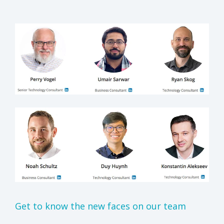
Get to know the new faces on our team