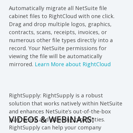
Automatically migrate all NetSuite file
cabinet files to RightCloud with one click.
Drag and drop multiple logos, graphics,
contracts, scans, receipts, invoices, or
numerous other file types directly into a
record. Your NetSuite permissions for
viewing the file will be automatically
mirrored.
Learn More about RightCloud
RightSupply
: RightSupply
is a robust
solution that works natively within
NetSuite
and enhances NetSuite’s out-of-the-box
VIDEOS & WEBINARS:
purchasing and planning capabilities.
RightSupply can help your company