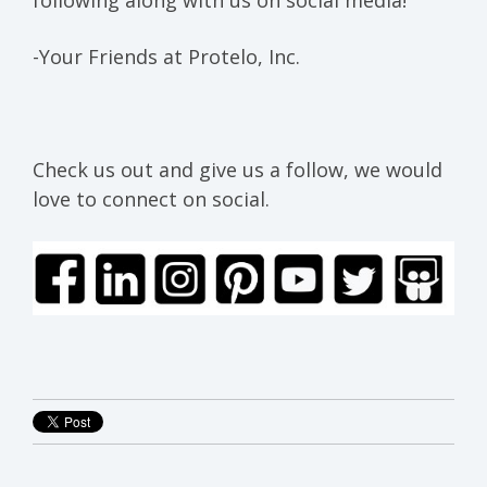
-Your Friends at Protelo, Inc.
Check us out and give us a follow, we would
love to connect on social.