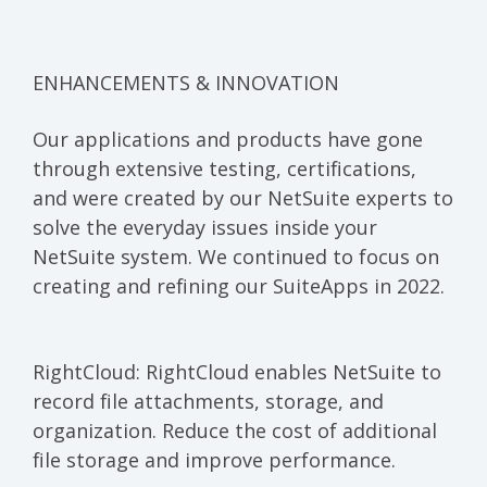
E
NHANCEMENTS & INNOVATION
Our applications and products have gone
through extensive testing, certifications,
and were created by our NetSuite experts to
solve the everyday issues inside your
NetSuite system. We continued to focus on
creating and refining our SuiteApps in 2022.
RightCloud:
RightCloud enables NetSuite to
record file attachments, storage, and
organization. Reduce the cost of additional
file storage and improve performance.