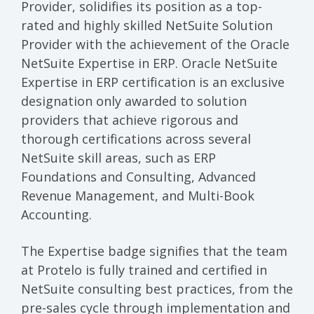
Provider, solidifies its position as a top-
rated and highly skilled NetSuite Solution
Provider with the achievement of the Oracle
NetSuite Expertise in ERP. Oracle NetSuite
Expertise in ERP certification is an exclusive
designation only awarded to solution
providers that achieve rigorous and
thorough certifications across several
NetSuite skill areas, such as ERP
Foundations and Consulting, Advanced
Revenue Management, and Multi-Book
Accounting.
The Expertise badge signifies that the team
at Protelo is fully trained and certified in
NetSuite consulting best practices, from the
pre-sales cycle through implementation and