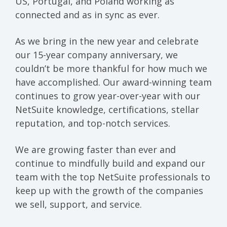
US, Portugal, and Poland working as
connected and as in sync as ever.
As we bring in the new year and celebrate
our 15-year company anniversary, we
couldn’t be more thankful for how much we
have accomplished. Our award-winning team
continues to grow year-over-year with our
NetSuite knowledge, certifications, stellar
reputation, and top-notch services.
We are growing faster than ever and
continue to mindfully build and expand our
team with the top NetSuite professionals to
keep up with the growth of the companies
we sell, support, and service.