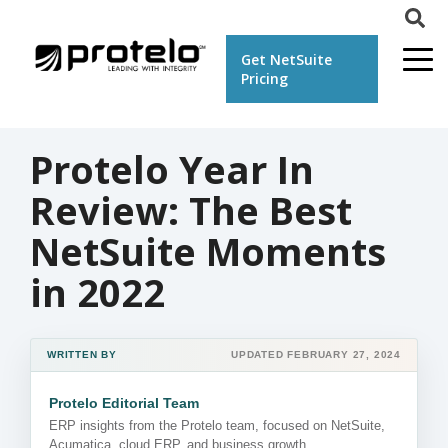
Get NetSuite
Pricing
Protelo Year In
Review: The Best
NetSuite Moments
in 2022
WRITTEN BY
UPDATED FEBRUARY 27, 2024
Protelo Editorial Team
ERP insights from the Protelo team, focused on NetSuite,
Acumatica, cloud ERP, and business growth.