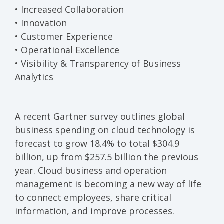
• Increased Collaboration
• Innovation
• Customer Experience
• Operational Excellence
• Visibility & Transparency of Business
Analytics
A recent Gartner survey
outlines global
business spending on cloud technology is
forecast to grow 18.4% to total $304.9
billion, up from $257.5 billion the previous
year. Cloud business and operation
management is becoming a new way of life
to connect employees, share critical
information, and improve processes.