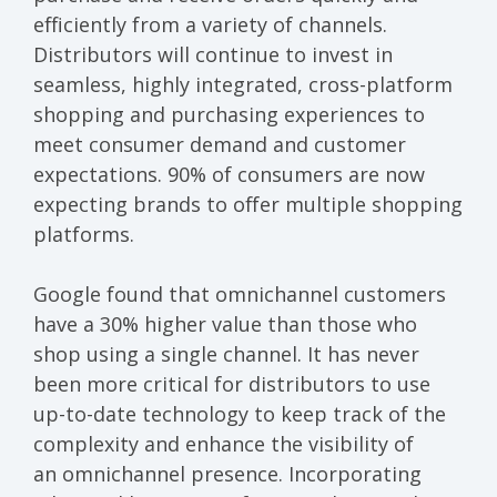
efficiently from a variety of channels.
Distributors will continue to invest in
seamless, highly integrated, cross-platform
shopping and purchasing experiences to
meet consumer demand and customer
expectations.
90% of consumers
are now
expecting brands to offer multiple shopping
platforms.
Google found that
omnichannel customers
have a 30% higher value
than those who
shop using a single channel. It has never
been more critical for distributors to use
up-to-date technology to keep track of the
complexity and enhance the visibility of
an omnichannel presence. Incorporating