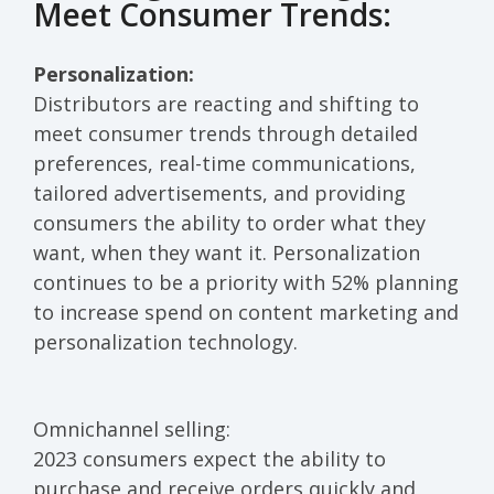
Meet Consumer Trends:
Personalization:
Distributors
are reacting and shifting to
meet consumer trends
through detailed
pref
erences, real-time communications,
tailored advertisements,
and providing
consumers
the ability to order
what they
want, when they want it
.
Personalization
continues to be a priority
with
52% planning
to increase
spend
on content marketing and
personalization
technology
.
Omnichannel selling:
2023 consumers expect the ability to
purchase and receive orders quickly and