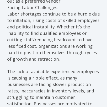
out as a preferred vendor.
Facing Labor Challenges:
Labor shortages continue to be a hurdle due
to inflation, rising costs of skilled employees
and political instability. Whether it’s the
inability to find qualified employees or
cutting staff/reducing headcount to have
less fixed cost
, organizations are working
hard to position themselves through cycles
of growth and retraction.
The lack of available experienced employees
is causing a ripple effect, as many
businesses are facing
slower production
rates, inaccuracies in inventory levels, and
struggling to maintain customer
satisfaction.
Businesses are motivated to