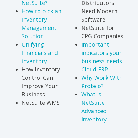
NetSuite?
Distributors
How to pick an
Need Modern
Inventory
Software
Management
NetSuite for
Solution
CPG Companies
Unifying
Important
financials and
indicators your
inventory
business needs
How Inventory
Cloud ERP
Control Can
Why Work With
Improve Your
Protelo?
Business
What is
NetSuite WMS
NetSuite
Advanced
Inventory