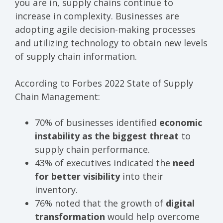
you are in, supply chains continue to
increase in complexity. Businesses are
adopting agile decision-making processes
and utilizing technology to obtain new levels
of supply chain information.
According to Forbes
2022 State of Supply
Chain Management:
70% of businesses identified
economic
instability as the biggest threat
to
supply chain performance.
43% of executives indicated the
need
for better visibility
into their
inventory.
76% noted that the growth of
digital
transformation
would help overcome