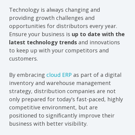
Technology is always changing and
providing growth challenges and
opportunities for distributors every year.
Ensure your business is
up to date with the
latest technology trends
and innovations
to keep up with your competitors and
customers.
By embracing
cloud ERP
as part of a digital
inventory and warehouse management
strategy, distribution companies are not
only prepared for today’s fast-paced, highly
competitive environment, but are
positioned to significantly improve their
business with better visibility.