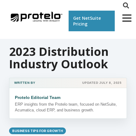
Get NetSuite
Pricing
2023 Distribution
Industry Outlook
WRITTEN BY
UPDATED JULY 8, 2025
Protelo Editorial Team
ERP insights from the Protelo team, focused on NetSuite,
Acumatica, cloud ERP, and business growth.
BUSINESS TIPS FOR GROWTH