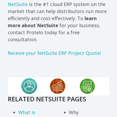
NetSuite
is the #1 cloud ERP system on the
market that can help distributors run more
efficiently and cost-effectively.
To
learn
more about NetSuite
for your business,
contact Protelo today for a free
consultation.
Receive your NetSuite ERP Project Quote!
RELATED NETSUITE PAGES
What is
Why