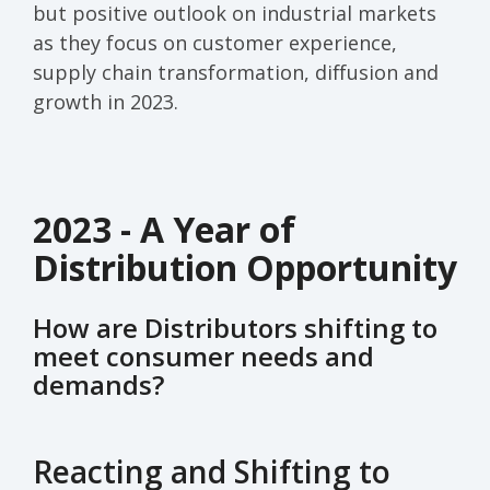
but
positive
outlook
on industrial markets
as they fo
cus on
customer experience,
supply chain transformation, diffusion and
growth in 2023
.
2023 - A Year of
Distribution Opportunity
How are Distributors shifting to
meet consumer needs and
demands?
Reacting and Shifting to