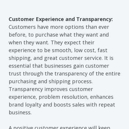
Customer Experience and Transparency:
Customers have more options than ever
before, to purchase what they want and
when they want. They expect their
experience to be smooth, low cost, fast
shipping, and great customer service. It is
essential that businesses gain customer
trust through the transparency of the entire
purchasing and shipping process.
Transparency improves customer
experience, problem resolution, enhances
brand loyalty and boosts sales with repeat
business.
A positive customer experience will keep