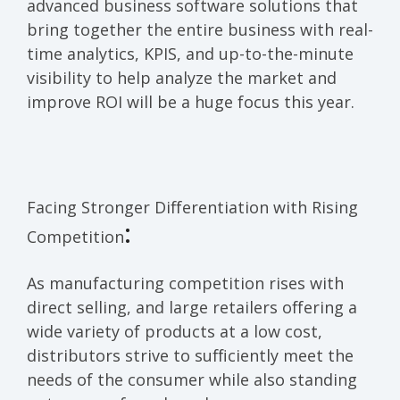
advanced business software solutions that
bring together the entire business with real-
time analytics, KPIS, and up-to-the-minute
visibility to help analyze the market and
improve ROI will be a huge focus this year
.
Facing
Stronger Differentiation
with
Rising
:
Competition
As manufacturing competition rises with
direct selling, and large retailers offering a
wide variety of products at a low cost,
distributors strive to sufficiently meet the
needs of the consumer while also standing