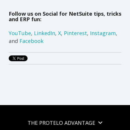
Follow us on Social for NetSuite tips, tricks
and ERP fun:
YouTube
,
LinkedIn
,
X
,
Pinterest
,
Instagram
,
and
Facebook
THE PROTELO ADVANTAGE