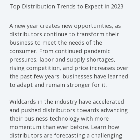
Top Dist
r
ibution Trends to Expect in 2023
A new year creates new
opportunities
,
as
distribut
ors
continue to
transform
their
business
to
meet the needs of the
consumer.
From
continued p
andemic
pressures,
labor
and supply
shortages,
rising
competit
ion
,
and
price increases
over
the past few years
,
businesses
have learned
to adapt and remain stronger for it.
W
ildcards
in the industry
have
accelerated
and pushed distributors
towards
advancing
their
business
technology
with more
momentum than
ever before.
Learn how
distributors
are
forecasting
a
challenging