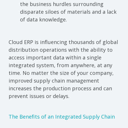
the business hurdles surrounding
disparate siloes of materials and a lack
of data knowledge.
Cloud ERP
is influencing thousands of global
distribution operations with the ability to
access important data within a single
integrated system, from anywhere, at any
time. No matter the size of your company,
improved supply chain management
increases the production process and can
prevent issues or delays.
The Benefits of an Integrated Supply Chain