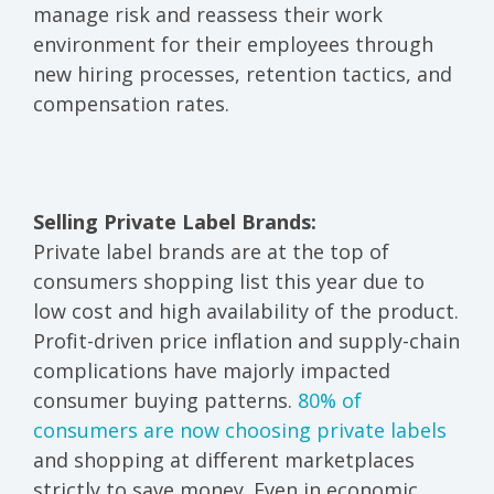
manage risk and reassess their work
environment for their employees through
new hiring processes, retention tactics, and
compensation rates.
Selling Private Label Brands:
Private label brands are at the top of
consumers shopping list this year due to
low cost and high availability of the product.
Profit-driven price inflation and supply-chain
complications have majorly impacted
consumer buying patterns.
80% of
consumers are now choosing private labels
and shopping at different marketplaces
strictly to save money. Even in economic