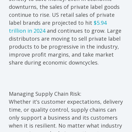
downturns, the sales of private label goods
continue to rise. US retail sales of private
label brands are projected to hit
$5.94
trillion in 2024
and continues to grow. Large
distributors are moving to sell private label
products to be progressive in the industry,
improve profit margins, and take market
share during economic downcycles.
Managing Supply Chain Risk:
Whether it’s customer expectations, delivery
time, or quality control, supply chains can
only support a business and its customers
when it is resilient. No matter what industry