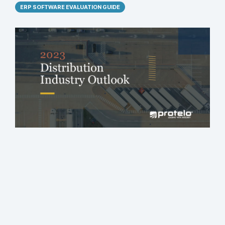
ERP SOFTWARE EVALUATION GUIDE