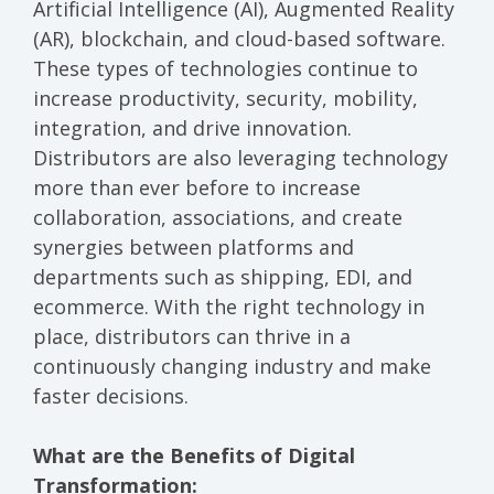
Artificial Intelligence (AI), Augmented Reality
(AR), blockchain, and cloud-based software.
These types of technologies continue to
increase productivity, security, mobility,
integration, and drive innovation.
Distributors are also leveraging technology
more than ever before to increase
collaboration, associations, and create
synergies between platforms and
departments such as shipping, EDI, and
ecommerce. With the right technology in
place, distributors can thrive in a
continuously changing industry and make
faster decisions.
What are the Benefits of Digital
Transformation: