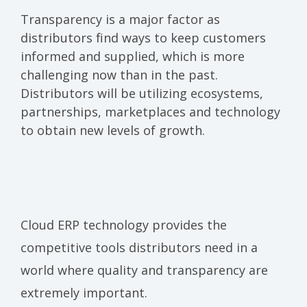
Transparency is a major factor as
distributors find ways to keep customers
informed and supplied, which is more
challenging now than in the past.
Distributors will be utilizing ecosystems,
partnerships, marketplaces and technology
to obtain new levels of growth.
Cloud ERP
technology
provides the
competitive tools distributors need in a
world where quality and transparency are
extremely important.