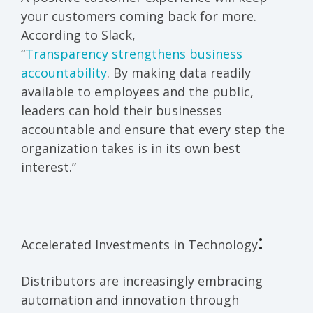
your customers coming back for more.
According to Slack,
“
Transparency strengthens business
accountability
. By making data readily
available to employees and the public,
leaders can hold their businesses
accountable and ensure that every step the
organization takes is in its own best
interest.”
:
Accelerated Investments in Technology
Distributors are increasingly embracing
automation and innovation through