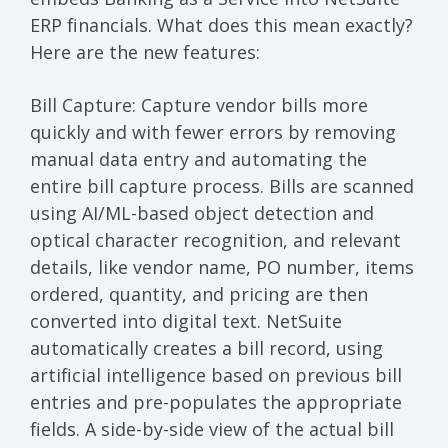
ERP financials. What does this mean exactly?
Here are the new features:
Bill Capture
: Capture vendor bills more
quickly and with fewer errors by removing
manual data entry and automating the
entire bill capture process. Bills are scanned
using AI/ML-based object detection and
optical character recognition, and relevant
details, like vendor name, PO number, items
ordered, quantity, and pricing are then
converted into digital text. NetSuite
automatically creates a bill record, using
artificial intelligence based on previous bill
entries and pre-populates the appropriate
fields. A side-by-side view of the actual bill