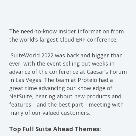
The need-to-know insider information from
the world’s largest Cloud ERP conference.
SuiteWorld 2022 was back and bigger than
ever, with the event selling out weeks in
advance of the conference at Caesar’s Forum
in Las Vegas. The team at Protelo had a
great time advancing our knowledge of
NetSuite, hearing about new products and
features—and the best part—meeting with
many of our valued customers.
Top Full Suite Ahead Themes: