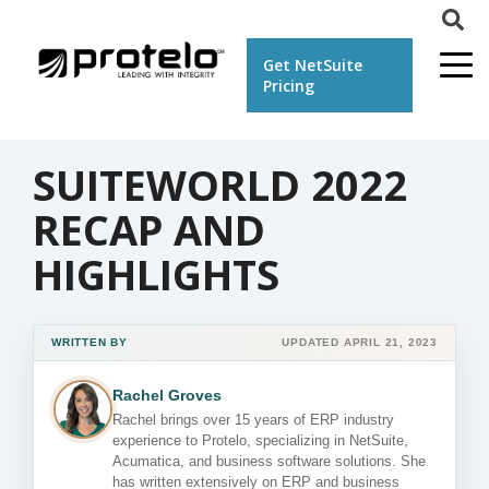
Get NetSuite
Pricing
SUITEWORLD 2022
RECAP AND
HIGHLIGHTS
WRITTEN BY
UPDATED APRIL 21, 2023
Rachel Groves
Rachel brings over 15 years of ERP industry
experience to Protelo, specializing in NetSuite,
Acumatica, and business software solutions. She
has written extensively on ERP and business