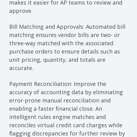
makes it easier for AP teams to review and
approve.
Bill Matching and Approvals
: Automated bill
matching ensures vendor bills are two- or
three-way matched with the associated
purchase orders to ensure details such as
unit pricing, quantity, and totals are
accurate.
Payment Reconciliation
: Improve the
accuracy of accounting data by eliminating
error-prone manual reconciliation and
enabling a faster financial close. An
intelligent rules engine matches and
reconciles virtual credit card charges while
flagging discrepancies for further review by