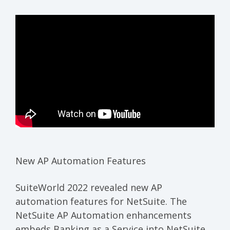
New AP Automation Features
SuiteWorld 2022 revealed new AP
automation features for NetSuite. The
NetSuite AP Automation enhancements
embeds Banking as a Service into NetSuite