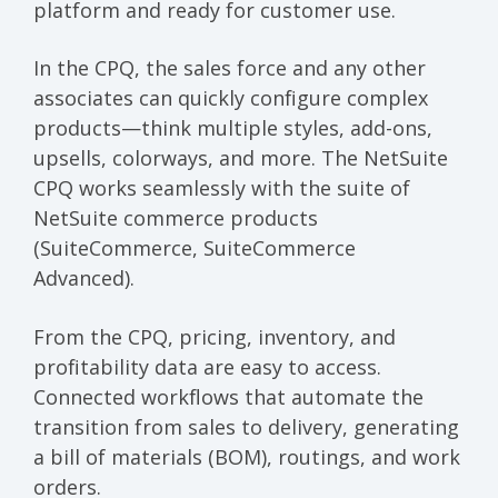
platform and ready for customer use.
In the CPQ, the sales force and any other
associates can quickly configure complex
products—think multiple styles, add-ons,
upsells, colorways, and more. The NetSuite
CPQ works seamlessly with the suite of
NetSuite commerce products
(SuiteCommerce, SuiteCommerce
Advanced).
From the CPQ, pricing, inventory, and
profitability data are easy to access.
Connected workflows that automate the
transition from sales to delivery, generating
a bill of materials (BOM), routings, and work
orders.