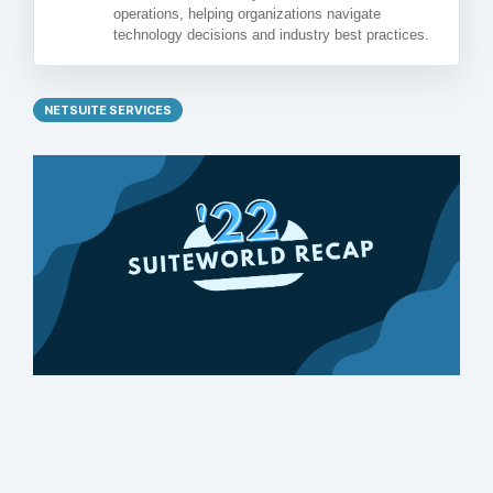
operations, helping organizations navigate
technology decisions and industry best practices.
NETSUITE SERVICES