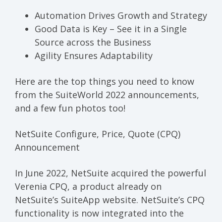
Automation Drives Growth and Strategy
Good Data is Key – See it in a Single
Source across the Business
Agility Ensures Adaptability
Here are the top things you need to know
from the SuiteWorld 2022 announcements,
and a few fun photos too!
NetSuite Configure, Price, Quote (CPQ)
Announcement
In June 2022, NetSuite acquired the powerful
Verenia CPQ, a product already on
NetSuite’s
SuiteApp
website. NetSuite’s CPQ
functionality is now integrated into the