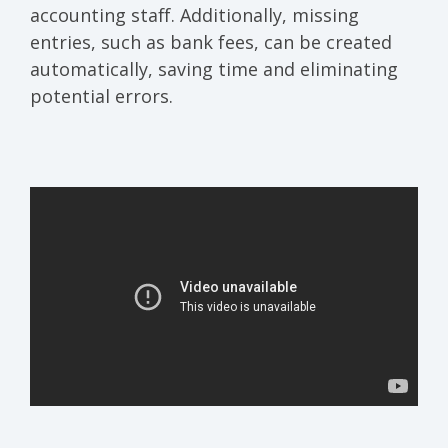
accounting staff. Additionally, missing
entries, such as bank fees, can be created
automatically, saving time and eliminating
potential errors.