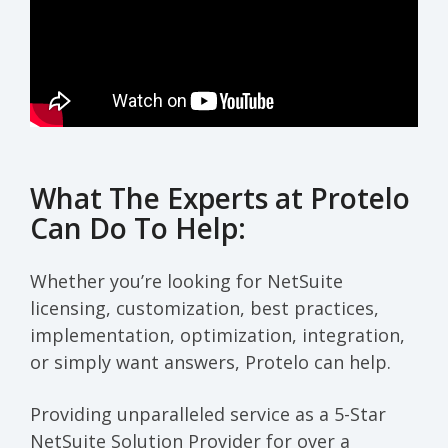
What The Experts at Protelo
Can Do To Help:
Whether you’re looking for NetSuite
licensing, customization, best practices,
implementation, optimization, integration,
or simply want answers, Protelo can help.
Providing unparalleled service as a 5-Star
NetSuite Solution Provider for over a