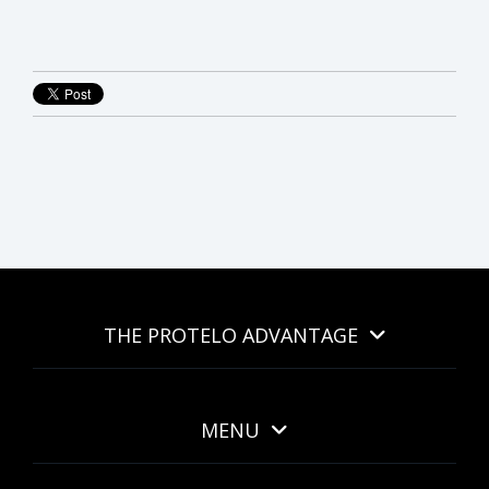
THE PROTELO ADVANTAGE
MENU