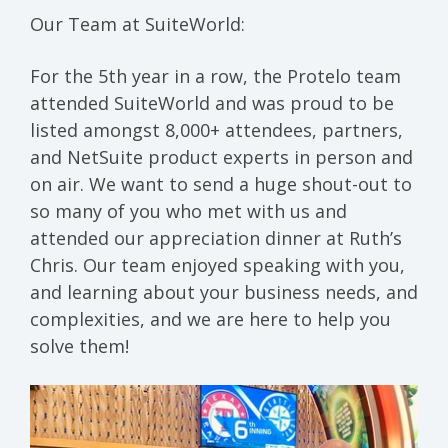
Our Team at SuiteWorld:
For the 5th year in a row, the Protelo team
attended SuiteWorld and was proud to be
listed amongst 8,000+ attendees, partners,
and NetSuite product experts in person and
on air. We want to send a huge shout-out to
so many of you who met with us and
attended our appreciation dinner at Ruth’s
Chris. Our team enjoyed speaking with you,
and learning about your business needs, and
complexities, and we are here to help you
solve them!