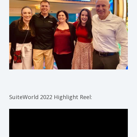
SuiteWorld 2022 Highlight Reel: