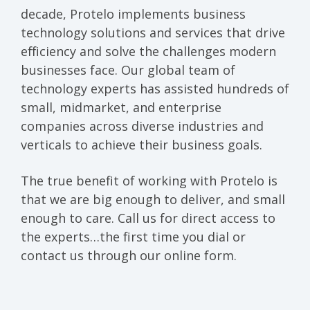
decade, Protelo implements business
technology solutions and services that drive
efficiency and solve the challenges modern
businesses face. Our global team of
technology experts has assisted hundreds of
small, midmarket, and enterprise
companies across diverse industries and
verticals to achieve their business goals.
The true benefit of working with Protelo is
that we are big enough to deliver, and small
enough to care. Call us for direct access to
the experts…the first time you dial or
contact us through our online form.