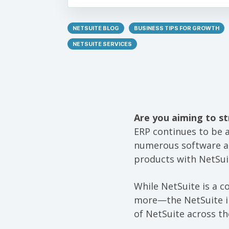
NETSUITE BLOG
BUSINESS TIPS FOR GROWTH
NETSUITE SERVICES
Are you aiming to st
ERP continues to be 
numerous software an
products with NetSui
While NetSuite is a 
more—the NetSuite in
of NetSuite across th