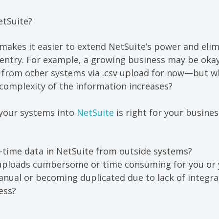
etSuite
?
 makes it easier
to extend
NetSuite’s power and
elim
entry. For example, a growing business may be okay
 from other systems via .csv upload for now—but 
complexity of the information increases?
your systems into
NetSuite
is righ
t for your busines
-time data in NetSuite from outside systems?
 uploads cumbersome or time consuming for you or y
nual or becoming duplicated due to lack of integra
ess?