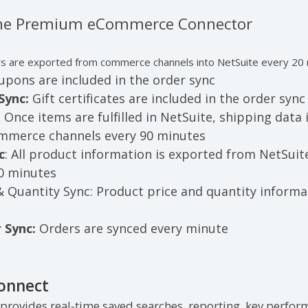
 the Premium eCommerce Connector
s are exported from commerce channels into NetSuite every 20
pons are included in the order sync
Sync:
Gift certificates are included in the order syn
:
Once items are fulfilled in NetSuite, shipping data
ommerce channels every 90 minutes
c
: All product information is exported from NetSui
60 minutes
& Quantity Sync:
Product price and quantity informa
 Sync:
Orders are synced every minute
Connect
 provides real-time saved searches, reporting, key perform