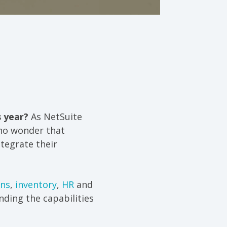
s year?
As NetSuite
 no wonder that
tegrate their
ons
,
inventory
,
HR
and
ding the capabilities