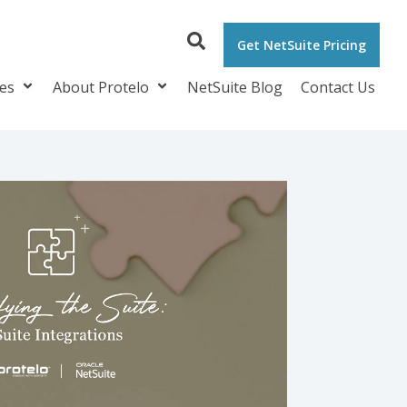
Get NetSuite Pricing
ces
About Protelo
NetSuite Blog
Contact Us