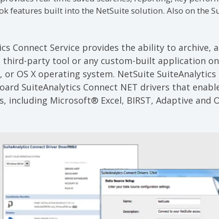
features built into the NetSuite solution. Also on the Su
ics Connect Service
provides the ability to archive, 
 third-party tool or any custom-built application on
, or OS X operating system. NetSuite SuiteAnalytics
ard SuiteAnalytics Connect NET drivers that enable
ns, including Microsoft® Excel, BIRST, Adaptive and O