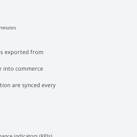
 minutes
c
 is exported from
te into commerce
tion are
synced
every
ance indicators (KPIs)