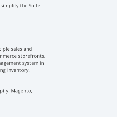
o
simplify the Suite
iple sales and
ommerce storefronts,
anagement system in
ng inventory,
pify, Magento,