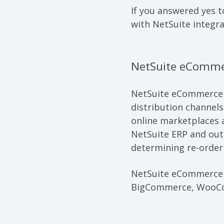
If you answered yes t
with NetSuite integra
NetSuite eComme
NetSuite eCommerce
distribution channel
online marketplaces
NetSuite ERP and outs
determining re-order 
NetSuite eCommerce C
BigCommerce, WooCo