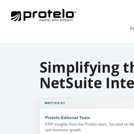
P
Simplifying t
NetSuite Int
WRITTEN BY
Protelo Editorial Team
ERP insights from the Protelo team, focused on N
and business growth.