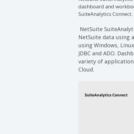
dashboard and workbook 
SuiteAnalytics Connect.
NetSuite SuiteAnalyt
NetSuite data using a
using Windows, Linux
JDBC and ADO. Dashbo
variety of applicatio
Cloud.