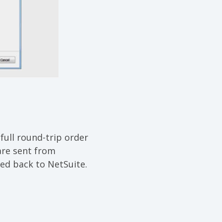
full round-trip order
 are sent from
ed back to NetSuite.