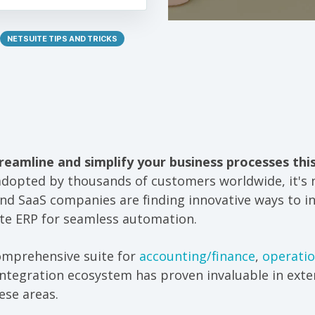
NETSUITE TIPS AND TRICKS
reamline and simplify your business processes thi
adopted by thousands of customers worldwide, it's
d SaaS companies are finding innovative ways to in
te ERP for seamless automation.
comprehensive suite for
accounting/finance
,
operati
tegration ecosystem has proven invaluable in exten
ese areas.