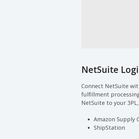
NetSuite Logi
Connect NetSuite with
fulfillment processin
NetSuite to your 3PL,
Amazon Supply 
ShipStation