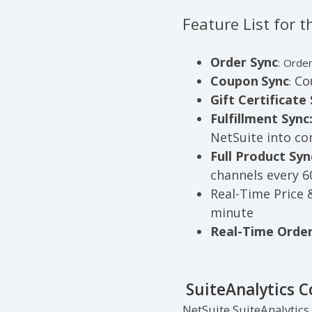
Feature List for
Order Sync
:
Order
Coupon
Sync
Cou
:
Gift Certificate 
Fulfillment Sync
NetSuite into c
Full Product Syn
channels every 
Real-Time Price 
minute
Real-Time Order
SuiteAnalytics 
NetSuite SuiteAnalytics