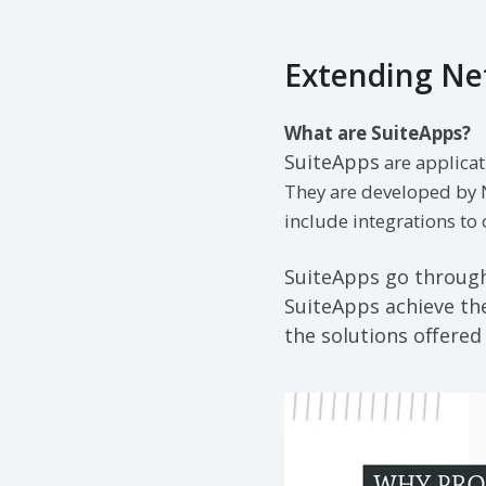
Extending Net
What are SuiteApps?
SuiteApps
are applicat
They are developed by 
include integrations to
SuiteApps go through 
SuiteApps achieve the
the solutions offered