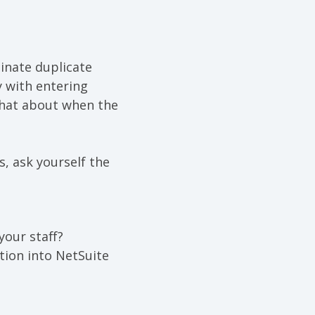
inate
duplicate
 with entering
what about when the
s, ask yourself the
our staff?
tion into NetSuite