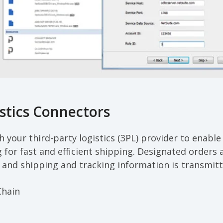
stics Connectors
 your third-party logistics (3PL) provider to enable 
g for fast and efficient shipping. Designated orders
 and shipping and tracking information is transmitt
Chain