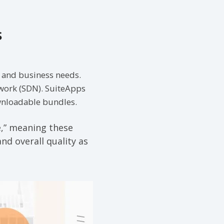
s
y and business needs.
work (SDN). SuiteApps
ownloadable bundles.
e,” meaning these
nd overall quality as