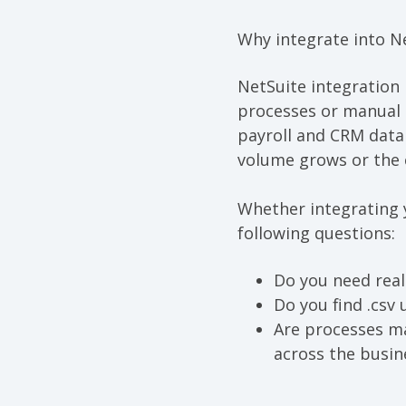
Why integrate
into
N
NetSuite integration
processes or manual 
payroll and
CRM
dat
a
volume grows or the 
Whether integrating 
following questions:
Do you need real
Do you find .csv
Are processes ma
across the busin