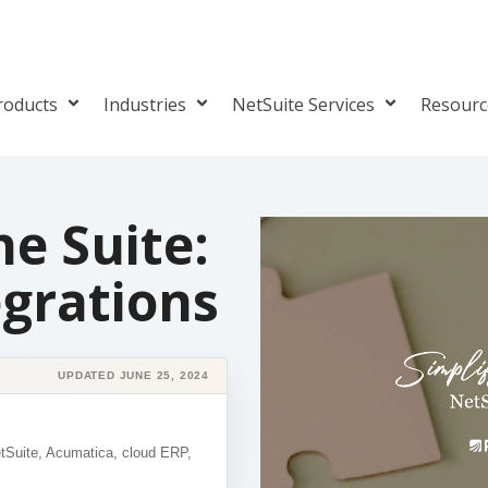
roducts
Industries
NetSuite Services
Resour
he Suite:
egrations
UPDATED JUNE 25, 2024
etSuite, Acumatica, cloud ERP,