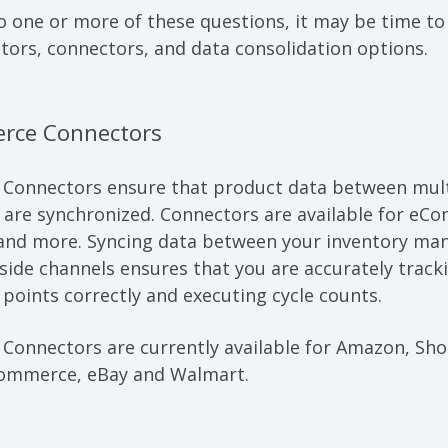
o one or more of these questions, it may be time t
tors, connectors, and data consolidation options.
rce Connectors
 Connectors
ensure that product data between mult
s are synchronized. Connectors are available for eC
 and more. Syncing data between your inventory m
ide channels ensures that you are accurately tracki
points correctly and executing cycle counts.
onnectors are currently available for Amazon, Sho
mmerce, eBay and Walmart.