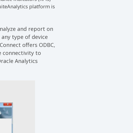
iteAnalytics platform is
analyze and report on
 any type of device
 Connect offers ODBC,
 connectivity to
racle Analytics