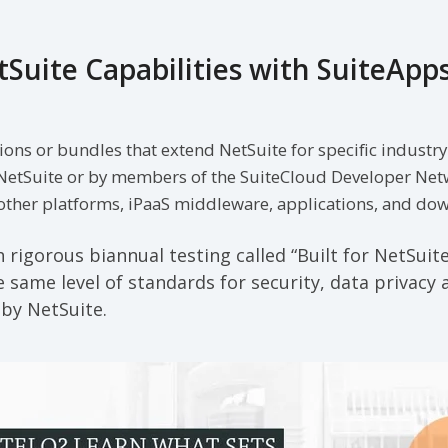
Suite Capabilities with SuiteApp
ions or bundles that extend NetSuite for specific industr
NetSuite or by members of the SuiteCloud Developer Net
 other platforms, iPaaS middleware, applications, and d
rigorous biannual testing called “Built for NetSuit
 same level of standards for security, data privacy a
 by NetSuite.