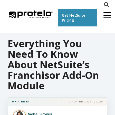
Get NetSuite
Pricing
Everything You
Need To Know
About NetSuite’s
Franchisor Add-On
Module
WRITTEN BY
UPDATED JULY 7, 2025
Rachel Groves