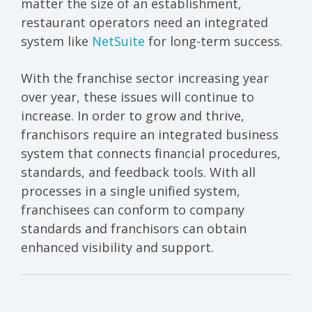
matter the size of an establishment,
restaurant operators need an integrated
system like
NetSuite
for long-term success.
With the franchise sector increasing year
over year, these issues will continue to
increase. In order to grow and thrive,
franchisors require an integrated business
system that connects financial procedures,
standards, and feedback tools. With all
processes in a single unified system,
franchisees can conform to company
standards and franchisors can obtain
enhanced visibility and support.