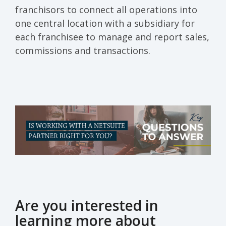
franchisors to connect all operations into
one central location with a subsidiary for
each franchisee to manage and report sales,
commissions and transactions.
Are you interested in
learning more about