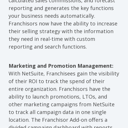
calculated sales commissions, and forecast
reporting and generates the key functions
your business needs automatically.
Franchisors now have the ability to increase
their selling strategy with the information
they need in real-time with custom
reporting and search functions.
Marketing and Promotion Management:
With NetSuite, Franchisees gain the visibility
of their ROI to track the spend of their
entire organization. Franchisors have the
ability to launch promotions, LTOs, and
other marketing campaigns from NetSuite
to track all campaign data in one single
location. The Franchisor Add-on offers a
divided campaign dashboard with reports