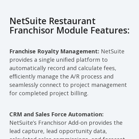
NetSuite Restaurant
Franchisor Module Features:
Franchise Royalty Management:
NetSuite
provides a single unified platform to
automatically record and calculate fees,
efficiently manage the A/R process and
seamlessly connect to project management
for completed project billing.
CRM and Sales Force Automation:
NetSuite’s Franchisor Add-on provides the
lead capture, lead opportunity data,