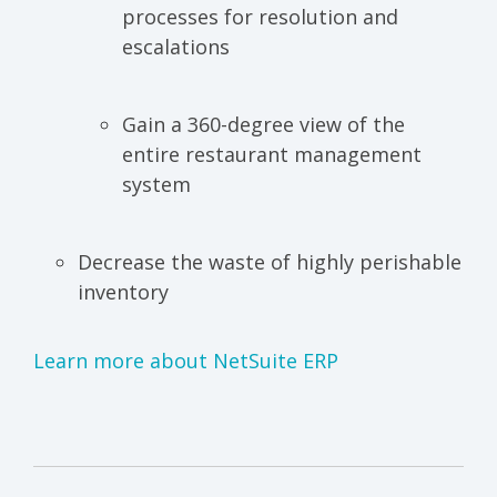
processes for resolution and
escalations
Gain a 360-degree view of the
entire restaurant management
system
Decrease the waste of highly perishable
inventory
Learn more about NetSuite ERP