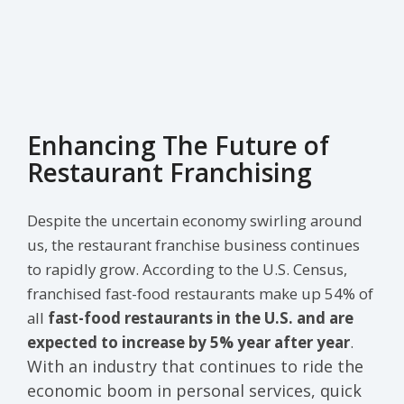
Enhancing The Future of
Restaurant Franchising
Despite the uncertain economy swirling around
us, the restaurant franchise business continues
to rapidly grow. According to the U.S. Census,
franchised fast-food restaurants make up 54% of
all
fast-food restaurants in the U.S. and are
expected to increase by 5% year after year
.
With an industry that continues to ride the
economic boom in personal services, quick