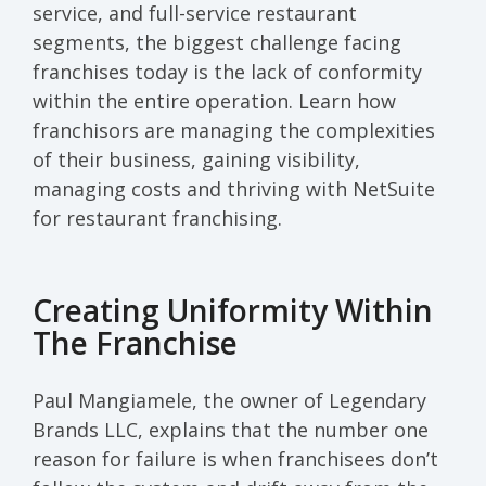
service, and full-service restaurant
segments, the biggest challenge facing
franchises today is the lack of conformity
within the entire operation. Learn how
franchisors are managing the complexities
of their business, gaining visibility,
managing costs and thriving with NetSuite
for restaurant franchising.
Creating Uniformity Within
The Franchise
Paul Mangiamele, the owner of Legendary
Brands LLC, explains that the number one
reason for failure is when franchisees don’t