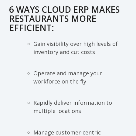
6 WAYS CLOUD ERP MAKES
RESTAURANTS MORE
EFFICIENT:
Gain visibility over high levels of
inventory and cut costs
Operate and manage your
workforce on the fly
Rapidly deliver information to
multiple locations
Manage customer-centric