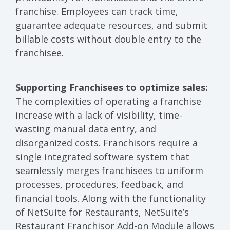
franchise. Employees can track time,
guarantee adequate resources, and submit
billable costs without double entry to the
franchisee.
Supporting Franchisees to optimize sales:
The complexities of operating a franchise
increase with a lack of visibility, time-
wasting manual data entry, and
disorganized costs. Franchisors require a
single integrated software system that
seamlessly merges franchisees to uniform
processes, procedures, feedback, and
financial tools. Along with the functionality
of NetSuite for Restaurants, NetSuite’s
Restaurant Franchisor Add-on Module allows