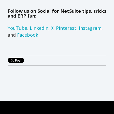
Follow us on Social for NetSuite tips, tricks
and ERP fun:
YouTube
,
LinkedIn
,
X
,
Pinterest
,
Instagram
,
and
Facebook