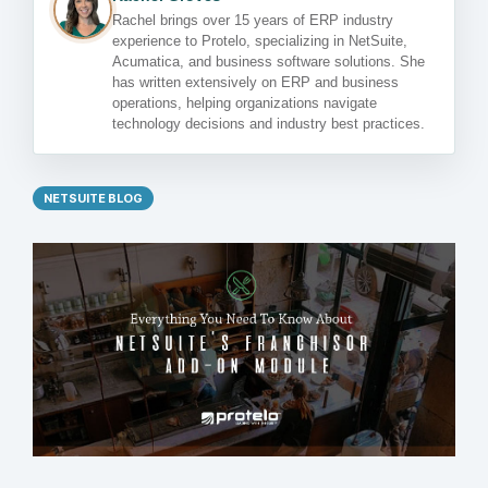
Rachel brings over 15 years of ERP industry
experience to Protelo, specializing in NetSuite,
Acumatica, and business software solutions. She
has written extensively on ERP and business
operations, helping organizations navigate
technology decisions and industry best practices.
NETSUITE BLOG