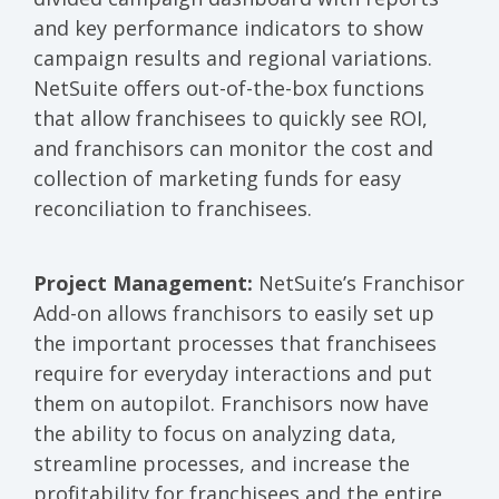
and key performance indicators to show
campaign results and regional variations.
NetSuite offers out-of-the-box functions
that allow franchisees to quickly see ROI,
and franchisors can monitor the cost and
collection of marketing funds for easy
reconciliation to franchisees.
Project Management:
NetSuite’s Franchisor
Add-on allows franchisors to easily set up
the important processes that franchisees
require for everyday interactions and put
them on autopilot. Franchisors now have
the ability to focus on analyzing data,
streamline processes, and increase the
profitability for franchisees and the entire