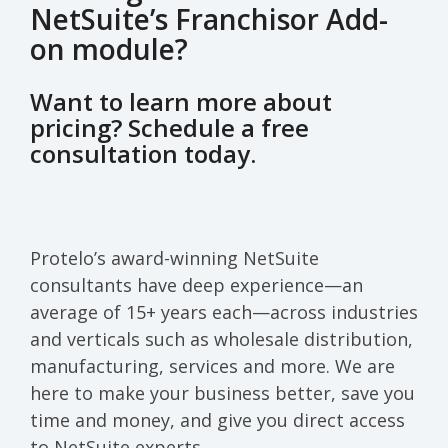
NetSuite’s Franchisor Add-
on module?
Want to learn more about
pricing? Schedule a free
consultation today.
Protelo’s award-winning NetSuite
consultants have deep experience—an
average of 15+ years each—across industries
and verticals such as wholesale distribution,
manufacturing, services and more. We are
here to make your business better, save you
time and money, and give you direct access
to NetSuite experts.