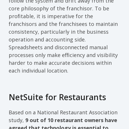
follow the system and drift away from the
core philosophy of the franchisor. To be
profitable, it is imperative for the
franchisors and the franchisees to maintain
consistency, particularly in the business
operation and accounting side.
Spreadsheets and disconnected manual
processes only make efficiency and visibility
harder to make accurate decisions within
each individual location.
NetSuite for Restaurants
Based on a National Restaurant Association
study,
9 out of 10 restaurant owners have
agreed that technology is essential to