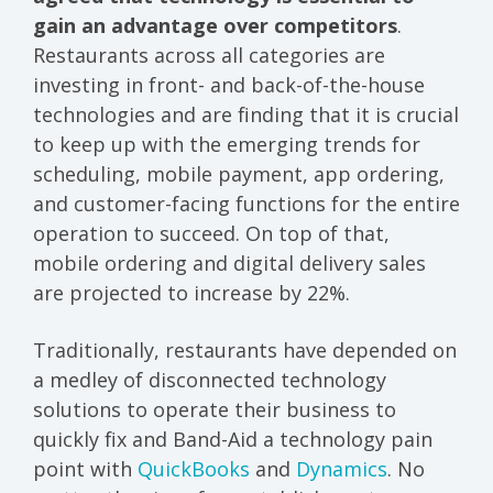
gain an advantage over competitors
.
Restaurants across all categories are
investing in front- and back-of-the-house
technologies and are finding that it is crucial
to keep up with the emerging trends for
scheduling, mobile payment, app ordering,
and customer-facing functions for the entire
operation to succeed. On top of that,
mobile ordering and digital delivery sales
are projected to increase by 22%.
Traditionally, restaurants have depended on
a medley of disconnected technology
solutions to operate their business to
quickly fix and Band-Aid a technology pain
point with
QuickBooks
and
Dynamics
. No