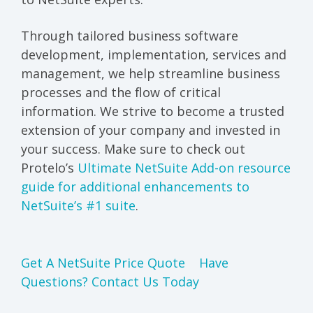
Through tailored business software
development, implementation, services and
management, we help streamline business
processes and the flow of critical
information. We strive to become a trusted
extension of your company and invested in
your success. Make sure to check out
Protelo’s
Ultimate NetSuite Add-on resource
guide for additional enhancements to
NetSuite’s #1 suite
.
Get A NetSuite Price Quote
Have
Questions? Contact Us Today