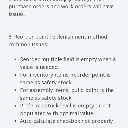
purchase orders and work orders will have
issues.
8. Reorder point replenishment method
common issues:
Reorder multiple field is empty when a
value is needed.
For inventory items, reorder point is
same as safety stock.
For assembly items, build point is the
same as safety stock.
Preferred stock level is empty or not
populated with optimal value.
Auto-calculate checkbox not properly