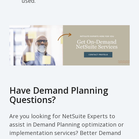
used.
Have Demand Planning
Questions?
Are you looking for NetSuite Experts to
assist in Demand Planning optimization or
implementation services? Better Demand