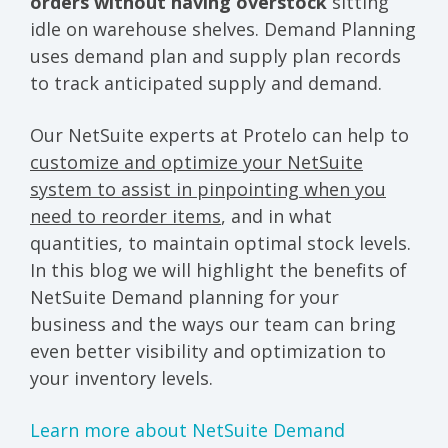
orders without having overstock
sitting
idle on warehouse shelves. Demand Planning
uses demand plan and supply plan records
to track anticipated supply and demand.
Our NetSuite experts at Protelo can help to
customize and optimize your NetSuite
system to assist in pinpointing when you
need to reorder items
, and in what
quantities, to maintain optimal stock levels.
In this blog we will highlight the benefits of
NetSuite Demand planning for your
business and the ways our team can bring
even better visibility and optimization to
your inventory levels.
Learn more about NetSuite Demand