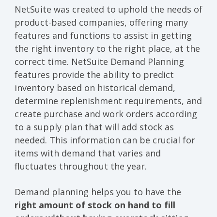
NetSuite was created to uphold the needs of
product-based companies, offering many
features and functions to assist in getting
the right inventory to the right place, at the
correct time. NetSuite Demand Planning
features provide the ability to predict
inventory based on historical demand,
determine replenishment requirements, and
create purchase and work orders according
to a supply plan that will add stock as
needed. This information can be crucial for
items with demand that varies and
fluctuates throughout the year.
Demand planning helps you to have the
right amount of stock on hand to fill