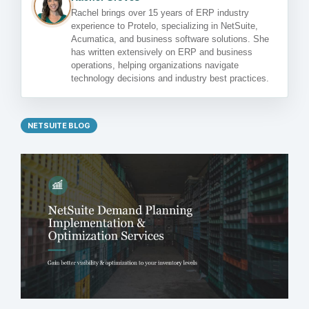
Rachel brings over 15 years of ERP industry
experience to Protelo, specializing in NetSuite,
Acumatica, and business software solutions. She
has written extensively on ERP and business
operations, helping organizations navigate
technology decisions and industry best practices.
NETSUITE BLOG