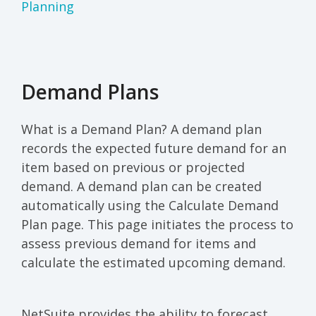
Planning
Demand Plans
What is a Demand Plan? A demand plan
records the expected future demand for an
item based on previous or projected
demand. A demand plan can be created
automatically using the Calculate Demand
Plan page. This page initiates the process to
assess previous demand for items and
calculate the estimated upcoming demand.
NetSuite provides the ability to forecast