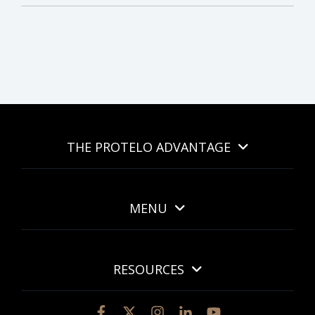
THE PROTELO ADVANTAGE
MENU
RESOURCES