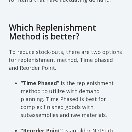
Which Replenishment
Method is better?
To reduce stock-outs, there are two options
for replenishment method, Time phased
and Reorder Point.
“Time Phased”
is the replenishment
method to utilize with demand
planning. Time Phased is best for
complex finished goods with
subassemblies and raw materials.
“Reorder Point”
is an older NetSuite