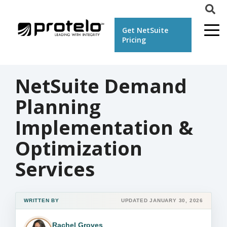
Get NetSuite
Pricing
NetSuite Demand
Planning
Implementation &
Optimization
Services
WRITTEN BY
UPDATED JANUARY 30, 2026
Rachel Groves