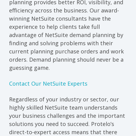
planning provides better ROI, visibility, and
efficiency across the business. Our award-
winning NetSuite consultants have the
experience to help clients take full
advantage of NetSuite demand planning by
finding and solving problems with their
current planning purchase orders and work
orders. Demand planning should never be a
guessing game.
Contact Our NetSuite Experts
Regardless of your industry or sector, our
highly skilled NetSuite team understands
your business challenges and the important
solutions you need to succeed. Protelo’s
direct-to-expert access means that there