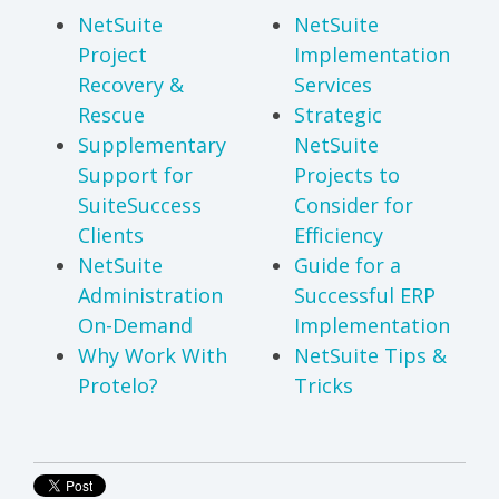
NetSuite
NetSuite
Project
Implementation
Recovery &
Services
Rescue
Strategic
Supplementary
NetSuite
Support for
Projects to
SuiteSuccess
Consider for
Clients
Efficiency
NetSuite
Guide for a
Administration
Successful ERP
On-Demand
Implementation
Why Work With
NetSuite Tips &
Protelo?
Tricks