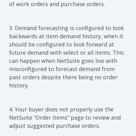
of work orders and purchase orders.
3. Demand forecasting is configured to look
backwards at item demand history, when it
should be configured to look forward at
future demand with select or all items. This
can happen when NetSuite goes live with
misconfigured to forecast demand from
past orders despite there being no order
history.
4. Your buyer does not properly use the
NetSuite “Order Items” page to review and
adjust suggested purchase orders.