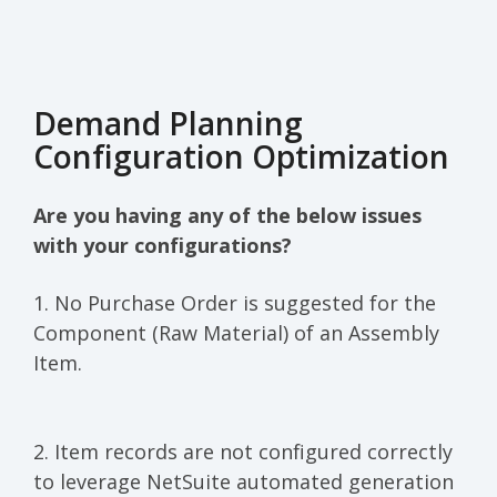
Demand Planning
Configuration Optimization
Are you having any of the below issues
with your configurations?
1. No Purchase Order is suggested for the
Component (Raw Material) of an Assembly
Item.
2. Item records are not configured correctly
to leverage NetSuite automated generation