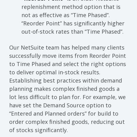
replenishment method option that is
not as effective as “Time Phased”.
“Reorder Point” has significantly higher
out-of-stock rates than “Time Phased”.
Our NetSuite team has helped many clients
successfully move items from Reorder Point
to Time Phased and select the right options
to deliver optimal in-stock results.
Establishing best practices within demand
planning makes complex finished goods a
lot less difficult to plan for. For example, we
have set the Demand Source option to
“Entered and Planned orders” for build to
order complex finished goods, reducing out
of stocks significantly.