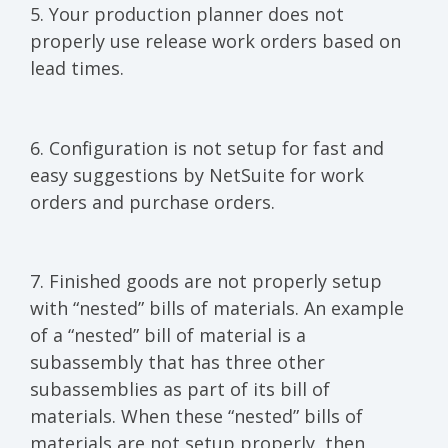
5. Your production planner does not
properly use release work orders based on
lead times.
6. Configuration is not setup for fast and
easy suggestions by NetSuite for work
orders and purchase orders.
7. Finished goods are not properly setup
with “nested” bills of materials. An example
of a “nested” bill of material is a
subassembly that has three other
subassemblies as part of its bill of
materials. When these “nested” bills of
materials are not setup properly, then