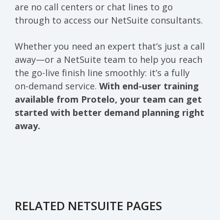
are no call centers or chat lines to go
through to access our NetSuite consultants.
Whether you need an expert that’s just a call
away—or a NetSuite team to help you reach
the go-live finish line smoothly: it’s a fully
on-demand service.
With end-user training
available from Protelo, your team can get
started with better demand planning right
away.
RELATED NETSUITE PAGES