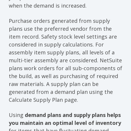
when the demand is increased.
Purchase orders generated from supply
plans use the preferred vendor from the
item record. Safety stock level settings are
considered in supply calculations. For
assembly item supply plans, all levels of a
multi-tier assembly are considered. NetSuite
plans work orders for all sub-components of
the build, as well as purchasing of required
raw materials. A supply plan can be
generated from a demand plan using the
Calculate Supply Plan page.
Using
demand plans and supply plans helps
you maintain an optimal level of inventory
for items that have fluctuating demand.