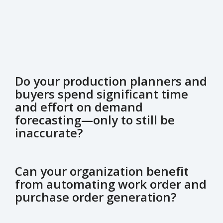
Do your production planners and
buyers spend significant time
and effort on demand
forecasting—only to still be
inaccurate?
Can your organization benefit
from automating work order and
purchase order generation?