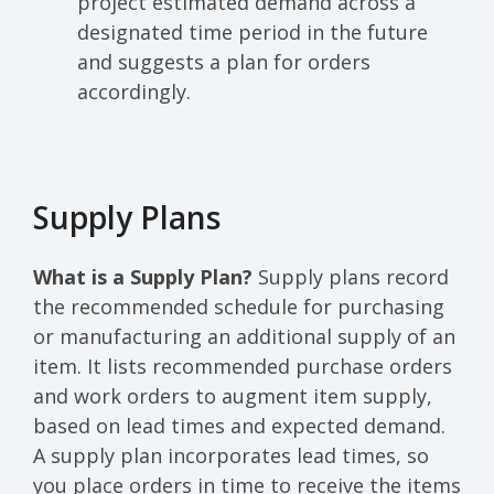
project estimated demand across a
designated time period in the future
and suggests a plan for orders
accordingly.
Supply Plans
What is a Supply Plan?
Supply plans record
the recommended schedule for purchasing
or manufacturing an additional supply of an
item. It lists recommended purchase orders
and work orders to augment item supply,
based on lead times and expected demand.
A supply plan incorporates lead times, so
you place orders in time to receive the items