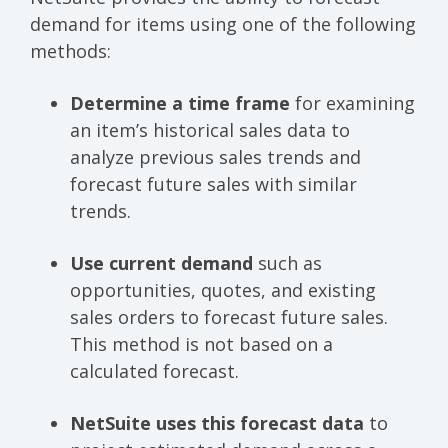
demand for items using one of the following
methods:
Determine a time frame
for examining
an item’s historical sales data to
analyze previous sales trends and
forecast future sales with similar
trends.
Use current demand
such as
opportunities, quotes, and existing
sales orders to forecast future sales.
This method is not based on a
calculated forecast.
NetSuite uses this forecast data
to