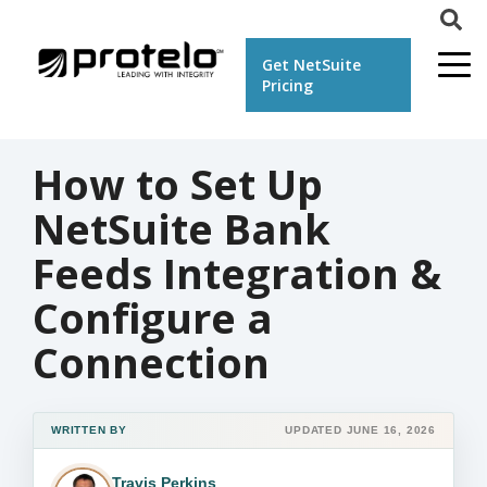
Get NetSuite
Pricing
How to Set Up
NetSuite Bank
Feeds Integration &
Configure a
Connection
WRITTEN BY
UPDATED JUNE 16, 2026
Travis Perkins