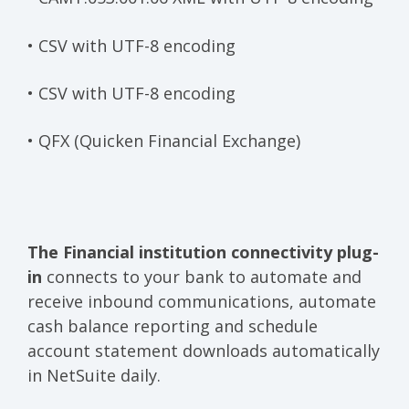
• CSV with UTF-8 encoding
• CSV with UTF-8 encoding
• QFX (Quicken Financial Exchange)
The Financial institution connectivity plug-
in
connects to your bank to automate and
receive inbound communications, automate
cash balance reporting and schedule
account statement downloads automatically
in NetSuite daily.