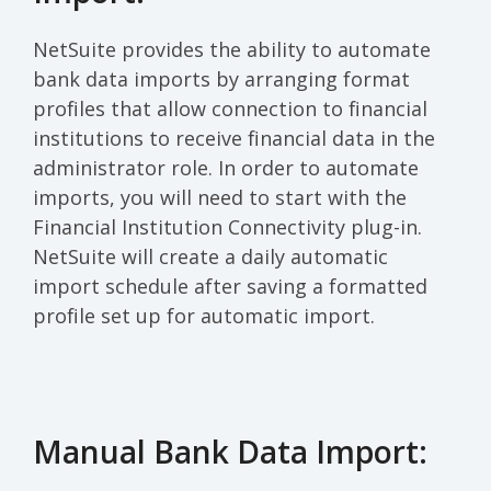
NetSuite provides the ability to automate
bank data imports by arranging format
profiles that allow connection to financial
institutions to receive financial data in the
administrator role. In order to automate
imports, you will need to start with the
Financial Institution Connectivity plug-in.
NetSuite will create a daily automatic
import schedule after saving a formatted
profile set up for automatic import.
Manual Bank Data Import: