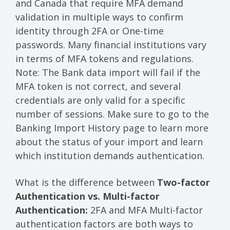
and Canada that require MFA demand
validation in multiple ways to confirm
identity through 2FA or One-time
passwords. Many financial institutions vary
in terms of MFA tokens and regulations.
Note: The Bank data import will fail if the
MFA token is not correct, and several
credentials are only valid for a specific
number of sessions. Make sure to go to the
Banking Import History page to learn more
about the status of your import and learn
which institution demands authentication.
What is the difference between
Two-factor
Authentication vs. Multi-factor
Authentication:
2FA and MFA Multi-factor
authentication factors are both ways to