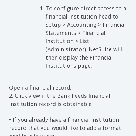
To configure direct access to a
financial institution head to
Setup > Accounting > Financial
Statements > Financial
Institution > List
(Administrator). NetSuite will
then display the Financial
Institutions page.
Open a financial record:
2. Click view if the Bank Feeds financial
institution record is obtainable
• If you already have a financial institution
record that you would like to add a format