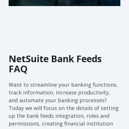
NetSuite Bank Feeds
FAQ
Want to streamline your banking functions,
track information, increase productivity,
and automate your banking processes?
Today we will focus on the details of setting
up the bank feeds integration, roles and
permissions, creating financial institution