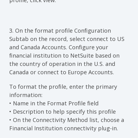
profile, click view.
3. On the format profile Configuration
Subtab on the record, select connect to US
and Canada Accounts. Configure your
financial institution to NetSuite based on
the country of operation in the U.S. and
Canada or connect to Europe Accounts.
To format the profile, enter the primary
information:
• Name in the Format Profile field
• Description to help specify this profile
• On the Connectivity Method list, choose a
Financial Institution connectivity plug-in.