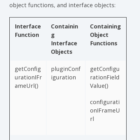
object functions, and interface objects:
Interface
Containin
Containing
Function
g
Object
Interface
Functions
Objects
getConfig
pluginConf
getConfigu
urationIFr
iguration
rationField
ameUrl()
Value()
configurati
onIFrameU
rl