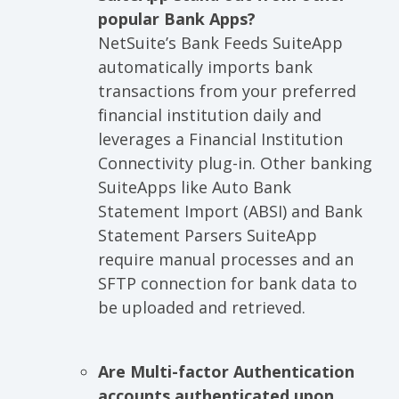
popular Bank Apps?
NetSuite’s Bank Feeds SuiteApp
automatically imports bank
transactions from your preferred
financial institution daily and
leverages a Financial Institution
Connectivity plug-in. Other banking
SuiteApps like Auto Bank
Statement Import (ABSI) and Bank
Statement Parsers SuiteApp
require manual processes and an
SFTP connection for bank data to
be uploaded and retrieved.
Are Multi-factor Authentication
accounts authenticated upon