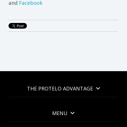
and
Facebook
THE PROTELO ADVANTAGE
MENU