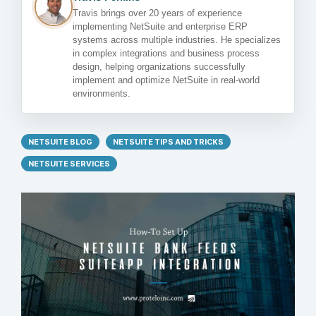
Travis brings over 20 years of experience
implementing NetSuite and enterprise ERP
systems across multiple industries. He specializes
in complex integrations and business process
design, helping organizations successfully
implement and optimize NetSuite in real-world
environments.
NETSUITE BLOG
NETSUITE TIPS AND TRICKS
NETSUITE SERVICES