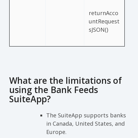
returnAcco
untRequest
sJSON()
What are the limitations of
using the Bank Feeds
SuiteApp?
The SuiteApp supports banks
in Canada, United States, and
Europe.