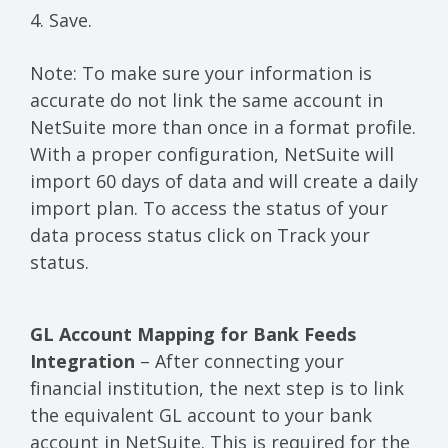
4. Save.
Note: To make sure your information is
accurate do not link the same account in
NetSuite more than once in a format profile.
With a proper configuration, NetSuite will
import 60 days of data and will create a daily
import plan. To access the status of your
data process status click on Track your
status.
GL Account Mapping for Bank Feeds
Integration
– After connecting your
financial institution, the next step is to link
the equivalent GL account to your bank
account in NetSuite. This is required for the