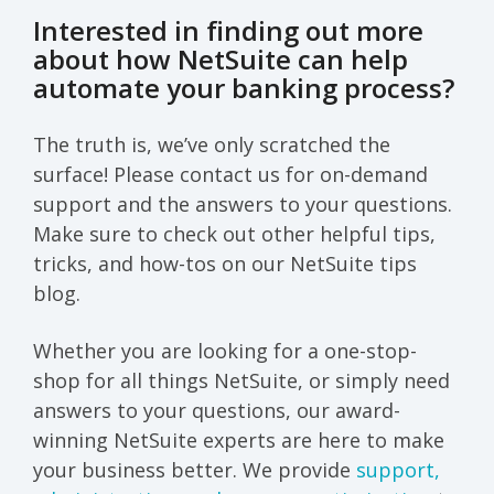
Interested in finding out more
about how NetSuite can help
automate your banking process?
The truth is, we’ve only scratched the
surface! Please contact us for on-demand
support and the answers to your questions.
Make sure to check out other helpful tips,
tricks, and how-tos on our NetSuite tips
blog.
Whether you are looking for a one-stop-
shop for all things NetSuite, or simply need
answers to your questions, our award-
winning NetSuite experts are here to make
your business better. We provide
support,