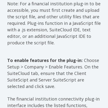
Note: For a financial institution plug-in to be
accessible, you must first create and upload
the script file, and other utility files that are
required. Plug-ins function in a JavaScript file
with a .js extension, SuiteCloud IDE, text
editor, or an additional JavaScript IDE to
produce the script file.
To enable features for the plug-in:
Choose
Setup > Company > Enable Features. On the
SuiteCloud tab, ensure that the Client
SuiteScipt and Server SuiteScript are
selected and click save.
The financial institution connectivity plug-in
interface includes the listed functions,