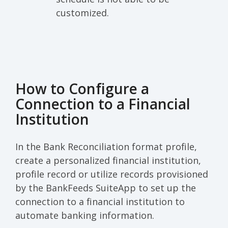
customized.
How to Configure a
Connection to a Financial
Institution
In the Bank Reconciliation format profile,
create a personalized financial institution,
profile record or utilize records provisioned
by the BankFeeds SuiteApp to set up the
connection to a financial institution to
automate banking information.