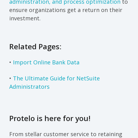
administration, and process optimization
to
ensure organizations get a return on their
investment.
Related Pages:
•
Import Online Bank Data
•
The Ultimate Guide for NetSuite
Administrators
Protelo is here for you!
From stellar customer service to retaining