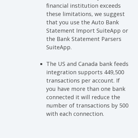
financial institution exceeds
these limitations, we suggest
that you use the Auto Bank
Statement Import SuiteApp or
the Bank Statement Parsers
SuiteApp.
The US and Canada bank feeds
integration supports 449,500
transactions per account. If
you have more than one bank
connected it will reduce the
number of transactions by 500
with each connection.