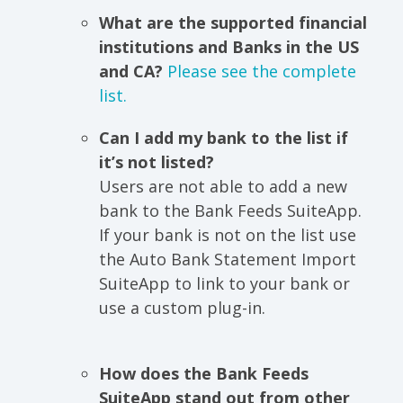
What are the supported financial
institutions and Banks in the US
and CA?
Please see the complete
list.
Can I add my bank to the list if
it’s not listed?
Users are not able to add a new
bank to the Bank Feeds SuiteApp.
If your bank is not on the list use
the Auto Bank Statement Import
SuiteApp to link to your bank or
use a custom plug-in.
How does the Bank Feeds
SuiteApp stand out from other