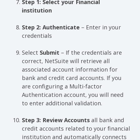
Step 1: Select your Financial
institution
Step 2: Authenticate
– Enter in your
credentials
Select
Submit
– If the credentials are
correct, NetSuite will retrieve all
associated account information for
bank and credit card accounts. If you
are configuring a Multi-factor
Authentication account, you will need
to enter additional validation.
Step 3: Review Accounts
all bank and
credit accounts related to your financial
institution and automatically connects