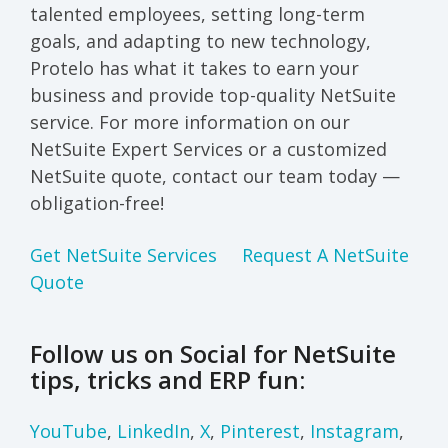
talented employees, setting long-term
goals, and adapting to new technology,
Protelo has what it takes to earn your
business and provide top-quality NetSuite
service. For more information on our
NetSuite Expert Services or a customized
NetSuite quote, contact our team today —
obligation-free!
Get NetSuite Services
Request A NetSuite
Quote
Follow us on Social for NetSuite
tips, tricks and ERP fun:
YouTube
,
LinkedIn
,
X
,
Pinterest
,
Instagram
,