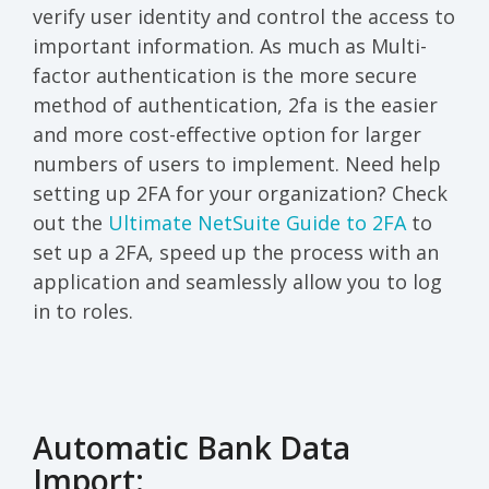
verify user identity and control the access to
important information. As much as Multi-
factor authentication is the more secure
method of authentication, 2fa is the easier
and more cost-effective option for larger
numbers of users to implement. Need help
setting up 2FA for your organization? Check
out the
Ultimate NetSuite Guide to 2FA
to
set up a 2FA, speed up the process with an
application and seamlessly allow you to log
in to roles.
Automatic Bank Data
Import: