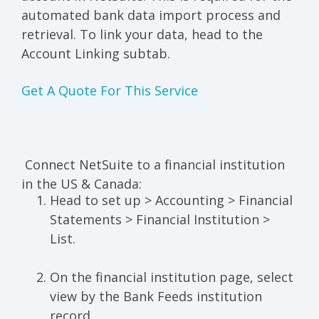
automated bank data import process and
retrieval. To link your data, head to the
Account Linking subtab.
Get A Quote For This Service
Connect NetSuite to a financial institution
in the US & Canada:
Head to set up > Accounting > Financial
Statements > Financial Institution >
List.
On the financial institution page, select
view by the Bank Feeds institution
record.