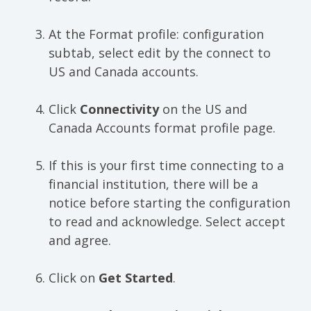
At the Format profile: configuration
subtab, select edit by the connect to
US and Canada accounts.
Click
Connectivity
on the US and
Canada Accounts format profile page.
If this is your first time connecting to a
financial institution, there will be a
notice before starting the configuration
to read and acknowledge. Select accept
and agree.
Click on
Get Started
.