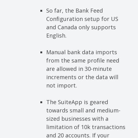
So far, the Bank Feed
Configuration setup for US
and Canada only supports
English.
Manual bank data imports
from the same profile need
are allowed in 30-minute
increments or the data will
not import.
The SuiteApp is geared
towards small and medium-
sized businesses with a
limitation of 10k transactions
and 20 accounts. If your