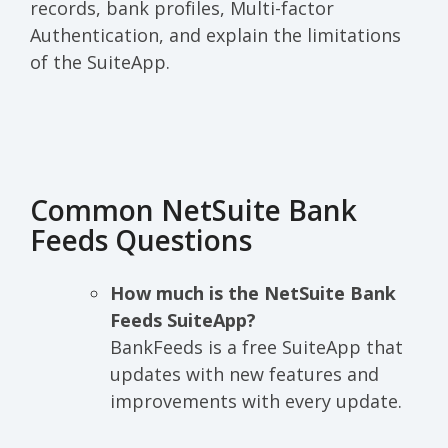
records, bank profiles, Multi-factor
Authentication, and explain the limitations
of the SuiteApp.
Common NetSuite Bank
Feeds Questions
How much is the NetSuite Bank
Feeds SuiteApp?
BankFeeds is a free SuiteApp that
updates with new features and
improvements with every update.