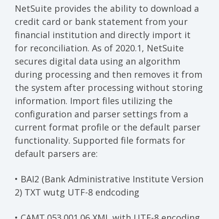
NetSuite provides the ability to download a
credit card or bank statement from your
financial institution and directly import it
for reconciliation. As of 2020.1, NetSuite
secures digital data using an algorithm
during processing and then removes it from
the system after processing without storing
information. Import files utilizing the
configuration and parser settings from a
current format profile or the default parser
functionality. Supported file formats for
default parsers are:
• BAI2 (Bank Administrative Institute Version
2) TXT wutg UTF-8 endcoding
• CAMT.053.001.06 XML with UTF-8 encoding