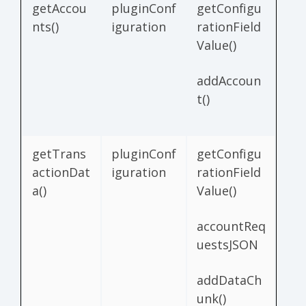
getAccou
pluginConf
getConfigu
nts()
iguration
rationField
Value()
addAccoun
t()
getTrans
pluginConf
getConfigu
actionDat
iguration
rationField
a()
Value()
accountReq
uestsJSON
addDataCh
unk()