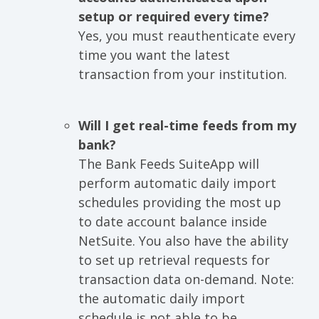
setup or required every time?
Yes, you must reauthenticate every
time you want the latest
transaction from your institution.
Will I get real-time feeds from my
bank?
The Bank Feeds SuiteApp will
perform automatic daily import
schedules providing the most up
to date account balance inside
NetSuite. You also have the ability
to set up retrieval requests for
transaction data on-demand. Note:
the automatic daily import
schedule is not able to be