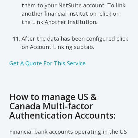
them to your NetSuite account. To link
another financial institution, click on
the Link Another Institution.
After the data has been configured click
on Account Linking subtab.
Get A Quote For This Service
How to manage US &
Canada Multi-factor
Authentication Accounts:
Financial bank accounts operating in the US