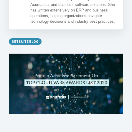
Acumatica, and business software solutions. She
has written extensively on ERP and business
operations, helping organizations navigate
technology decisions and industry best practices.
NETSUITE BLOG