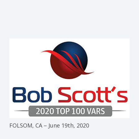
FOLSOM, CA – June 19th, 2020