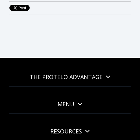
THE PROTELO ADVANTAGE
MENU
RESOURCES