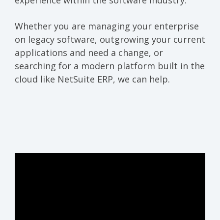
experience within the software industry.
Whether you are managing your enterprise
on legacy software, outgrowing your current
applications and need a change, or
searching for a modern platform built in the
cloud like NetSuite ERP, we can help.