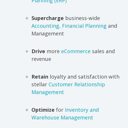
Planning (ERP)
Supercharge
business-wide
Accounting, Financial Planning
and
Management
Drive
more
eCommerce
sales and
revenue
Retain
loyalty and satisfaction with
stellar
Customer Relationship
Management
Optimize
for
Inventory and
Warehouse Management