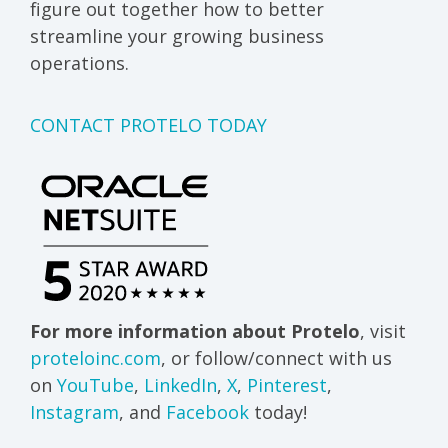
figure out together how to better
streamline your growing business
operations.
CONTACT PROTELO TODAY
For more information about Protelo
, visit
proteloinc.com
, or follow/connect with us
on
YouTube
,
LinkedIn
,
X
,
Pinterest
,
Instagram
, and
Facebook
today!