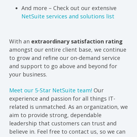
And more – Check out our extensive
NetSuite services and solutions list
With an
extraordinary satisfaction rating
amongst our entire client base, we continue
to grow and refine our on-demand service
and support to go above and beyond for
your business.
Meet our 5-Star NetSuite team!
Our
experience and passion for all things IT-
related is unmatched. As an organization, we
aim to provide strong, dependable
leadership that customers can trust and
believe in. Feel free to contact us, so we can