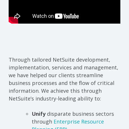
Through tailored NetSuite development,
implementation, services and management,
we have helped our clients streamline
business processes and the flow of critical
information. We achieve this through
NetSuite’s industry-leading ability to:
Unify
disparate business sectors
through
Enterprise Resource