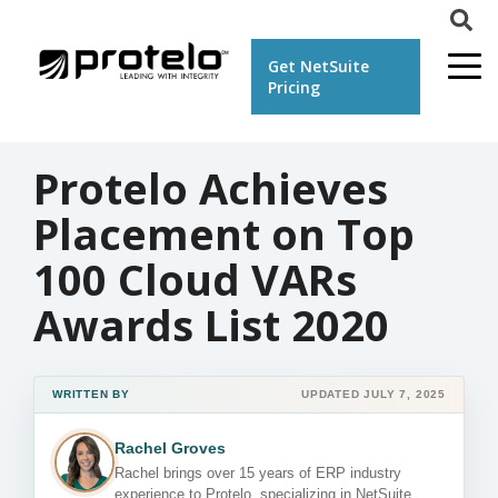
Get NetSuite
Pricing
Protelo Achieves
Placement on Top
100 Cloud VARs
Awards List 2020
WRITTEN BY
UPDATED JULY 7, 2025
Rachel Groves
Rachel brings over 15 years of ERP industry
experience to Protelo, specializing in NetSuite,