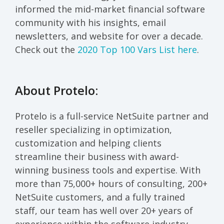
informed the mid-market financial software
community with his insights, email
newsletters, and website for over a decade.
Check out the
2020 Top 100 Vars List here
.
About Protelo:
Protelo is a full-service NetSuite partner and
reseller specializing in optimization,
customization and helping clients
streamline their business with award-
winning business tools and expertise. With
more than 75,000+ hours of consulting, 200+
NetSuite customers, and a fully trained
staff, our team has well over 20+ years of