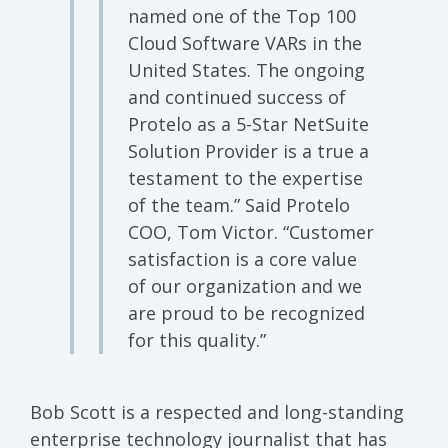
named one of the Top 100
Cloud Software VARs in the
United States. The ongoing
and continued success of
Protelo as a 5-Star NetSuite
Solution Provider is a true a
testament to the expertise
of the team.” Said Protelo
COO, Tom Victor. “Customer
satisfaction is a core value
of our organization and we
are proud to be recognized
for this quality.”
Bob Scott is a respected and long-standing
enterprise technology journalist that has