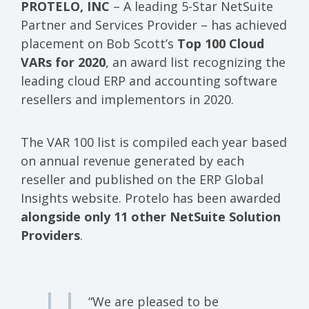
PROTELO, INC
– A leading 5-Star NetSuite
Partner and Services Provider – has achieved
placement on Bob Scott’s
Top 100 Cloud
VARs for 2020
, an award list recognizing the
leading cloud ERP and accounting software
resellers and implementors in 2020.
The VAR 100 list is compiled each year based
on annual revenue generated by each
reseller and published on the ERP Global
Insights website. Protelo has been awarded
alongside only 11 other NetSuite Solution
Providers
.
“We are pleased to be