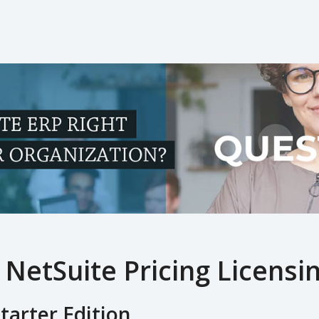
 NetSuite Pricing Licensin
tarter Edition