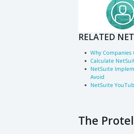
RELATED NET
Why Companies 
Calculate NetSui
NetSuite Implem
Avoid
NetSuite YouTu
The Protel