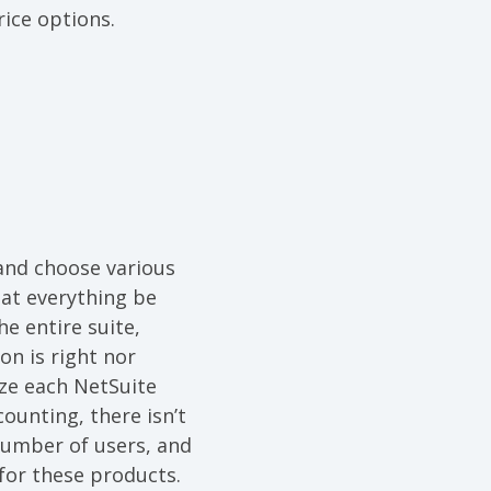
ice options.
 and choose various
hat everything be
e entire suite,
on is right nor
ze each NetSuite
unting, there isn’t
number of users, and
 for these products.