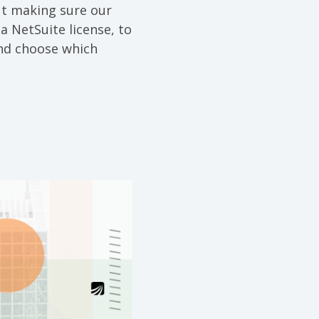
ut making sure our
a NetSuite license, to
and choose which