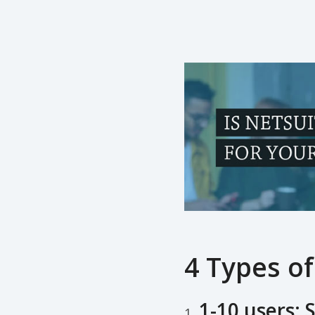
4 Types of
1-10 users: S
1.