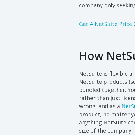
company only seeking
Get A NetSuite Price
How NetSu
NetSuite is flexible 
NetSuite products (su
bundled together. Yo
rather than just lice
wrong, and as a
NetSu
product, no matter y
anything NetSuite can
size of the company, 