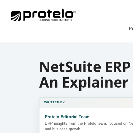
P
NetSuite ERP 
An Explainer
WRITTEN BY
Protelo Editorial Team
ERP insights from the Protelo team, focused on N
and business growth.