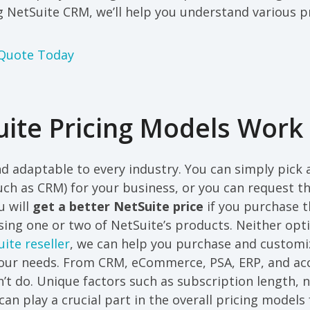
 NetSuite CRM, we’ll help you understand various pr
 Quote Today
ite Pricing Models Work
and adaptable to every industry. You can simply pick
ch as CRM) for your business, or you can request t
u will
get a better NetSuite price
if you purchase th
nsing one or two of NetSuite’s products. Neither opti
ite reseller
, we can help you purchase and customi
our needs. From CRM, eCommerce, PSA, ERP, and acco
’t do. Unique factors such as subscription length, 
can play a crucial part in the overall pricing models