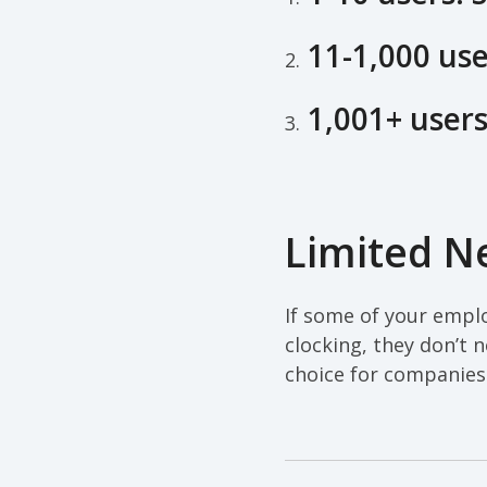
11-1,000 use
2.
1,001+ users
3.
Limited Ne
If some of your emplo
clocking, they don’t n
choice for companies