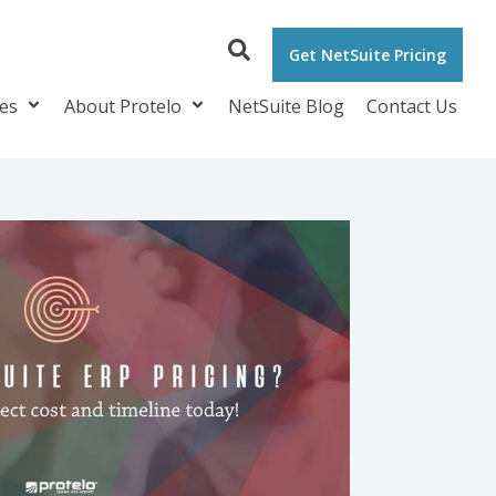
Get NetSuite Pricing
ces
About Protelo
NetSuite Blog
Contact Us