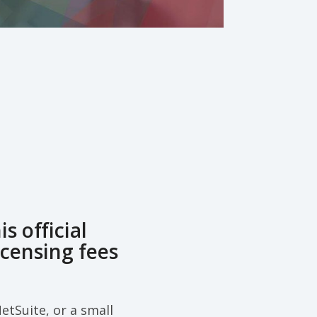
 official
icensing fees
etSuite, or a small