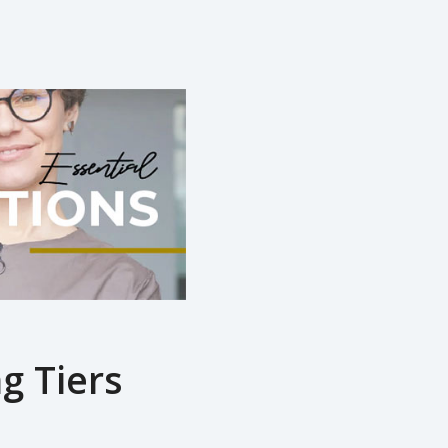
g Tiers