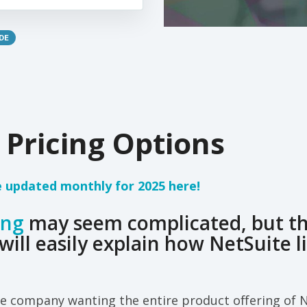
DE
 Pricing Options
e updated monthly for 2025 here!
ing
may seem complicated, but this
will easily explain how NetSuite l
e company wanting the entire product offering of N