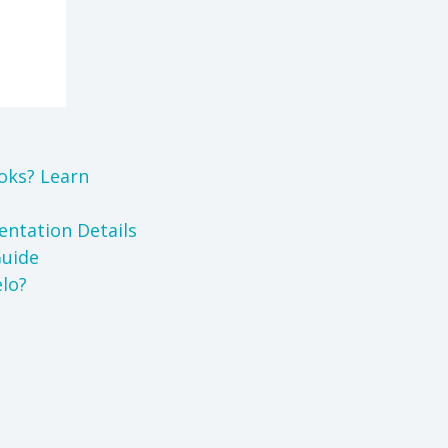
oks? Learn
ntation Details
Guide
lo?