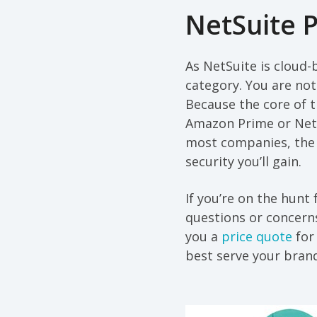
NetSuite P
As NetSuite is cloud-b
category. You are not
Because the core of 
Amazon Prime or Netfli
most companies, the 
security you’ll gain.
If you’re on the hunt
questions or concerns
you a
price quote
for 
best serve your bran