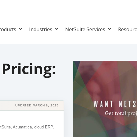
roducts
Industries
NetSuite Services
Resour
Pricing:
UPDATED MARCH 6, 2025
etSuite, Acumatica, cloud ERP,