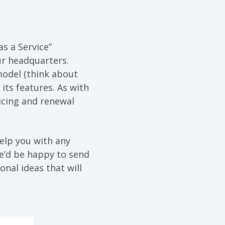
as a Service”
ur headquarters.
model (think about
its features. As with
icing and renewal
help you with any
we’d be happy to send
onal ideas that will