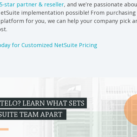
5-star partner & reseller
, and we’re passionate abo
NetSuite implementation possible! From purchasing 
e platform for you, we can help your company pick 
st.
oday for Customized NetSuite Pricing