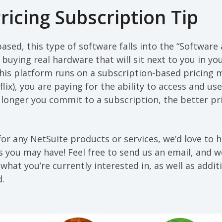
ricing Subscription Tip
ased, this type of software falls into the “Software 
 buying real hardware that will sit next to you in yo
this platform runs on a subscription-based pricing 
x), you are paying for the ability to access and use 
longer you commit to a subscription, the better pr
 for any NetSuite products or services, we’d love to 
 you may have! Feel free to send us an email, and 
what you’re currently interested in, as well as additi
d.