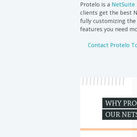
Protelo is a
NetSuite 
clients get the best 
fully customizing th
features you need mo
Contact Protelo T