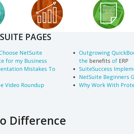
SUITE PAGES
Choose NetSuite
Outgrowing QuickBo
te for my Business
the
benefits
of
ERP
entation Mistakes To
SuiteSuccess Impleme
NetSuite Beginners 
be Video Roundup
Why Work With Prote
o Difference