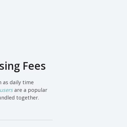
sing Fees
 as daily time
 users
are a popular
undled together.