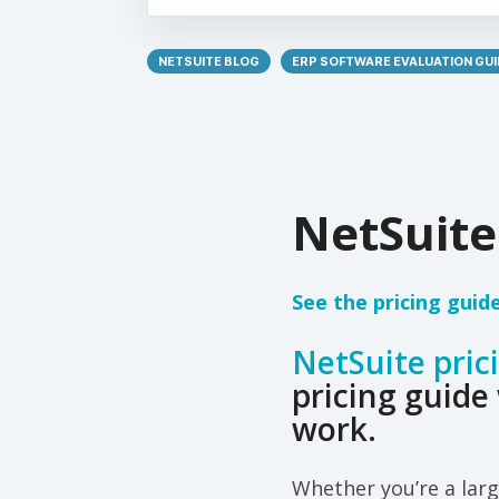
NETSUITE BLOG
ERP SOFTWARE EVALUATION GUI
NetSuite
See the pricing guid
NetSuite pric
pricing guide 
work.
Whether you’re a larg