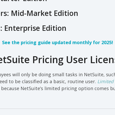
rs: Mid-Market Edition
: Enterprise Edition
See the pricing guide updated monthly for 2025!
tSuite Pricing User Licen
yees will only be doing small tasks in NetSuite, such
eed to be classified as a basic, routine user.
Limited
 because NetSuite’s limited pricing option comes b