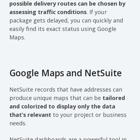
possible delivery routes can be chosen by
assessing traffic conditions
. If your
package gets delayed, you can quickly and
easily find its exact status using Google
Maps.
Google Maps and NetSuite
NetSuite records that have addresses can
produce unique maps that can be
tailored
and colorized to display only the data
that’s relevant
to your project or business
needs.
NetSuite dashboards are a powerful tool in