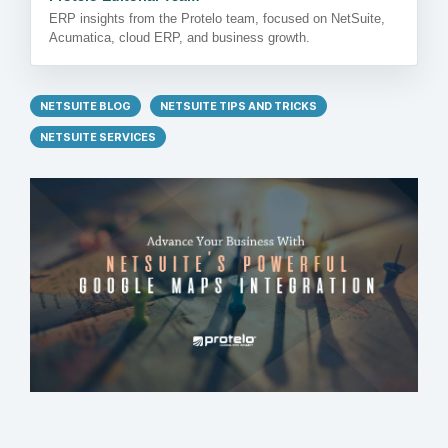
ERP insights from the Protelo team, focused on NetSuite,
Acumatica, cloud ERP, and business growth.
NETSUITE BLOG
NETSUITE TIPS AND TRICKS
NETSUITE SERVICES