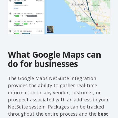
What Google Maps can
do for businesses
The Google Maps NetSuite integration
provides the ability to gather real-time
information on any vendor, customer, or
prospect associated with an address in your
NetSuite system. Packages can be tracked
throughout the entire process and the
best