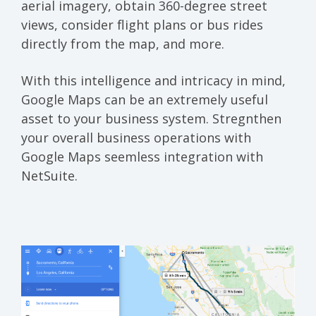
aerial imagery, obtain 360-degree street
views, consider flight plans or bus rides
directly from the map, and more.
With this intelligence and intricacy in mind,
Google Maps can be an extremely useful
asset to your business system. Stregnthen
your overall business operations with
Google Maps seemless integration with
NetSuite.