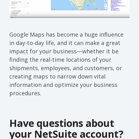
Google Maps has become a huge influence
in day-to-day life, and it can make a great
impact for your business—whether it be
finding the real-time locations of your
shipments, employees, and customers, or
creating maps to narrow down vital
information and optimize your business
procedures.
Have questions about
your NetSuite account?