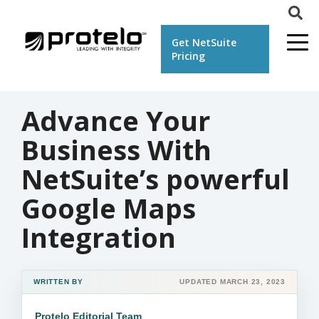
Get NetSuite
Pricing
Advance Your
Business With
NetSuite’s powerful
Google Maps
Integration
WRITTEN BY
UPDATED MARCH 23, 2023
Protelo Editorial Team