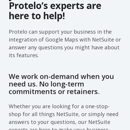
Protelo’s experts are
here to help!
Protelo can support your business in the
integration of Google Maps with NetSuite or
answer any questions you might have about
its features.
We work on-demand when you
need us. No long-term
commitments or retainers.
Whether you are looking for a one-stop-
shop for all things NetSuite, or simply need
answers to your questions, our NetSuite
experts are here to make your business