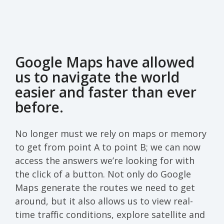
Google Maps have allowed
us to navigate the world
easier and faster than ever
before.
No longer must we rely on maps or memory
to get from point A to point B; we can now
access the answers we’re looking for with
the click of a button. Not only do Google
Maps generate the routes we need to get
around, but it also allows us to view real-
time traffic conditions, explore satellite and