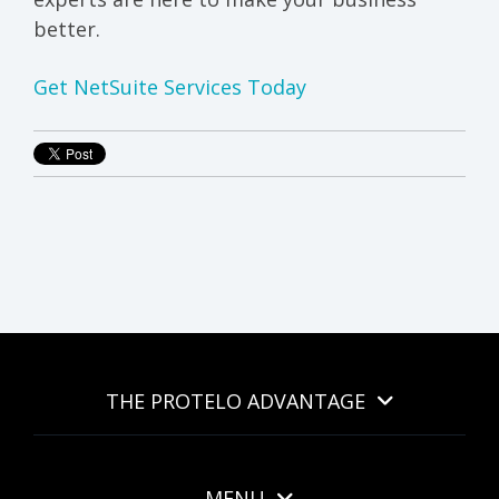
better.
Get NetSuite Services Today
THE PROTELO ADVANTAGE
MENU