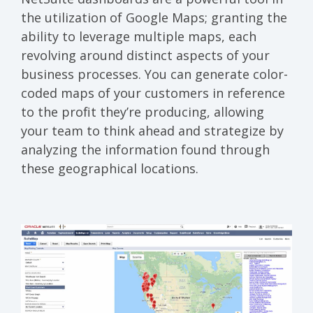
the utilization of Google Maps; granting the
ability to leverage multiple maps, each
revolving around distinct aspects of your
business processes. You can generate color-
coded maps of your customers in reference
to the profit they’re producing, allowing
your team to think ahead and strategize by
analyzing the information found through
these geographical locations.