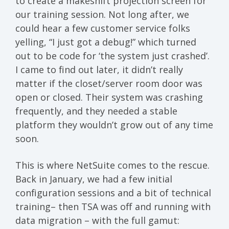
to create a makeshift projection screen for
our training session. Not long after, we
could hear a few customer service folks
yelling, “I just got a debug!” which turned
out to be code for ‘the system just crashed’.
I came to find out later, it didn’t really
matter if the closet/server room door was
open or closed. Their system was crashing
frequently, and they needed a stable
platform they wouldn’t grow out of any time
soon.
This is where NetSuite comes to the rescue.
Back in January, we had a few initial
configuration sessions and a bit of technical
training– then TSA was off and running with
data migration – with the full gamut: