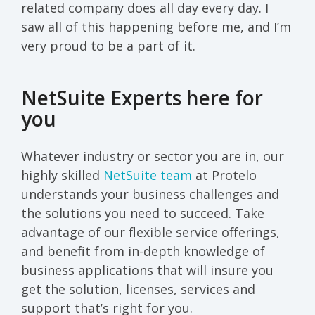
related company does all day every day. I
saw all of this happening before me, and I’m
very proud to be a part of it.
NetSuite Experts here for
you
Whatever industry or sector you are in, our
highly skilled
NetSuite team
at Protelo
understands your business challenges and
the solutions you need to succeed. Take
advantage of our flexible service offerings,
and benefit from in-depth knowledge of
business applications that will insure you
get the solution, licenses, services and
support that’s right for you.