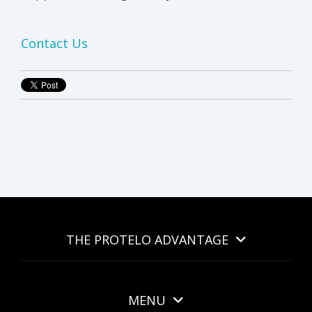
Contact Us
THE PROTELO ADVANTAGE
MENU