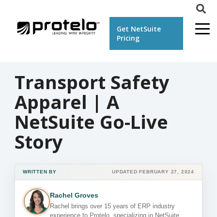
Get NetSuite
Pricing
Transport Safety
Apparel | A
NetSuite Go-Live
Story
WRITTEN BY
UPDATED FEBRUARY 27, 2024
Rachel Groves
Rachel brings over 15 years of ERP industry
experience to Protelo, specializing in NetSuite,