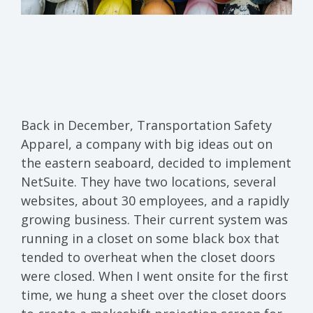
Back in December, Transportation Safety
Apparel, a company with big ideas out on
the eastern seaboard, decided to implement
NetSuite. They have two locations, several
websites, about 30 employees, and a rapidly
growing business. Their current system was
running in a closet on some black box that
tended to overheat when the closet doors
were closed. When I went onsite for the first
time, we hung a sheet over the closet doors