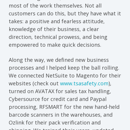
most of the work themselves. Not all
customers can do this, but they have what it
takes: a positive and fearless attitude,
knowledge of their business, a clear
direction, technical prowess, and being
empowered to make quick decisions.
Along the way, we defined new business
processes and I helped keep the ball rolling.
We connected NetSuite to Magento for their
websites (check out
www.tsasafety.com
),
turned on AVATAX for sales tax handling,
Cybersource for credit card and Paypal
processing, RFSMART for the new hand-held
barcode scanners in the warehouses, and
Ozlink for their pack verification and