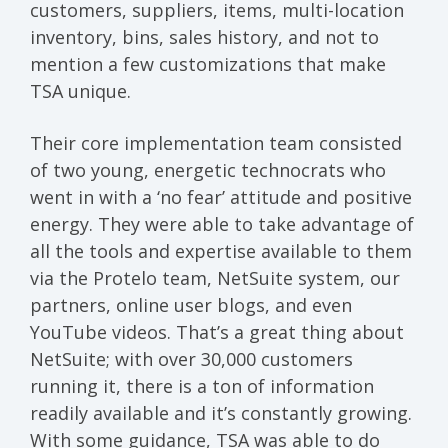
customers, suppliers, items, multi-location
inventory, bins, sales history, and not to
mention a few customizations that make
TSA unique.
Their core implementation team consisted
of two young, energetic technocrats who
went in with a ‘no fear’ attitude and positive
energy. They were able to take advantage of
all the tools and expertise available to them
via the Protelo team, NetSuite system, our
partners, online user blogs, and even
YouTube videos. That’s a great thing about
NetSuite; with over 30,000 customers
running it, there is a ton of information
readily available and it’s constantly growing.
With some guidance, TSA was able to do