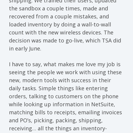
shipping. We trained their users, updated
the sandbox a couple times, made and
recovered from a couple mistakes, and
loaded inventory by doing a wall-to-wall
count with the new wireless devices. The
decision was made to go-live, which TSA did
in early June.
I have to say, what makes me love my job is
seeing the people we work with using these
new, modern tools with success in their
daily tasks. Simple things like entering
orders, talking to customers on the phone
while looking up information in NetSuite,
matching bills to receipts, emailing invoices
and PO’s, picking, packing, shipping,
receiving… all the things an inventory-