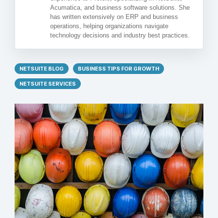
Acumatica, and business software solutions. She
has written extensively on ERP and business
operations, helping organizations navigate
technology decisions and industry best practices.
NETSUITE BLOG
BUSINESS TIPS FOR GROWTH
NETSUITE SERVICES