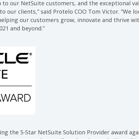
n to our NetSuite customers, and the exceptional va
 to our clients,” said Protelo COO Tom Victor. “We l
helping our customers grow, innovate and thrive wi
021 and beyond.”
ing the 5-Star NetSuite Solution Provider award again