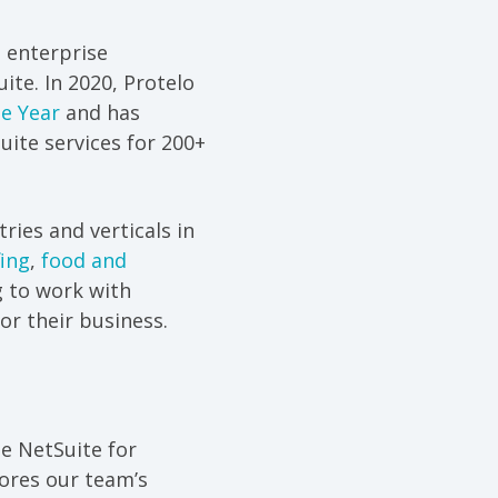
 enterprise
ite. In 2020, Protelo
he Year
and has
ite services for 200+
ries and verticals in
fing
,
food and
 to work with
or their business.
le NetSuite for
ores our team’s