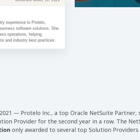
UPDATED APRIL 19, 2023
ry experience to Protelo,
business software solutions. She
ess operations, helping
ns and industry best practices.
2021 — Protelo Inc., a top Oracle NetSuite Partner, s
ution Provider for the second year in a row. The Net
tion
only awarded to several top Solution Providers 