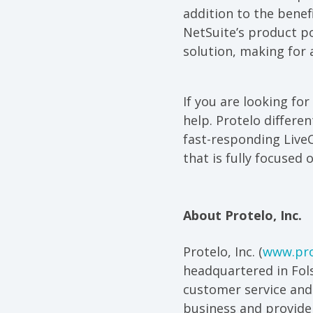
addition to the bene
NetSuite’s product p
solution, making for
If you are looking for
help. Protelo differe
fast-responding Live
that is fully focused 
About Protelo, Inc.
Protelo, Inc. (
www.pro
headquartered in Fols
customer service and
business and provide 