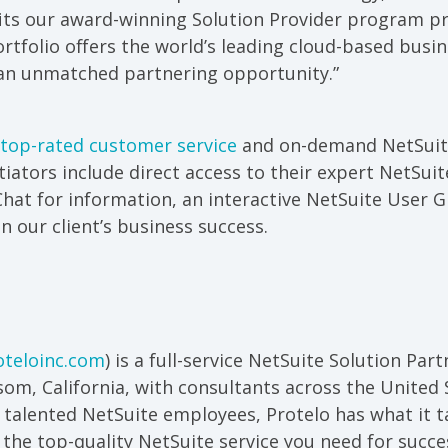
fits our award-winning Solution Provider program pr
ortfolio offers the world’s leading cloud-based bu
 an unmatched partnering opportunity.”
top-rated customer service
and on-demand NetSuite
ntiators include direct access to their expert NetSui
Chat for information, an interactive NetSuite User 
on our client’s business success.
teloinc.com
) is a full-service NetSuite Solution Par
om, California, with consultants across the United 
 talented NetSuite employees, Protelo has what it t
the top-quality NetSuite service you need for succe