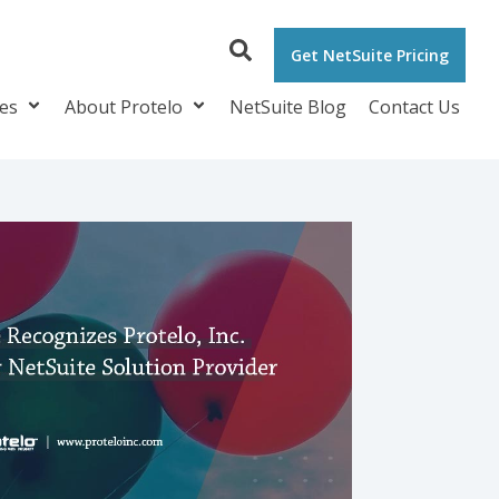
Get NetSuite Pricing
ces
About Protelo
NetSuite Blog
Contact Us