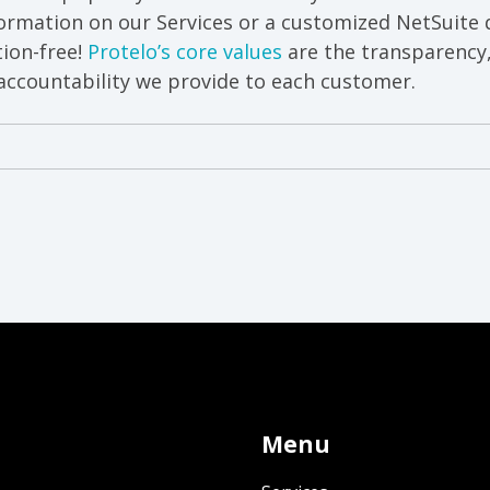
ormation on our Services or a customized NetSuite 
ion-free!
Protelo’s core values
are the transparency
ccountability we provide to each customer.
Menu