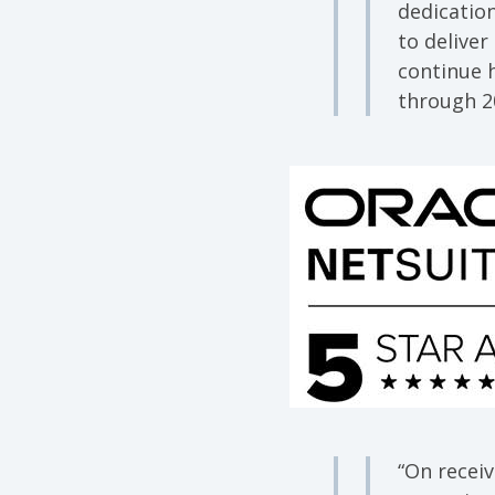
dedicatio
to deliver
continue 
through 2
“On receiv