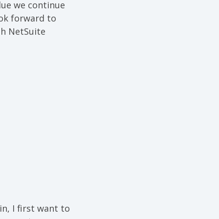
lue we continue
ook forward to
th NetSuite
, I first want to