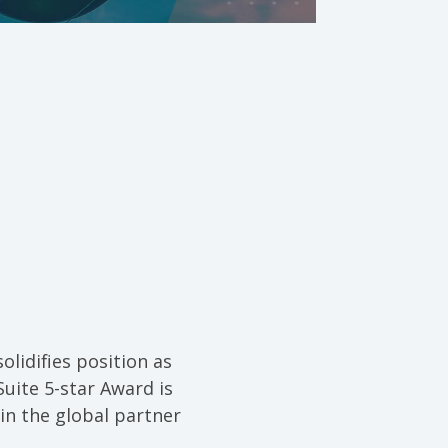
olidifies position as
Suite 5-star Award is
in the global partner