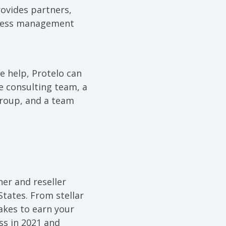
ovides partners,
siness management
 help, Protelo can
te consulting team, a
Group, and a team
tner and reseller
States. From stellar
akes to earn your
ss in 2021 and