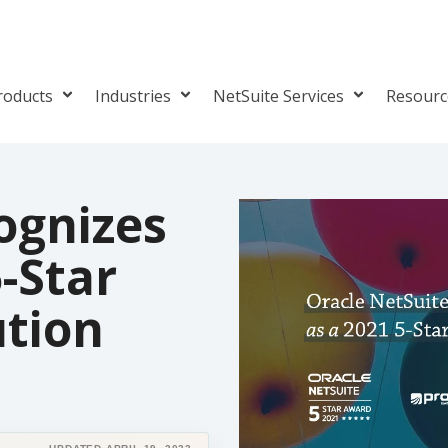
roducts
Industries
NetSuite Services
Resour
ognizes
5-Star
ution