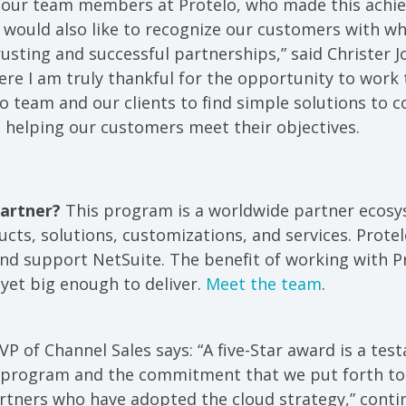
 our team members at Protelo, who made this achi
 I would also like to recognize our customers with 
rusting and successful partnerships,” said Christer 
ere I am truly thankful for the opportunity to work
o team and our clients to find simple solutions to 
 helping our customers meet their objectives.
Partner?
This program is a worldwide partner ecosys
cts, solutions, customizations, and services. Prote
nd support NetSuite. The benefit of working with Pr
yet big enough to deliver.
Meet the team
.
VP of Channel Sales says: “A five-Star award is a tes
r program and the commitment that we put forth t
rtners who have adopted the cloud strategy,” contin