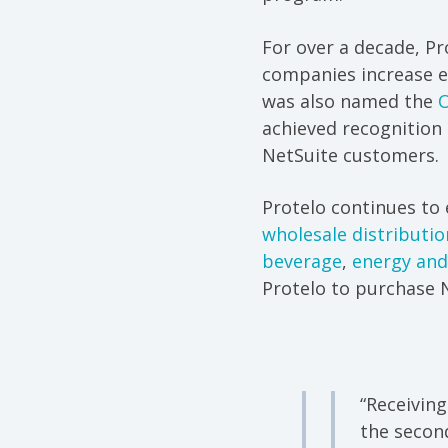
For over a decade, P
companies increase ef
was also named the
O
achieved recognition
NetSuite customers.
Protelo continues to 
wholesale distributio
beverage
,
energy and
Protelo to purchase N
“Receiving
the secon