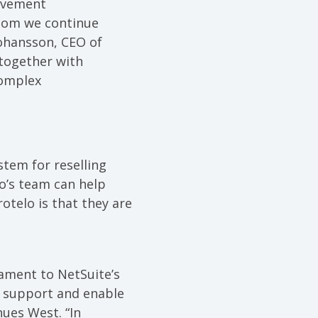
evement
whom we continue
Johansson, CEO of
 together with
complex
tem for reselling
lo’s team can help
otelo is that they are
tament to NetSuite’s
o support and enable
ues West. “In