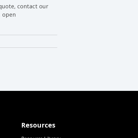
quote, contact our
, open
Resources