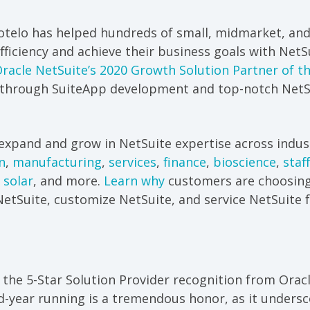
rotelo has helped hundreds of small, midmarket, and
ficiency and achieve their business goals with NetSu
racle NetSuite’s 2020 Growth Solution Partner of t
 through SuiteApp development and top-notch NetSu
expand and grow in NetSuite expertise across indust
n
,
manufacturing
,
services
,
finance
,
bioscience
,
staf
 solar
, and more.
Learn why
customers are choosing
etSuite, customize NetSuite, and service NetSuite f
 the 5-Star Solution Provider recognition from Orac
d-year running is a tremendous honor, as it undersc