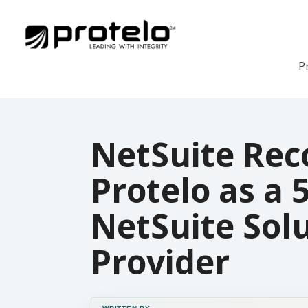
P
NetSuite Rec
Protelo as a 
NetSuite Sol
Provider