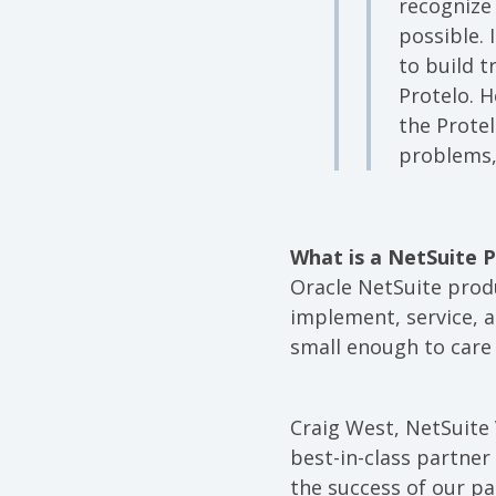
recognize
possible.
to build t
Protelo. H
the Protel
problems,
What is a NetSuite 
Oracle NetSuite produ
implement, service, a
small enough to care 
Craig West, NetSuite 
best-in-class partne
the success of our pa