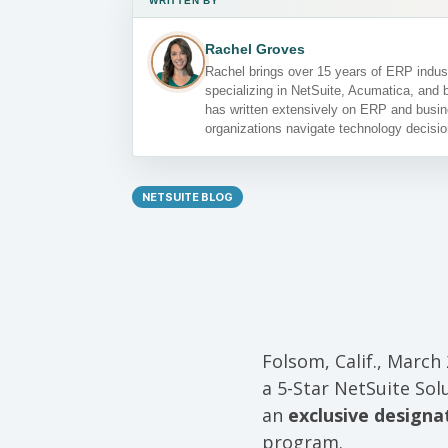
WRITTEN BY
Rachel Groves
Rachel brings over 15 years of ERP indust
specializing in NetSuite, Acumatica, and 
has written extensively on ERP and busin
organizations navigate technology decisio
NETSUITE BLOG
Folsom, Calif., March 
a 5-Star NetSuite Sol
an
exclusive designa
program.