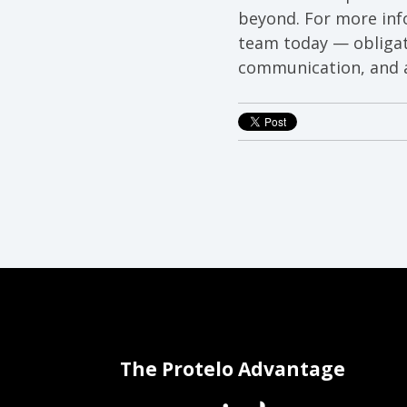
beyond. For more inf
team today — obligat
communication, and a
The Protelo Advantage