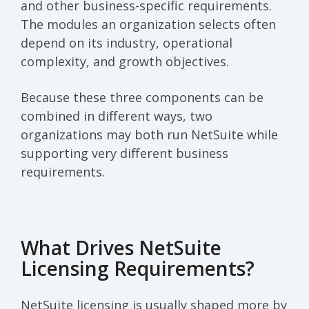
and other business-specific requirements.
The modules an organization selects often
depend on its industry, operational
complexity, and growth objectives.
Because these three components can be
combined in different ways, two
organizations may both run NetSuite while
supporting very different business
requirements.
What Drives NetSuite
Licensing Requirements?
NetSuite licensing is usually shaped more by