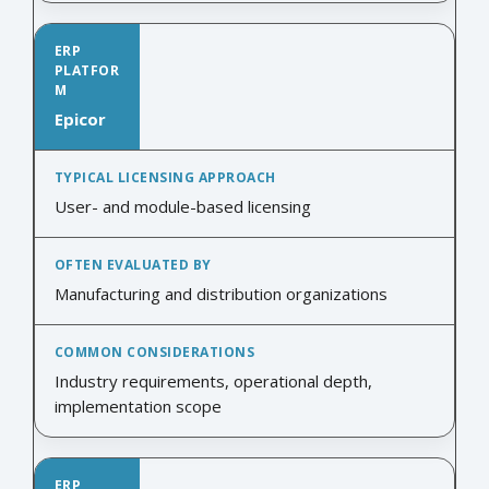
Epicor
User- and module-based licensing
Manufacturing and distribution organizations
Industry requirements, operational depth,
implementation scope