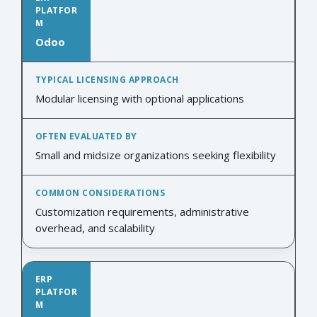
Odoo
Modular licensing with optional applications
Small and midsize organizations seeking flexibility
Customization requirements, administrative
overhead, and scalability