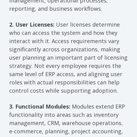
management, operational processes,
reporting, and business workflows.
2. User Licenses:
User licenses determine
who can access the system and how they
interact with it. Access requirements vary
significantly across organizations, making
user planning an important part of licensing
strategy. Not every employee requires the
same level of ERP access, and aligning user
roles with actual responsibilities can help
control costs while supporting adoption.
3. Functional Modules:
Modules extend ERP
functionality into areas such as inventory
management, CRM, warehouse operations,
e-commerce, planning, project accounting,