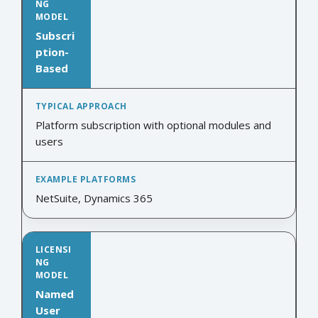
Subscri
ption-
Based
Platform subscription with optional modules and
users
NetSuite, Dynamics 365
Named
User