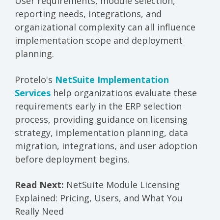
User requirements, module selection,
reporting needs, integrations, and
organizational complexity can all influence
implementation scope and deployment
planning.
Protelo's
NetSuite Implementation
Services
help organizations evaluate these
requirements early in the ERP selection
process, providing guidance on licensing
strategy, implementation planning, data
migration, integrations, and user adoption
before deployment begins.
Read Next:
NetSuite Module Licensing
Explained: Pricing, Users, and What You
Really Need