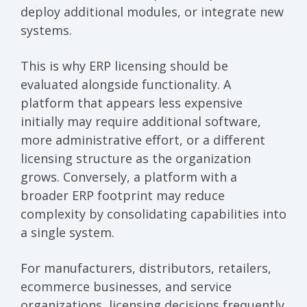
deploy additional modules, or integrate new
systems.
This is why ERP licensing should be
evaluated alongside functionality. A
platform that appears less expensive
initially may require additional software,
more administrative effort, or a different
licensing structure as the organization
grows. Conversely, a platform with a
broader ERP footprint may reduce
complexity by consolidating capabilities into
a single system.
For manufacturers, distributors, retailers,
ecommerce businesses, and service
organizations, licensing decisions frequently