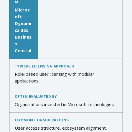
Micros
oft
Dynami
cs 365
Busines
s
Central
Role-based user licensing with modular
applications
Organizations invested in Microsoft technologies
User access structure, ecosystem alignment,