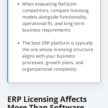
When evaluating NetSuite
competitors, compare licensing
models alongside functionality,
operational fit, and long-term
business requirements.
The best ERP platform is typically
the one whose licensing structure
aligns with your business
processes, growth plans, and
organizational complexity.
ERP Licensing Affects
More Than Software