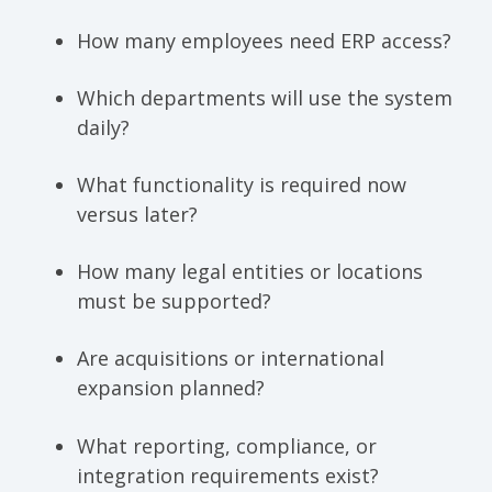
How many employees need ERP access?
Which departments will use the system
daily?
What functionality is required now
versus later?
How many legal entities or locations
must be supported?
Are acquisitions or international
expansion planned?
What reporting, compliance, or
integration requirements exist?