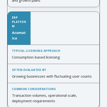
and growth plans
Acumat
ica
Consumption-based licensing
Growing businesses with fluctuating user counts
Transaction volumes, operational scale,
deployment requirements