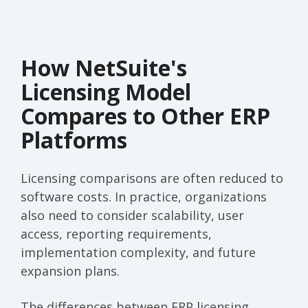
How NetSuite's
Licensing Model
Compares to Other ERP
Platforms
Licensing comparisons are often reduced to
software costs. In practice, organizations
also need to consider scalability, user
access, reporting requirements,
implementation complexity, and future
expansion plans.
The differences between ERP licensing