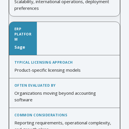
Scalability, international operations, deployment
preferences
Sage
Product-specific licensing models
Organizations moving beyond accounting
software
Reporting requirements, operational complexity,