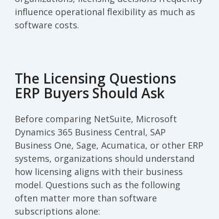
influence operational flexibility as much as
software costs.
The Licensing Questions
ERP Buyers Should Ask
Before comparing NetSuite, Microsoft
Dynamics 365 Business Central, SAP
Business One, Sage, Acumatica, or other ERP
systems, organizations should understand
how licensing aligns with their business
model. Questions such as the following
often matter more than software
subscriptions alone: