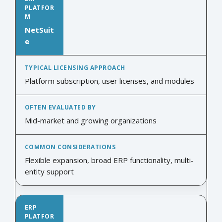
NetSuit
e
Platform subscription, user licenses, and modules
Mid-market and growing organizations
Flexible expansion, broad ERP functionality, multi-
entity support