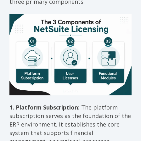
three primary components:
1. Platform Subscription:
The platform
subscription serves as the foundation of the
ERP environment. It establishes the core
system that supports financial