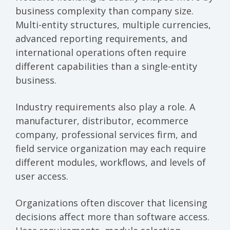
business complexity than company size.
Multi-entity structures, multiple currencies,
advanced reporting requirements, and
international operations often require
different capabilities than a single-entity
business.
Industry requirements also play a role. A
manufacturer, distributor, ecommerce
company, professional services firm, and
field service organization may each require
different modules, workflows, and levels of
user access.
Organizations often discover that licensing
decisions affect more than software access.