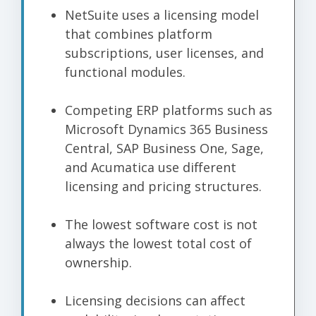
NetSuite uses a licensing model
that combines platform
subscriptions, user licenses, and
functional modules.
Competing ERP platforms such as
Microsoft Dynamics 365 Business
Central, SAP Business One, Sage,
and Acumatica use different
licensing and pricing structures.
The lowest software cost is not
always the lowest total cost of
ownership.
Licensing decisions can affect