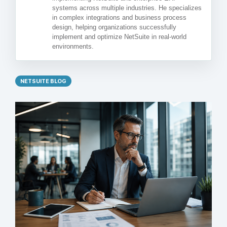
systems across multiple industries. He specializes
in complex integrations and business process
design, helping organizations successfully
implement and optimize NetSuite in real-world
environments.
NETSUITE BLOG