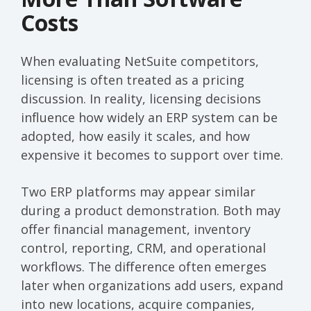
Costs
When evaluating NetSuite competitors,
licensing is often treated as a pricing
discussion. In reality, licensing decisions
influence how widely an ERP system can be
adopted, how easily it scales, and how
expensive it becomes to support over time.
Two ERP platforms may appear similar
during a product demonstration. Both may
offer financial management, inventory
control, reporting, CRM, and operational
workflows. The difference often emerges
later when organizations add users, expand
into new locations, acquire companies,