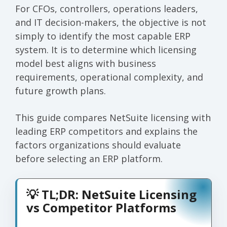
For CFOs, controllers, operations leaders,
and IT decision-makers, the objective is not
simply to identify the most capable ERP
system. It is to determine which licensing
model best aligns with business
requirements, operational complexity, and
future growth plans.
This guide compares NetSuite licensing with
leading ERP competitors and explains the
factors organizations should evaluate
before selecting an ERP platform.
💡 TL;DR: NetSuite Licensing
vs Competitor Platforms