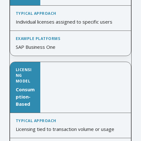
Individual licenses assigned to specific users
SAP Business One
Consum
ption-
Based
Licensing tied to transaction volume or usage