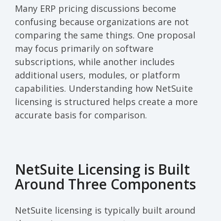
Many ERP pricing discussions become
confusing because organizations are not
comparing the same things. One proposal
may focus primarily on software
subscriptions, while another includes
additional users, modules, or platform
capabilities. Understanding how NetSuite
licensing is structured helps create a more
accurate basis for comparison.
NetSuite Licensing is Built
Around Three Components
NetSuite licensing is typically built around