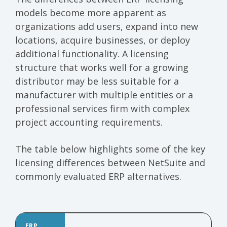
models become more apparent as
organizations add users, expand into new
locations, acquire businesses, or deploy
additional functionality. A licensing
structure that works well for a growing
distributor may be less suitable for a
manufacturer with multiple entities or a
professional services firm with complex
project accounting requirements.
The table below highlights some of the key
licensing differences between NetSuite and
commonly evaluated ERP alternatives.