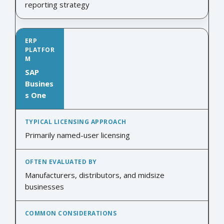
reporting strategy
SAP
Busines
s One
Primarily named-user licensing
Manufacturers, distributors, and midsize
businesses