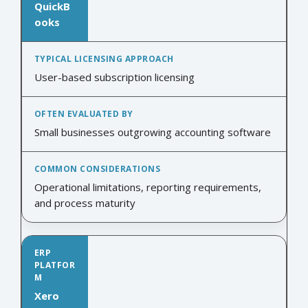
QuickB
ooks
User-based subscription licensing
Small businesses outgrowing accounting software
Operational limitations, reporting requirements,
and process maturity
Xero