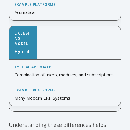
Acumatica
Hybrid
Combination of users, modules, and subscriptions
Many Modern ERP Systems
Understanding these differences helps