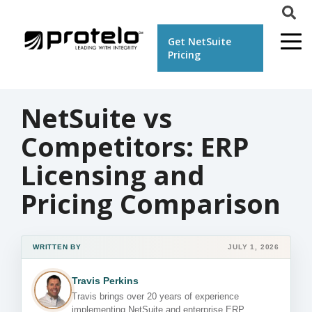
Get NetSuite
Pricing
NetSuite vs
Competitors: ERP
Licensing and
Pricing Comparison
WRITTEN BY
JULY 1, 2026
Travis Perkins
Travis brings over 20 years of experience
implementing NetSuite and enterprise ERP