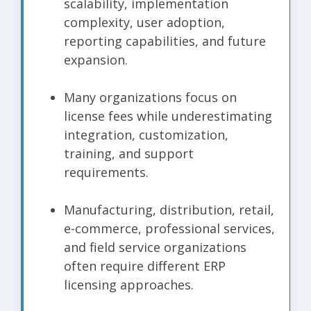
scalability, implementation
complexity, user adoption,
reporting capabilities, and future
expansion.
Many organizations focus on
license fees while underestimating
integration, customization,
training, and support
requirements.
Manufacturing, distribution, retail,
e-commerce, professional services,
and field service organizations
often require different ERP
licensing approaches.