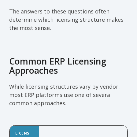
The answers to these questions often
determine which licensing structure makes
the most sense.
Common ERP Licensing
Approaches
While licensing structures vary by vendor,
most ERP platforms use one of several
common approaches.