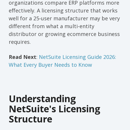
organizations compare ERP platforms more
effectively. A licensing structure that works
well for a 25-user manufacturer may be very
different from what a multi-entity
distributor or growing ecommerce business
requires.
Read Next
:
NetSuite Licensing Guide 2026:
What Every Buyer Needs to Know
Understanding
NetSuite's Licensing
Structure