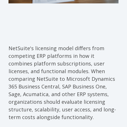
NetSuite's licensing model differs from
competing ERP platforms in how it
combines platform subscriptions, user
licenses, and functional modules. When
comparing NetSuite to Microsoft Dynamics
365 Business Central, SAP Business One,
Sage, Acumatica, and other ERP systems,
organizations should evaluate licensing
structure, scalability, user access, and long-
term costs alongside functionality.