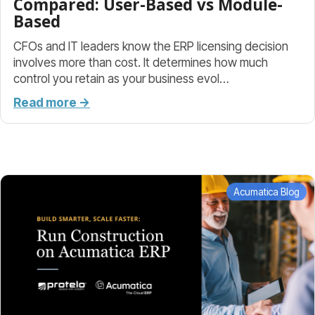
Compared: User-Based vs Module-
Based
CFOs and IT leaders know the ERP licensing decision
involves more than cost. It determines how much
control you retain as your business evol…
Read more →
Acumatica Blog