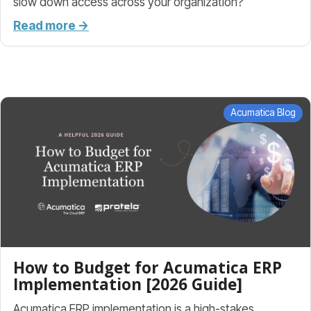
slow down access across your organization?
Read more →
Acumatica Blog
How to Budget for Acumatica ERP
Implementation [2026 Guide]
Acumatica ERP implementation is a high-stakes