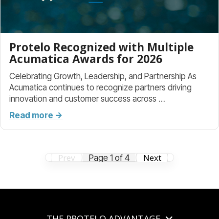
Protelo Recognized with Multiple
Acumatica Awards for 2026
Celebrating Growth, Leadership, and Partnership As
Acumatica continues to recognize partners driving
innovation and customer success across …
Read more →
Prev
Next
Page 1 of 4
THE PROTELO ADVANTAGE