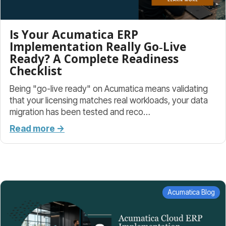
Is Your Acumatica ERP
Implementation Really Go‑Live
Ready? A Complete Readiness
Checklist
Being "go-live ready" on Acumatica means validating
that your licensing matches real workloads, your data
migration has been tested and reco…
Read more →
Acumatica Blog