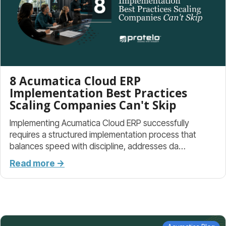
8 Acumatica Cloud ERP
Implementation Best Practices
Scaling Companies Can't Skip
Implementing Acumatica Cloud ERP successfully
requires a structured implementation process that
balances speed with discipline, addresses da…
Read more →