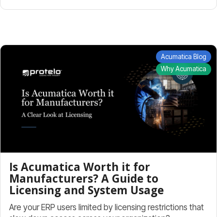
Acumatica Blog
Why Acumatica
Is Acumatica Worth it for
Manufacturers? A Guide to
Licensing and System Usage
Are your ERP users limited by licensing restrictions that