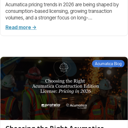
Acumatica pricing trends in 2026 are being shaped by
consumption-based licensing, growing transaction
volumes, and a stronger focus on long-…
Read more →
Acumatica Blog