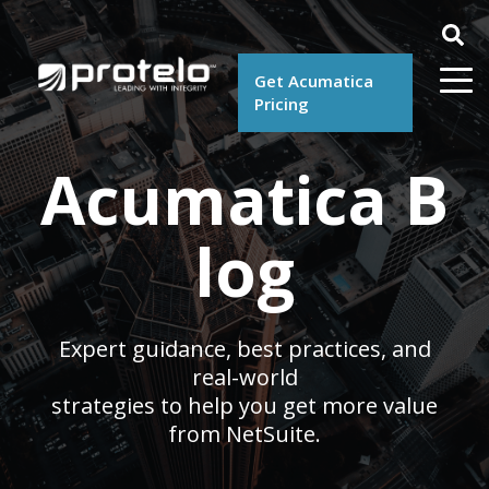
Get Acumatica
Pricing
Acumatica B
log
Expert guidance, best practices, and
real-world
strategies to help you get more value
from NetSuite.