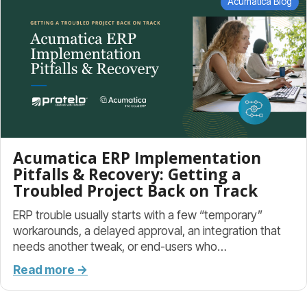
Acumatica Blog
Acumatica ERP Implementation
Pitfalls & Recovery: Getting a
Troubled Project Back on Track
ERP trouble usually starts with a few “temporary”
workarounds, a delayed approval, an integration that
needs another tweak, or end-users who…
Read more →