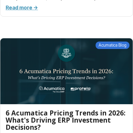
Read more →
Acumatica Blog
6 Acumatica Pricing Trends in 2026:
What's Driving ERP Investment
Decisions?