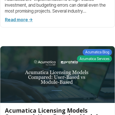
investment, and budgeting errors can derail even the
most promising projects. Several industry…
Read more →
Acumatica Blog
Acumatica Services
Acumatica Licensing Models