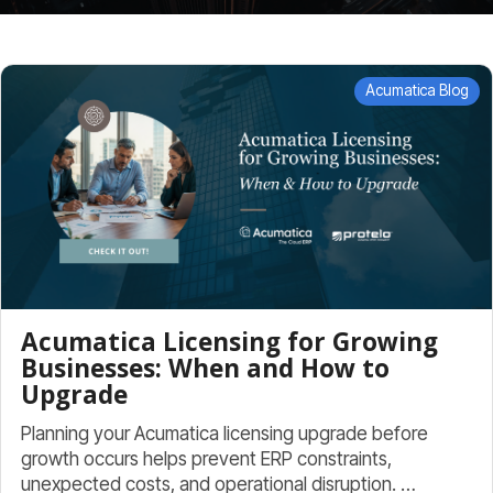
Acumatica Blog
Acumatica Licensing for Growing
Businesses: When and How to
Upgrade
Planning your Acumatica licensing upgrade before
growth occurs helps prevent ERP constraints,
unexpected costs, and operational disruption. …