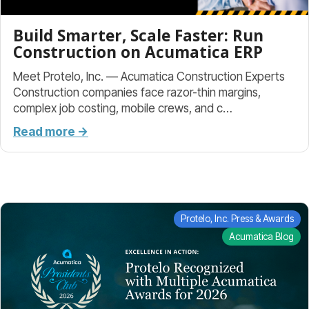
Build Smarter, Scale Faster: Run
Construction on Acumatica ERP
Meet Protelo, Inc. — Acumatica Construction Experts
Construction companies face razor-thin margins,
complex job costing, mobile crews, and c…
Read more →
Protelo, Inc. Press & Awards
Acumatica Blog