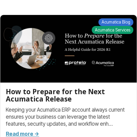
Acumatica Blog
Acumatica Services
How to Prepare for the Next
Acumatica Release
Keeping your Acumatica ERP account always current
ensures your business can leverage the latest
features, security updates, and workflow enh…
Read more →