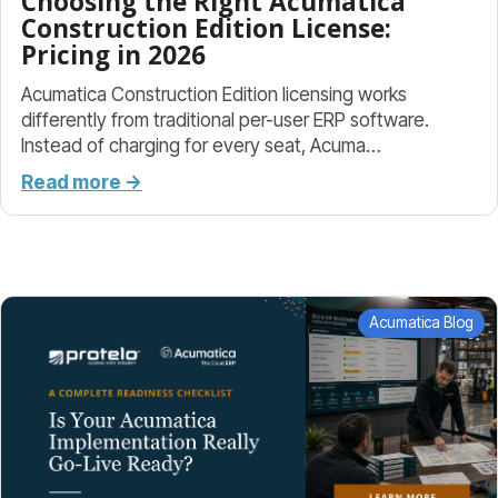
Choosing the Right Acumatica
Construction Edition License:
Pricing in 2026
Acumatica Construction Edition licensing works
differently from traditional per-user ERP software.
Instead of charging for every seat, Acuma…
Read more →
Acumatica Blog