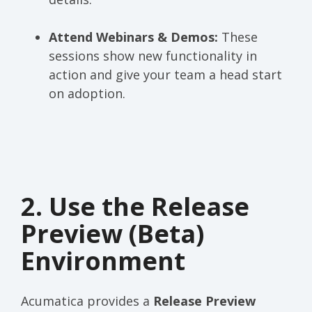
Attend Webinars & Demos:
These
sessions show new functionality in
action and give your team a head start
on adoption.
2. Use the Release
Preview (Beta)
Environment
Acumatica provides a
Release Preview