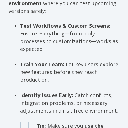
environment
where you can test upcoming
versions safely:
Test Workflows & Custom Screens:
Ensure everything—from daily
processes to customizations—works as
expected.
Train Your Team:
Let key users explore
new features before they reach
production.
Identify Issues Early:
Catch conflicts,
integration problems, or necessary
adjustments in a risk-free environment.
Tip:
Make sure you
use the