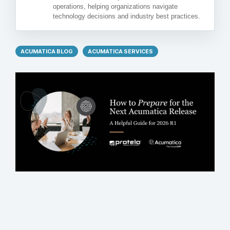
operations, helping organizations navigate
technology decisions and industry best practices.
ACUMATICA BLOG
ACUMATICA SERVICES