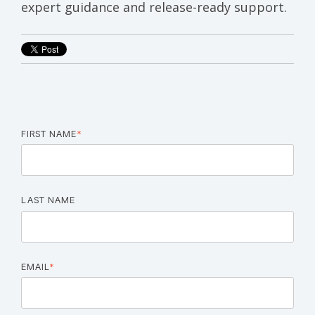
expert
guidance
and
release-
ready
support.
FIRST NAME
*
LAST NAME
EMAIL
*