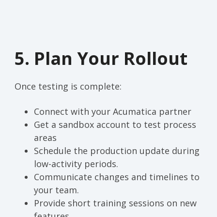
5. Plan Your Rollout
Once testing is complete:
Connect with your Acumatica partner
Get a sandbox account to test process
areas
Schedule the production update during
low-activity periods.
Communicate changes and timelines to
your team.
Provide short training sessions on new
features.