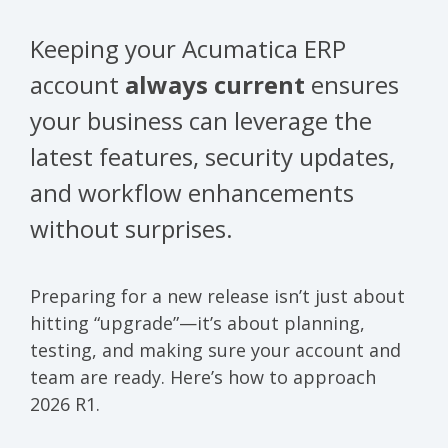
Keeping your Acumatica ERP
account
always current
ensures
your business can leverage the
latest features, security updates,
and workflow enhancements
without surprises.
Preparing for a new release isn’t just about
hitting “upgrade”—it’s about planning,
testing, and making sure your account and
team are ready. Here’s how to approach
2026 R1.