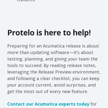
Protelo is here to help!
Preparing for an Acumatica release is about
more than updating software—it’s about
testing, planning, and giving your team the
tools to succeed. By reading release notes,
leveraging the Release Preview environment,
and following a clear checklist, you can keep
your account current, avoid surprises, and
get the most out of every new feature.
Contact our Acumatica experts today
for