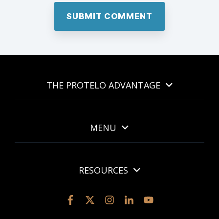
THE PROTELO ADVANTAGE
MENU
RESOURCES