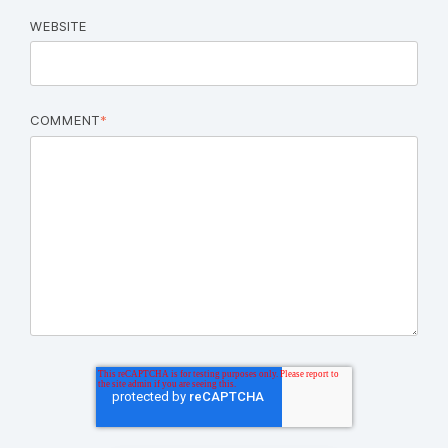
WEBSITE
COMMENT
*