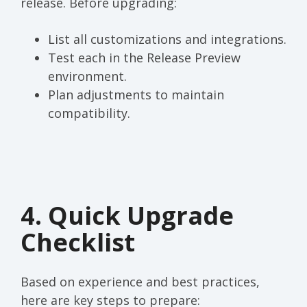
release. Before upgrading:
List all customizations and integrations.
Test each in the Release Preview
environment.
Plan adjustments to maintain
compatibility.
4. Quick Upgrade
Checklist
Based on experience and best practices,
here are key steps to prepare: