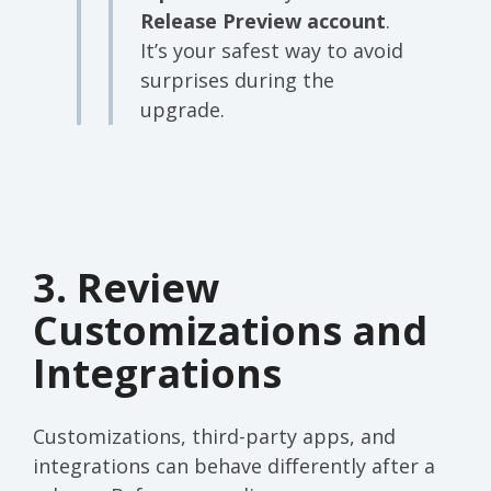
Release Preview account
.
It’s your safest way to avoid
surprises during the
upgrade.
3. Review
Customizations and
Integrations
Customizations, third-party apps, and
integrations can behave differently after a