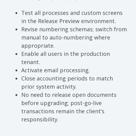
Test all processes and custom screens
in the Release Preview environment.
Revise numbering schemas; switch from
manual to auto-numbering where
appropriate.
Enable all users in the production
tenant.
Activate email processing.
Close accounting periods to match
prior system activity.
No need to release open documents
before upgrading; post-go-live
transactions remain the client’s
responsibility.