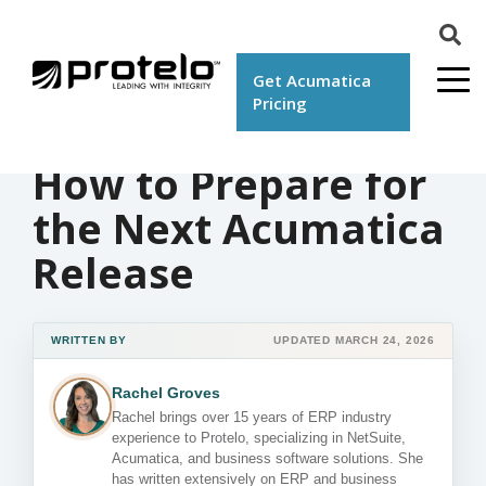
Get Acumatica
Pricing
How to Prepare for
the Next Acumatica
Release
WRITTEN BY
UPDATED MARCH 24, 2026
Rachel Groves
Rachel brings over 15 years of ERP industry
experience to Protelo, specializing in NetSuite,
Acumatica, and business software solutions. She
has written extensively on ERP and business