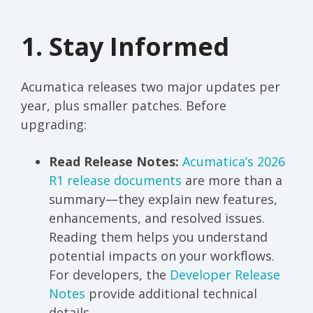
1. Stay Informed
Acumatica releases two major updates per
year, plus smaller patches. Before
upgrading:
Read Release Notes:
Acumatica’s 2026
R1 release documents
are more than a
summary—they explain new features,
enhancements, and resolved issues.
Reading them helps you understand
potential impacts on your workflows.
For developers, the
Developer Release
Notes
provide additional technical
details.