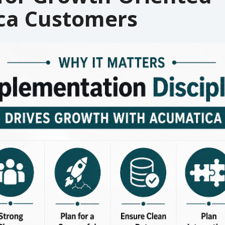
ca Customers