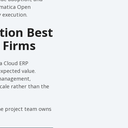
cumatica Open
 execution.
tion Best
 Firms
ca Cloud ERP
expected value.
 management,
scale rather than the
the project team owns