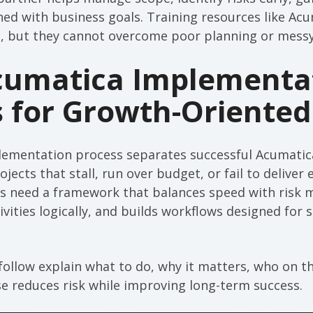
ned with business goals. Training resources like A
ul, but they cannot overcome poor planning or messy
cumatica Implementa
s for Growth-Oriented
mplementation process separates successful Acumati
ects that stall, run over budget, or fail to deliver 
s need a framework that balances speed with risk
ivities logically, and builds workflows designed for 
follow explain what to do, why it matters, who on 
e reduces risk while improving long-term success.