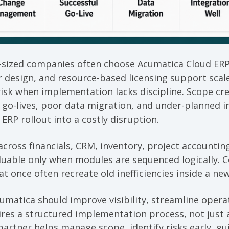
sized companies often choose Acumatica Cloud ERP
r design, and resource-based licensing support scal
e risk when implementation lacks discipline. Scope c
o-lives, poor data migration, and under-planned i
e ERP rollout into a costly disruption.
cross financials, CRM, inventory, project accounting
valuable only when modules are sequenced logically. 
at once often recreate old inefficiencies inside a ne
umatica should improve visibility, streamline oper
res a structured implementation process, not just a
artner helps manage scope, identify risks early, gu