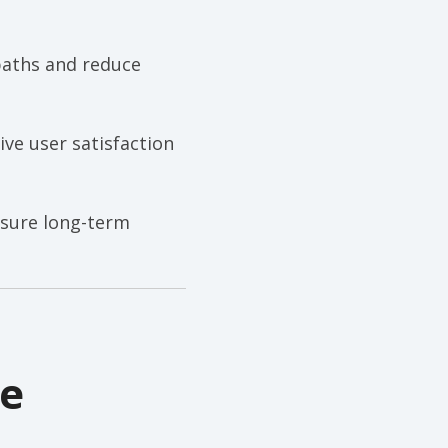
paths and reduce
ve user satisfaction
nsure long-term
ne