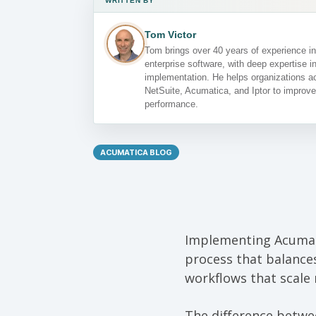
WRITTEN BY
Tom Victor
Tom brings over 40 years of experience 
enterprise software, with deep expertise 
implementation. He helps organizations ac
NetSuite, Acumatica, and Iptor to improve
performance.
ACUMATICA BLOG
Implementing Acumati
process that balances
workflows that scale r
The difference betwe