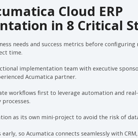
cumatica Cloud ERP
tation in 8 Critical S
iness needs and success metrics before configuring
ct time.
nctional implementation team with executive sponso
perienced Acumatica partner.
ate workflows first to leverage automation and real
y processes.
ion as its own mini-project to avoid the risk of data
s early, so Acumatica connects seamlessly with CR