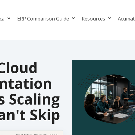
ica
ERP Comparison Guide
Resources
Acumat
Cloud
ntation
s Scaling
n't Skip