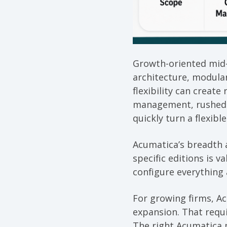
Growth-oriented mid-
architecture, modula
flexibility can creat
management, rushed g
quickly turn a flexibl
Acumatica’s breadth a
specific editions is 
configure everything 
For growing firms, Ac
expansion. That requi
The right Acumatica p