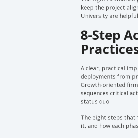
keep the project alig
University are helpf
8-Step A
Practice
A clear, practical i
deployments from proj
Growth-oriented firm
sequences critical act
status quo.
The eight steps that 
it, and how each phas