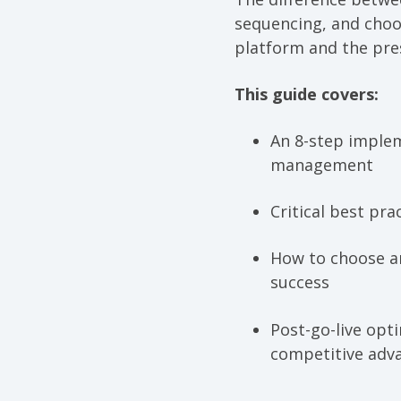
sequencing, and cho
platform and the pre
This guide covers:
An 8-step implem
management
Critical best pr
How to choose a
success
Post-go-live opt
competitive adv