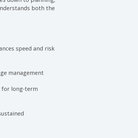
understands both the
ances speed and risk
hange management
 for long-term
sustained