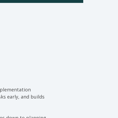
mplementation
ks early, and builds
mes down to planning,