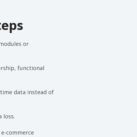
teps
 modules or
rship, functional
-time data instead of
 loss.
M, e-commerce