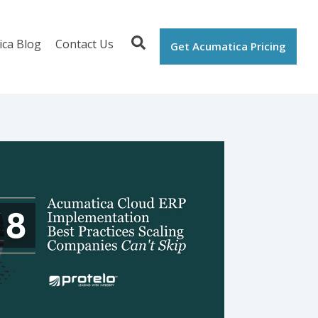
ica Blog
Contact Us
Get Acumatica Pricing