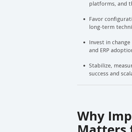
platforms, and t
Favor configurat
long-term techni
Invest in change
and ERP adoptio
Stabilize, measu
success and scal
Why Impl
Matters 