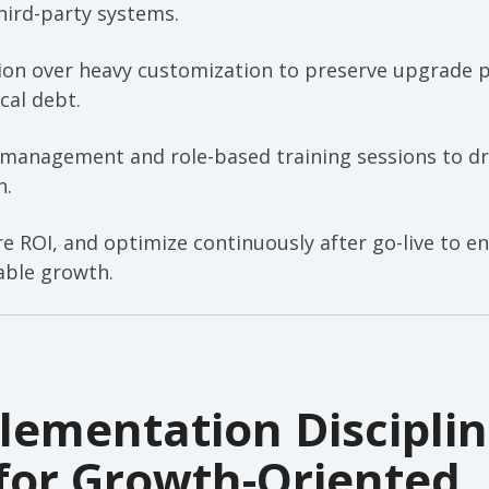
hird-party systems.
ion over heavy customization to preserve upgrade 
cal debt.
 management and role-based training sessions to dri
n.
re ROI, and optimize continuously after go-live to e
able growth.
ementation Discipli
for Growth-Oriented