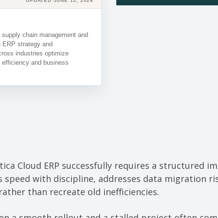
UPDATED JUNE 15, 2026
in supply chain management and
in ERP strategy and
ross industries optimize
 efficiency and business
ca Cloud ERP successfully requires a structured i
 speed with discipline, addresses data migration ris
ather than recreate old inefficiencies.
en a smooth rollout and a stalled project often co