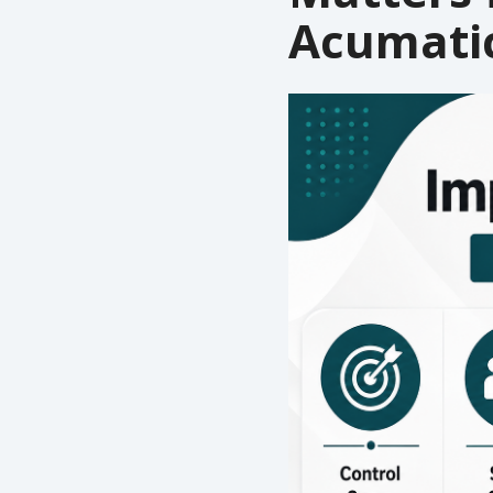
Acumati