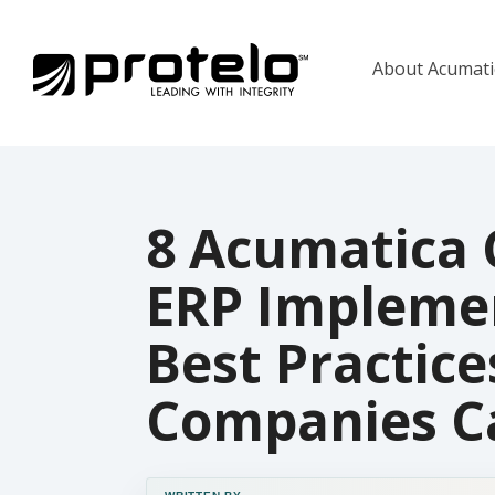
About Acumat
8 Acumatica 
ERP Impleme
Best Practice
Companies Ca