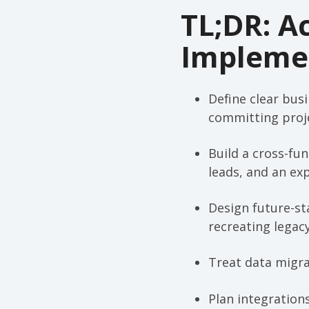
TL;DR: A
Implemen
Define clear bus
committing proje
Build a cross-fu
leads, and an ex
Design future-st
recreating legac
Treat data migrat
Plan integration