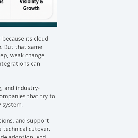
 because its cloud
e. But that same
reep, weak change
ntegrations can
, and industry-
Companies that try to
w system.
ations, and support
 technical cutover.
ide adoption, and