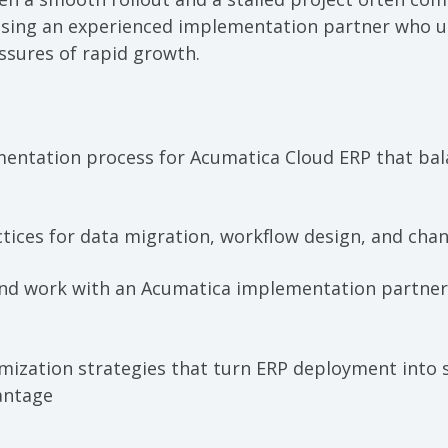
osing an experienced implementation partner who 
ssures of rapid growth.
entation process for Acumatica Cloud ERP that bal
actices for data migration, workflow design, and c
nd work with an Acumatica implementation partner
imization strategies that turn ERP deployment into 
antage