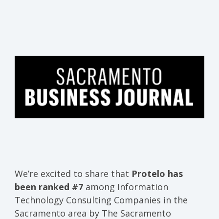
We’re excited to share that
Protelo has
been
ranked #7
among Information
Technology Consulting Companies in the
Sacramento area
by
The Sacramento