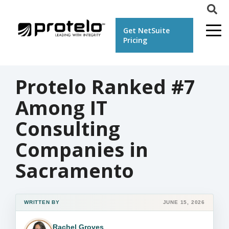
Get NetSuite
Pricing
Protelo Ranked #7
Among IT
Consulting
Companies in
Sacramento
WRITTEN BY
JUNE 15, 2026
Rachel Groves