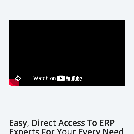
Easy, Direct Access To ERP
Experts For Your Every Need