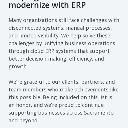
modernize with ERP
Many organizations still face challenges with
disconnected systems, manual processes,
and limited visibility. We help solve these
challenges by unifying business operations
through cloud ERP systems that support
better decision-making, efficiency, and
growth.
We’re grateful to our clients, partners, and
team members who make achievements like
this possible. Being included on this list is
an honor, and we’re proud to continue
supporting businesses across Sacramento
and beyond.