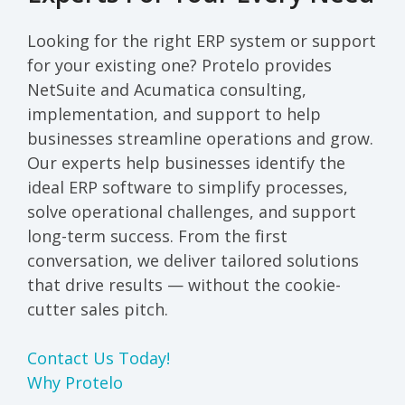
Looking for the right ERP system or support
for your existing one? Protelo provides
NetSuite and Acumatica consulting,
implementation, and support to help
businesses streamline operations and grow.
Our experts help businesses identify the
ideal ERP software to simplify processes,
solve operational challenges, and support
long-term success. From the first
conversation, we deliver tailored solutions
that drive results — without the cookie-
cutter sales pitch.
Contact Us Today!
Why Protelo