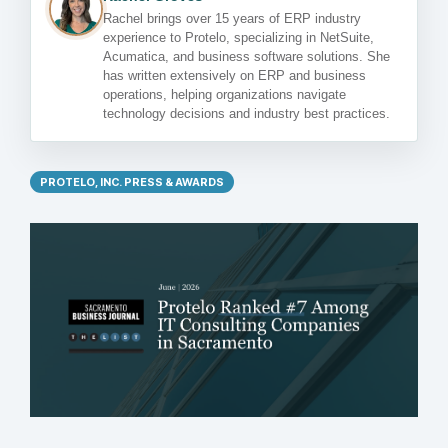
Rachel brings over 15 years of ERP industry
experience to Protelo, specializing in NetSuite,
Acumatica, and business software solutions. She
has written extensively on ERP and business
operations, helping organizations navigate
technology decisions and industry best practices.
PROTELO, INC. PRESS & AWARDS