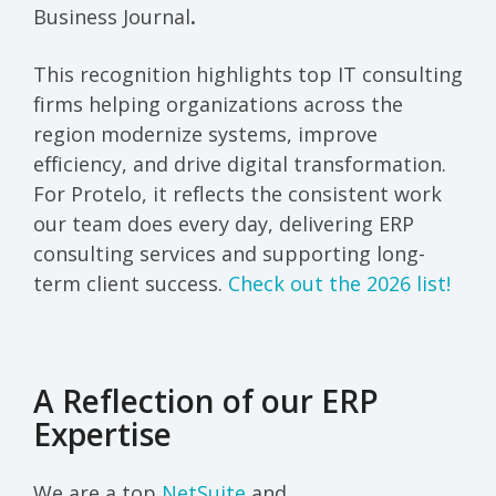
Business Journal
.
This recognition highlights top IT consulting
firms helping organizations across the
region modernize systems, improve
efficiency, and drive digital transformation.
For Protelo, it reflects the consistent work
our team does every day, delivering ERP
consulting services and supporting long-
term client success.
Check out the 2026 list!
A Reflection of our ERP
Expertise
We are a top
NetSuite
and