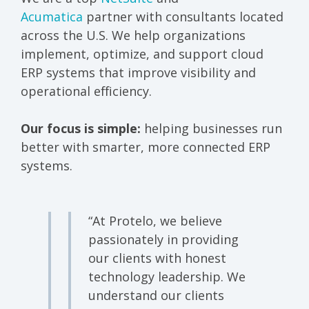
Acumatica
partner with consultants located
across the U.S. We help organizations
implement, optimize, and support cloud
ERP systems that improve visibility and
operational efficiency.
Our focus is simple:
helping businesses run
better with smarter, more connected ERP
systems.
“At Protelo, we believe
passionately in providing
our clients with honest
technology leadership.
We
understand our clients