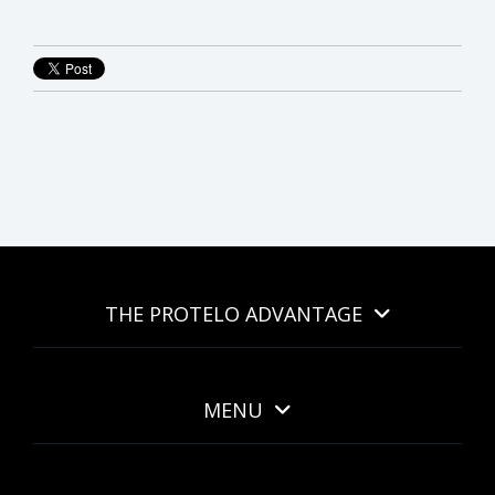
THE PROTELO ADVANTAGE
MENU