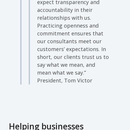
expect transparency and
accountability in their
relationships with us.
Practicing openness and
commitment ensures that
our consultants meet our
customers’ expectations. In
short, our clients trust us to
say what we mean, and
mean what we say.”
President, Tom Victor
Helping businesses