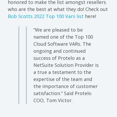
honored to make the list amongst resellers
who are the best at what they do! Check out
Bob Scotts 2022 Top 100 Vars list
here!
“We are pleased to be
named one of the Top 100
Cloud Software VARs. The
ongoing and continued
success of Protelo as a
NetSuite Solution Provider is
a true a testament to the
expertise of the team and
the importance of customer
satisfaction.” Said Protelo
COO, Tom Victor.