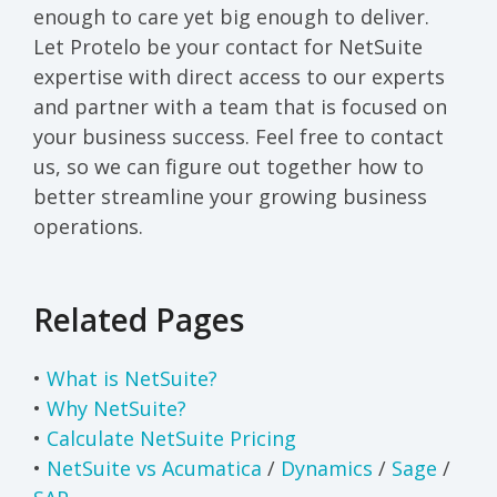
enough to care yet big enough to deliver.
Let Protelo be your contact for NetSuite
expertise with direct access to our experts
and partner with a team that is focused on
your business success. Feel free to contact
us, so we can figure out together how to
better streamline your growing business
operations.
Related Pages
•
What is NetSuite?
•
Why NetSuite?
•
Calculate NetSuite Pricing
•
NetSuite vs Acumatica
/
Dynamics
/
Sage
/