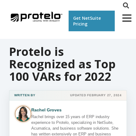
Get NetSuite
Pricing
Protelo is
Recognized as Top
100 VARs for 2022
WRITTEN BY
UPDATED FEBRUARY 27, 2024
Rachel Groves
Rachel brings over 15 years of ERP industry
experience to Protelo, specializing in NetSuite,
Acumatica, and business software solutions. She
has written extensively on ERP and business