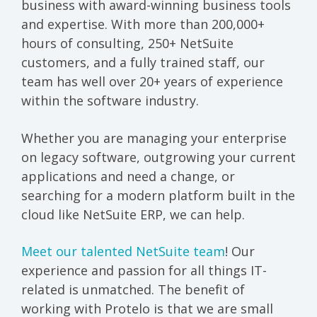
business with award-winning business tools
and expertise. With more than 200,000+
hours of consulting, 250+ NetSuite
customers, and a fully trained staff, our
team has well over 20+ years of experience
within the software industry.
Whether you are managing your enterprise
on legacy software, outgrowing your current
applications and need a change, or
searching for a modern platform built in the
cloud like NetSuite ERP, we can help.
Meet our talented NetSuite team
! Our
experience and passion for all things IT-
related is unmatched. The benefit of
working with Protelo is that we are small