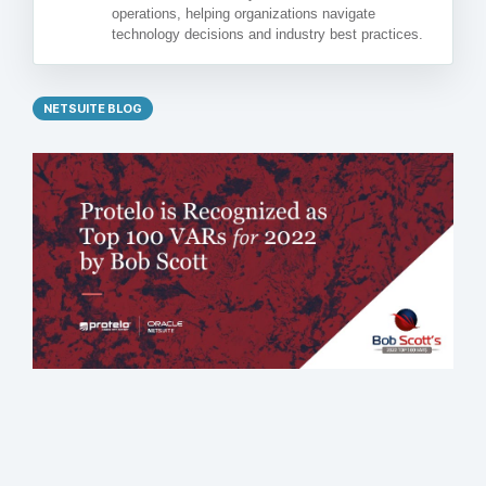
operations, helping organizations navigate
technology decisions and industry best practices.
NETSUITE BLOG