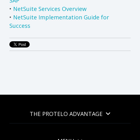
SAP
•
NetSuite Services Overview
•
NetSuite Implementation Guide for
Success
THE PROTELO ADVANTAGE