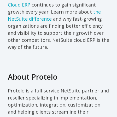
Cloud ERP
continues to gain significant
growth every year. Learn more about
the
NetSuite difference
and why fast-growing
organizations are finding better efficiency
and visibility to support their growth over
other competitors. NetSuite cloud ERP is the
way of the future.
About Protelo
Protelo is a full-service NetSuite partner and
reseller specializing in implementation,
optimization, integration, customization
and helping clients streamline their