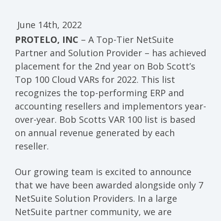
June 14th, 2022
PROTELO, INC
– A Top-Tier NetSuite
Partner and Solution Provider – has achieved
placement for the 2nd year on Bob Scott’s
Top 100 Cloud VARs for 2022. This list
recognizes the top-performing ERP and
accounting resellers and implementors year-
over-year. Bob Scotts VAR 100 list is based
on annual revenue generated by each
reseller.
Our growing team is excited to announce
that we have been awarded alongside only 7
NetSuite Solution Providers. In a large
NetSuite partner community, we are